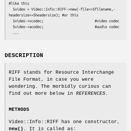
#like this

  $video = Video::Info::RIFF->new(-file=>$filename,-
headersize=>$headersize); #or this

  $video->vcodec;                         #video codec

  $video->acodec;                         #audio codec

DESCRIPTION
RIFF stands for Resource Interchange
File Format, in case you were
wondering. The morbidly curious can
find out more below in
REFERENCES
.
METHODS
Video::Info::RIFF has one constructor,
new()
. It is called as: