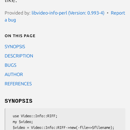
Provided by:
libvideo-info-perl (Version: 0.993-4)
Report
a bug
On this page
SYNOPSIS
DESCRIPTION
BUGS
AUTHOR
REFERENCES
SYNOPSIS
  use Video::Info::RIFF;

  my $video;

  $video = Video::Info::RIFF->new(-file=>$filename);                          