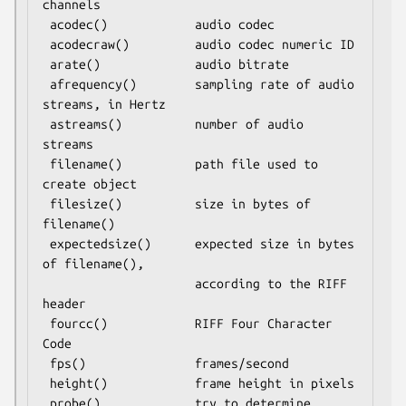
channels

 acodec()            audio codec

 acodecraw()         audio codec numeric ID

 arate()             audio bitrate

 afrequency()        sampling rate of audio 
streams, in Hertz

 astreams()          number of audio 
streams

 filename()          path file used to 
create object

 filesize()          size in bytes of 
filename()

 expectedsize()      expected size in bytes 
of filename(),

                     according to the RIFF 
header

 fourcc()            RIFF Four Character 
Code

 fps()               frames/second

 height()            frame height in pixels

 probe()             try to determine 