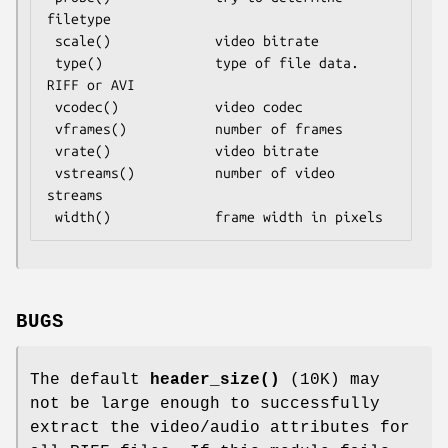
filetype

 scale()             video bitrate

 type()              type of file data.  
RIFF or AVI

 vcodec()            video codec

 vframes()           number of frames

 vrate()             video bitrate

 vstreams()          number of video 
streams

BUGS
The default
header_size()
(10K) may
not be large enough to successfully
extract the video/audio attributes for