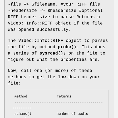
-file =>
$filename
, #your RIFF file
-headersize =>
$headersize
#optional
RIFF header size to parse Returns a
Video::Info::RIFF object if the file
was opened successfully.
The Video::Info::RIFF object to parses
the file by method
probe()
. This does
a series of
sysread()
s on the file to
figure out what the properties are.
Now, call one (or more) of these
methods to get the low-down on your
file:
 method              returns

 ------------------------------------------
---------

 achans()            number of audio 