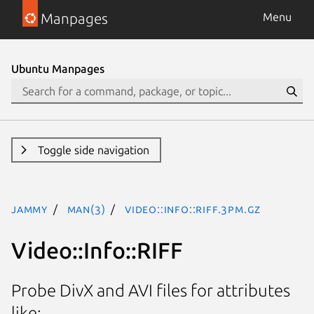
Manpages
Menu
Ubuntu Manpages
Toggle side navigation
jammy
man(3)
Video::Info::RIFF.3pm.gz
Video::Info::RIFF
Probe DivX and AVI files for attributes
like: