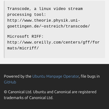
Transcode, a linux video stream
processing tool:
http://www.theorie.physik.uni-
goettingen.de/~ostreich/transcode/
Microsoft RIFF:
http://www.oreilly.com/centers/gff/for
mats/micriff/
Powered by the
Ubuntu Manpage Operator
, file bugs in
GitHub
© Canonical Ltd. Ubuntu and Canonical are registered
trademarks of Canonical Ltd.