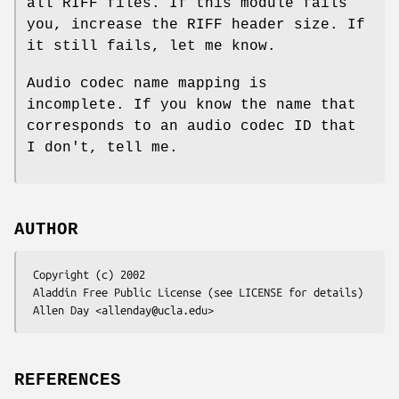
all RIFF files. If this module fails
you, increase the RIFF header size. If
it still fails, let me know.
Audio codec name mapping is
incomplete. If you know the name that
corresponds to an audio codec ID that
I don't, tell me.
AUTHOR
 Copyright (c) 2002

 Aladdin Free Public License (see LICENSE for details)

REFERENCES