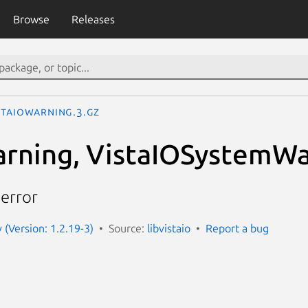
Browse
Releases
staIOWarning.3.gz
rning, VistaIOSystemWa
 error
v (Version: 1.2.19-3)
Source:
libvistaio
Report a bug