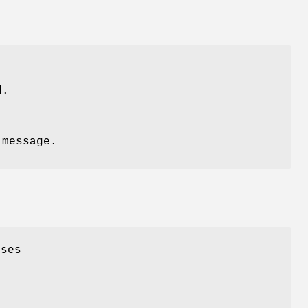
d.
 message.
oses
,