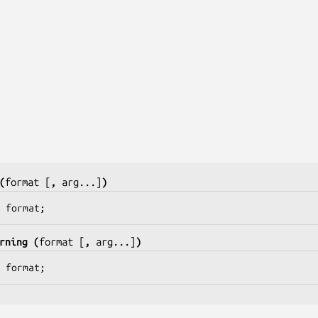
(
format
[
, 
arg
...]
)
 
format
;
rning (
format
 [
, 
arg
...]
)
 
format
;