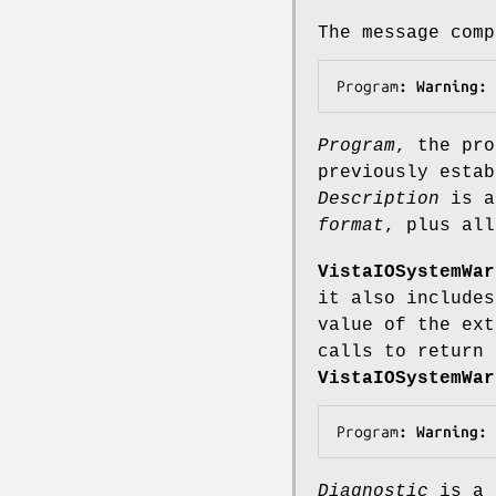
The message com
Program
: Warning: 
Program
, the pro
previously esta
Description
is a
format
, plus al
VistaIOSystemWar
it also includes
value of the ex
calls to return 
VistaIOSystemWar
Program
: Warning: 
Diagnostic
is a 