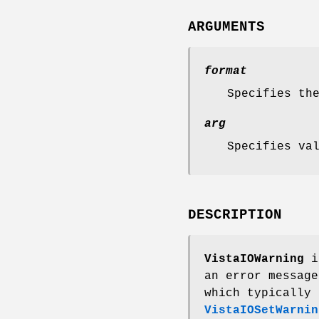
ARGUMENTS
format
Specifies th
arg
Specifies va
DESCRIPTION
VistaIOWarning
is
an error message
which typically 
VistaIOSetWarnin