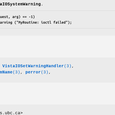
aIOSystemWarning
.
uest, arg) == -1)
Warning ("MyRoutine: ioctl failed");
,
VistaIOSetWarningHandler
(3)
,
mName
(3)
,
perror
(3)
,
s.ubc.ca>