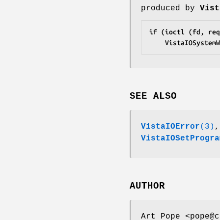
produced by
Vist
if (ioctl (fd, req
	VistaIOSystem
SEE ALSO
VistaIOError
(3)
VistaIOSetProgra
AUTHOR
Art Pope <pope@c