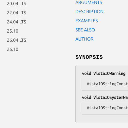
ARGUMENTS
20.04 LTS
DESCRIPTION
22.04 LTS
EXAMPLES
24.04 LTS
SEE ALSO
25.10
AUTHOR
26.04 LTS
26.10
SYNOPSIS
void VistaIOWarning 
VistaIOStringConst
void VistaIOSystemWa
VistaIOStringConst