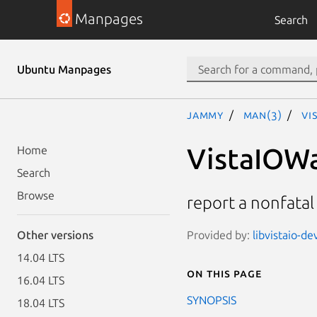
Manpages
Search
Ubuntu Manpages
jammy
man(3)
Vi
VistaIOWa
Home
Search
Browse
report a nonfatal
Provided by:
libvistaio-de
Other versions
14.04 LTS
On this page
16.04 LTS
SYNOPSIS
18.04 LTS