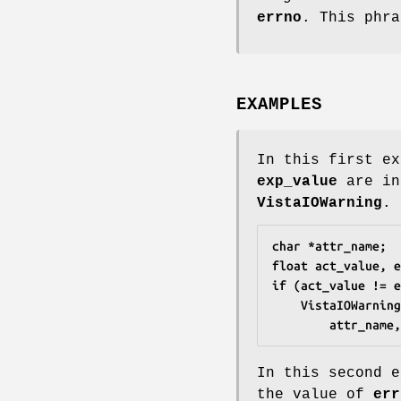
errno
. This phr
EXAMPLES
In this first e
exp_value
are in
VistaIOWarning
.
char *attr_name;
float act_value, e
if (act_value != e
	VistaIOWarnin
		attr_nam
In this second e
the value of
err