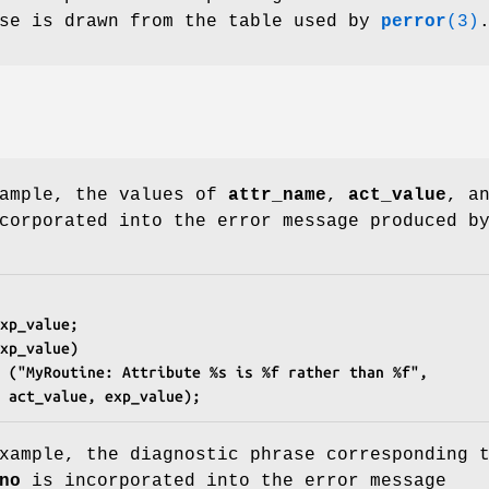
ase is drawn from the table used by
perror
(3)
xample, the values of
attr_name
,
act_value
, a
corporated into the error message produced b
xp_value;
xp_value)
g ("MyRoutine: Attribute %s is %f rather than %f",
e, act_value, exp_value);
xample, the diagnostic phrase corresponding 
no
is incorporated into the error message