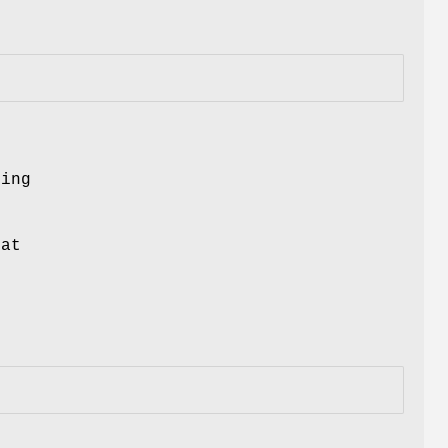
ing
at
t
m