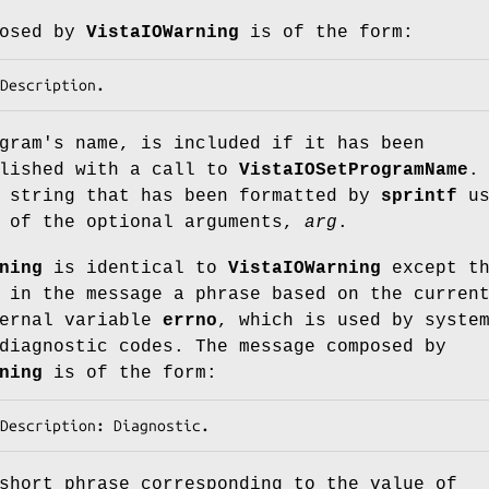
posed by
VistaIOWarning
is of the form:
Description
.
gram's name, is included if it has been
blished with a call to
VistaIOSetProgramName
.
 string that has been formatted by
sprintf
us
l of the optional arguments,
arg
.
ning
is identical to
VistaIOWarning
except th
 in the message a phrase based on the curren
ternal variable
errno
, which is used by syste
diagnostic codes. The message composed by
ning
is of the form:
Description
: 
Diagnostic
.
short phrase corresponding to the value of