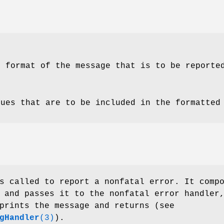
e format of the message that is to be reporte
lues that are to be included in the formatted
 called to report a nonfatal error. It comp
 and passes it to the nonfatal error handler
prints the message and returns (see
gHandler
(3)
).