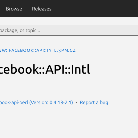
Browse
Releases
W::Facebook::API::Intl.3pm.gz
book::API::Intl
ook-api-perl (Version: 0.4.18-2.1)
Report a bug