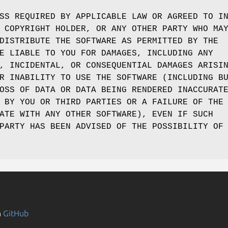
SS REQUIRED BY APPLICABLE LAW OR AGREED TO I
 COPYRIGHT HOLDER, OR ANY OTHER PARTY WHO MA
DISTRIBUTE THE SOFTWARE AS PERMITTED BY THE
E LIABLE TO YOU FOR DAMAGES, INCLUDING ANY
, INCIDENTAL, OR CONSEQUENTIAL DAMAGES ARISI
R INABILITY TO USE THE SOFTWARE (INCLUDING B
OSS OF DATA OR DATA BEING RENDERED INACCURAT
 BY YOU OR THIRD PARTIES OR A FAILURE OF THE
ATE WITH ANY OTHER SOFTWARE), EVEN IF SUCH
PARTY HAS BEEN ADVISED OF THE POSSIBILITY OF
n
GitHub