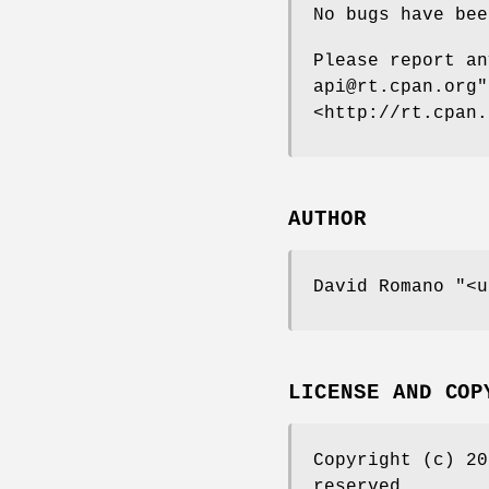
No bugs have bee
Please report a
api@rt.cpan.org"
<http://rt.cpan.
AUTHOR
David Romano
"<u
LICENSE AND COP
Copyright (c) 2
reserved.