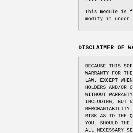
This module is f
modify it under 
DISCLAIMER OF W
BECAUSE THIS SOF
WARRANTY FOR THE
LAW. EXCEPT WHEN
HOLDERS AND/OR O
WITHOUT WARRANTY
INCLUDING, BUT N
MERCHANTABILITY 
RISK AS TO THE Q
YOU. SHOULD THE 
ALL NECESSARY SE