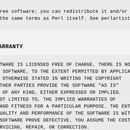
ree software; you can redistribute it and/or
the same terms as Perl itself. See perlartis
ARRANTY
TWARE IS LICENSED FREE OF CHARGE, THERE IS N
 SOFTWARE, TO THE EXTENT PERMITTED BY APPLIC
 OTHERWISE STATED IN WRITING THE COPYRIGHT
THER PARTIES PROVIDE THE SOFTWARE "AS IS"
 OF ANY KIND, EITHER EXPRESSED OR IMPLIED,
OT LIMITED TO, THE IMPLIED WARRANTIES OF
AND FITNESS FOR A PARTICULAR PURPOSE. THE EN
UALITY AND PERFORMANCE OF THE SOFTWARE IS WI
SOFTWARE PROVE DEFECTIVE, YOU ASSUME THE COS
RVICING, REPAIR, OR CORRECTION.