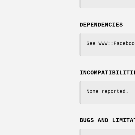
DEPENDENCIES
See WWW::Faceboo
INCOMPATIBILITI
None reported.
BUGS AND LIMITA