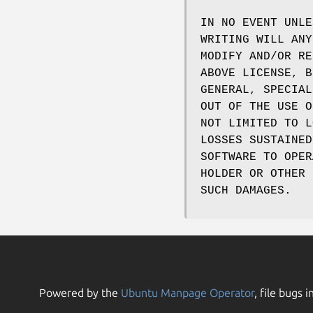
IN NO EVENT UNLE
WRITING WILL ANY
MODIFY AND/OR RE
ABOVE LICENSE, B
GENERAL, SPECIAL
OUT OF THE USE O
NOT LIMITED TO L
LOSSES SUSTAINED
SOFTWARE TO OPER
HOLDER OR OTHER 
SUCH DAMAGES.
Powered by the
Ubuntu Manpage Operator
, file bugs i