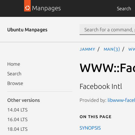
Manpages
Search
Ubuntu Manpages
jammy
man(3)
WW
WWW::Face
Home
Search
Browse
Facebook Intl
Provided by:
libwww-faceb
Other versions
14.04 LTS
On this page
16.04 LTS
SYNOPSIS
18.04 LTS