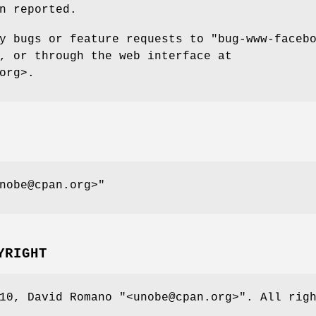
n reported.
ny bugs or feature requests to
"bug-www-faceb
, or through the web interface at
org>.
nobe@cpan.org>"
YRIGHT
010, David Romano
"<unobe@cpan.org>"
. All rig