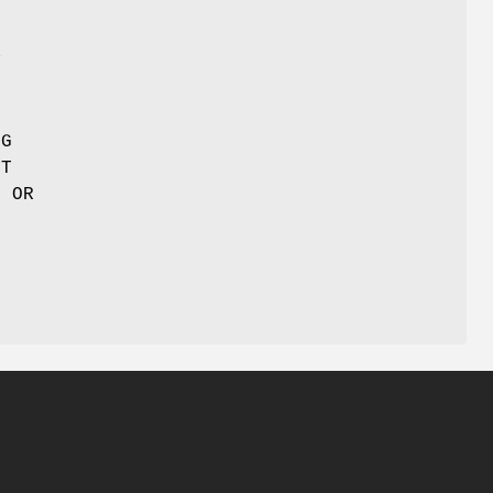
N
Y
NG
UT
E OR