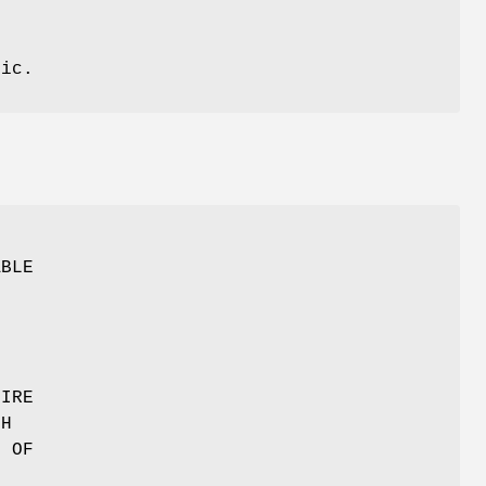
tic.
O
ABLE
TIRE
TH
T OF