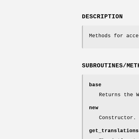
DESCRIPTION
Methods for acce
SUBROUTINES/MET
base
Returns the 
new
Constructor.
get_translations