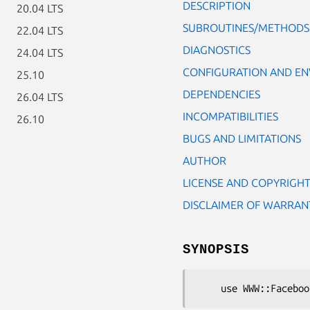
DESCRIPTION
20.04 LTS
SUBROUTINES/METHODS
22.04 LTS
DIAGNOSTICS
24.04 LTS
CONFIGURATION AND E
25.10
DEPENDENCIES
26.04 LTS
INCOMPATIBILITIES
26.10
BUGS AND LIMITATIONS
AUTHOR
LICENSE AND COPYRIGH
DISCLAIMER OF WARRAN
SYNOPSIS