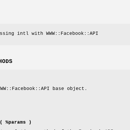
ssing intl with WWW::Facebook::API
HODS
WWW::Facebook::API base object.
( %params )