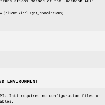
_translations method of the Facebook API:
ND ENVIRONMENT
PI::Intl requires no configuration files or
ables.