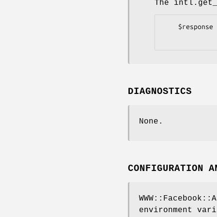
The intl.get
    $response = $client->intl->get_translations;

DIAGNOSTICS
None.
CONFIGURATION A
WWW::Facebook::A
environment vari