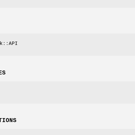
k::API
ES
TIONS