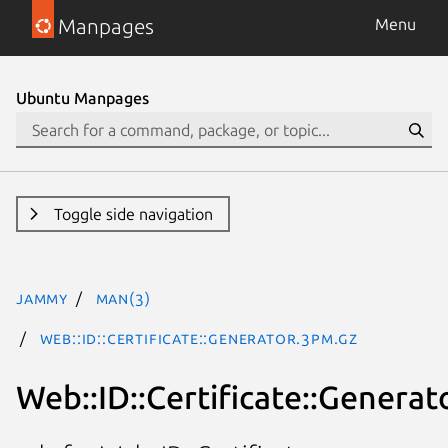
Manpages
Menu
Ubuntu Manpages
Toggle side navigation
jammy
man(3)
Web::ID::Certificate::Generator.3pm.gz
Web::ID::Certificate::Generat