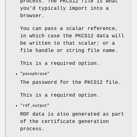
process. The PKCS12 file is what
you'd typically import into a
browser.
You can pass a scalar reference,
in which case the PKCS12 data will
be written to that scalar; or a
file handle or string file name.
This is a required option.
"passphrase"
The password for the PKCS12 file.
This is a required option.
"rdf_output"
RDF data is also generated as part
of the certificate generation
process.