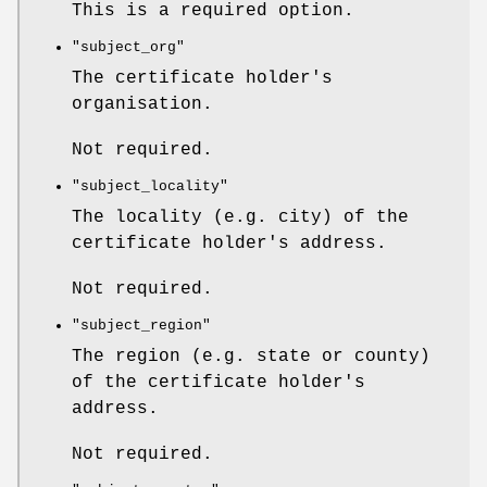
This is a required option.
"subject_org"
The certificate holder's
organisation.
Not required.
"subject_locality"
The locality (e.g. city) of the
certificate holder's address.
Not required.
"subject_region"
The region (e.g. state or county)
of the certificate holder's
address.
Not required.