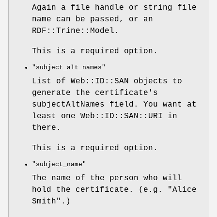
Again a file handle or string file
name can be passed, or an
RDF::Trine::Model.
This is a required option.
"subject_alt_names"
List of Web::ID::SAN objects to
generate the certificate's
subjectAltNames field. You want at
least one Web::ID::SAN::URI in
there.
This is a required option.
"subject_name"
The name of the person who will
hold the certificate. (e.g. "Alice
Smith".)