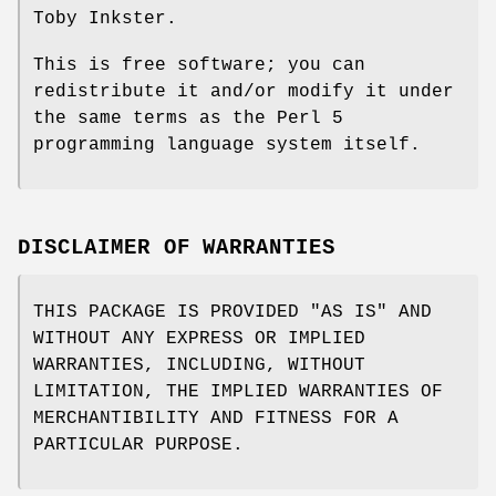
Toby Inkster.
This is free software; you can
redistribute it and/or modify it under
the same terms as the Perl 5
programming language system itself.
DISCLAIMER OF WARRANTIES
THIS PACKAGE IS PROVIDED "AS IS" AND
WITHOUT ANY EXPRESS OR IMPLIED
WARRANTIES, INCLUDING, WITHOUT
LIMITATION, THE IMPLIED WARRANTIES OF
MERCHANTIBILITY AND FITNESS FOR A
PARTICULAR PURPOSE.