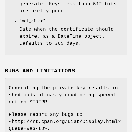
generate. Keys less than 512 bits
are pretty poor.
"not_after"
Date when the certificate should
expire, as a DateTime object.
Defaults to 365 days.
BUGS AND LIMITATIONS
Generating the private key results in
shedloads of nasty crud being spewed
out on STDERR.
Please report any bugs to
<http://rt.cpan.org/Dist/Display.html?
Queue=Web-ID>.