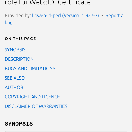
role for Web::ID::Certificate
Provided by:
libweb-id-perl (Version: 1.927-3)
Report a
bug
On this page
SYNOPSIS
DESCRIPTION
BUGS AND LIMITATIONS
SEE ALSO
AUTHOR
COPYRIGHT AND LICENCE
DISCLAIMER OF WARRANTIES
SYNOPSIS