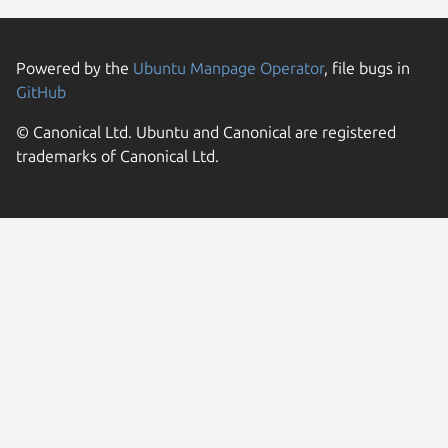
Powered by the
Ubuntu Manpage Operator
, file bugs in
GitHub
© Canonical Ltd. Ubuntu and Canonical are registered
trademarks of Canonical Ltd.