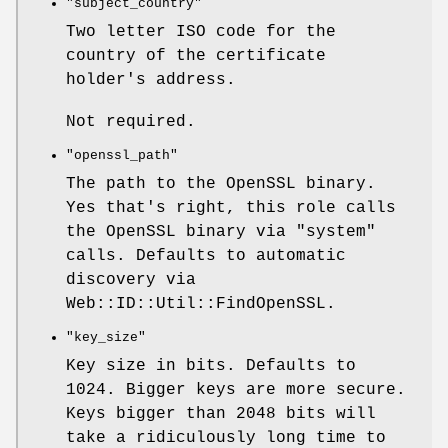
"subject_country"
Two letter ISO code for the
country of the certificate
holder's address.
Not required.
"openssl_path"
The path to the OpenSSL binary.
Yes that's right, this role calls
the OpenSSL binary via
"system"
calls. Defaults to automatic
discovery via
Web::ID::Util::FindOpenSSL.
"key_size"
Key size in bits. Defaults to
1024. Bigger keys are more secure.
Keys bigger than 2048 bits will
take a ridiculously long time to