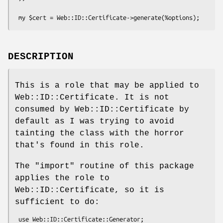
DESCRIPTION
This is a role that may be applied to
Web::ID::Certificate. It is not
consumed by Web::ID::Certificate by
default as I was trying to avoid
tainting the class with the horror
that's found in this role.
The
"import"
routine of this package
applies the role to
Web::ID::Certificate, so it is
sufficient to do: