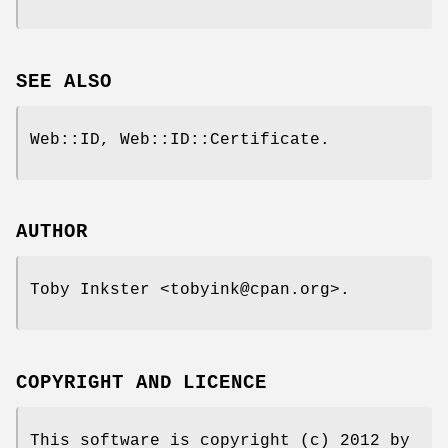
SEE ALSO
Web::ID, Web::ID::Certificate.
AUTHOR
Toby Inkster <tobyink@cpan.org>.
COPYRIGHT AND LICENCE
This software is copyright (c) 2012 by