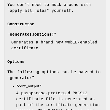
You don't need to muck around with
"apply_all_roles"
yourself.
Constructor
"generate(%options)"
Generates a brand new WebID-enabled
certificate.
Options
The following options can be passed to
"generator"
"cert_output"
A passphrase-protected PKCS12
certificate file is generated as
part of the certificate generation