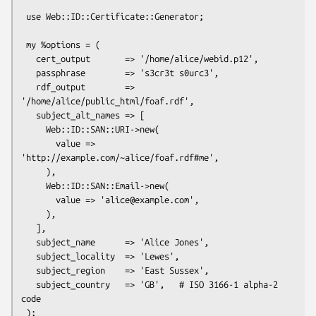
 use Web::ID::Certificate::Generator;

 my %options = (

   cert_output       => '/home/alice/webid.p12',

   passphrase        => 's3cr3t s0urc3',

   rdf_output        => 
'/home/alice/public_html/foaf.rdf',

   subject_alt_names => [

     Web::ID::SAN::URI->new(

       value => 
'http://example.com/~alice/foaf.rdf#me',

     ),

     Web::ID::SAN::Email->new(

       value => 'alice@example.com',

     ),

   ],

   subject_name      => 'Alice Jones',

   subject_locality  => 'Lewes',

   subject_region    => 'East Sussex',

   subject_country   => 'GB',   # ISO 3166-1 alpha-2 
code

 );
