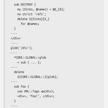
    sub DESTROY {

      my ($into, @names) = @$_[0];

      no strict 'refs';

      delete ${$into}{$_}

        for @names;

    }

  ----

  </div>

  ----

  glob('/div');

  ----

    *CORE::GLOBAL::glob

      = sub { ... };

  ----

    delete

      ${CORE::GLOBAL::}{glob};

  ----

    sub foo {

      use XML::Tags qw(div);

      <div>, "foo!", </div>;

    }

  ----
