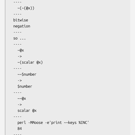
  ----

    ~(~(@x))

  ----

  bitwise

  negation

  ----

  so ...

  ----

    ~@x

    ->

    ~(scalar @x)

  ----

    ~~$number

    ->

    $number

  ----

    ~~@x

    ->

    scalar @x

  ----

    perl -MMoose -e'print ~~keys %INC'

    84

  ----
