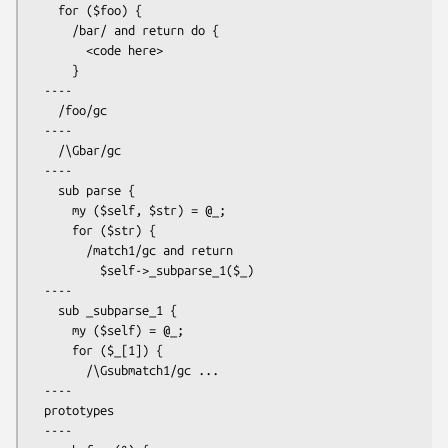
    for ($foo) {

      /bar/ and return do {

        <code here>

      }

  ----

    /foo/gc

  ----

    /\Gbar/gc

  ----

    sub parse {

      my ($self, $str) = @_;

      for ($str) {

        /match1/gc and return

          $self->_subparse_1($_)

  ----

    sub _subparse_1 {

      my ($self) = @_;

      for ($_[1]) {

        /\Gsubmatch1/gc ...

  ----

  prototypes

  ----
