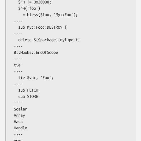
    $^H |= 0x20000;

    $^H{'foo'}

      = bless($foo, 'My::Foo');

  ----

    sub My::Foo::DESTROY {

  ----

    delete ${$package}{myimport}

  ----

  B::Hooks::EndOfScope

  ----

  tie

  ----

    tie $var, 'Foo';

  ----

    sub FETCH

    sub STORE

  ----

  Scalar

  Array

  Hash

  Handle

  ----

  now ...
