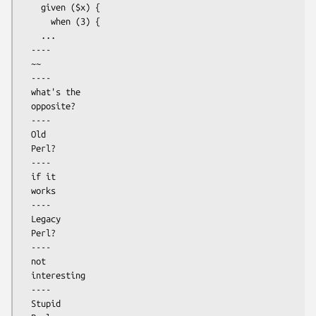
    given ($x) {

      when (3) {

    ...

  ----

  ~~

  ----

  what's the

  opposite?

  ----

  Old

  Perl?

  ----

  if it 

  works

  ----

  Legacy

  Perl?

  ----

  not

  interesting

  ----

  Stupid
