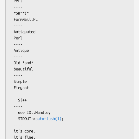
  Perl

  ----

  *$&^*(^

  FormMail.PL

  ----

  Antiquated

  Perl

  ----

  Antique

  ----

  Old *and*

  beautiful

  ----

  Simple

  Elegant

  ----

    $|++

  ----

    use IO::Handle;

    STDOUT->
autoflush(1)
;

  ----

  it's core.

  it's fine.
