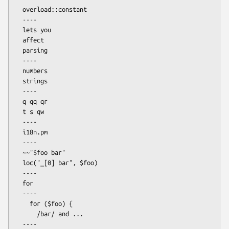
  overload::constant

  ----

  lets you

  affect

  parsing

  ----

  numbers

  strings

  ----

  q qq qr

  t s qw

  ----

  i18n.pm

  ----

  ~~"$foo bar"

  loc("_[0] bar", $foo)

  ----

  for

  ----

    for ($foo) {

      /bar/ and ...

  ----
