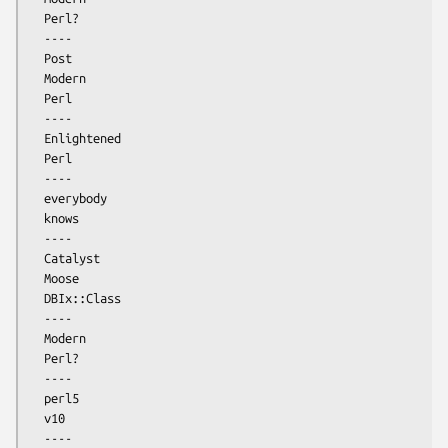
  Perl?

  ----

  Post

  Modern

  Perl

  ----

  Enlightened

  Perl

  ----

  everybody

  knows

  ----

  Catalyst

  Moose

  DBIx::Class

  ----

  Modern

  Perl?

  ----

  perl5

  v10

  ----
