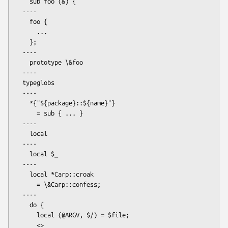
    sub foo (&) {

  ----

    foo {

      ...

    };

  ----

    prototype \&foo

  ----

  typeglobs

  ----

    *{"${package}::${name}"}

      = sub { ... }

  ---- 

    local

  ----

    local $_

  ----

    local *Carp::croak

      = \&Carp::confess;

  ----

    do {

      local (@ARGV, $/) = $file;

      <>
