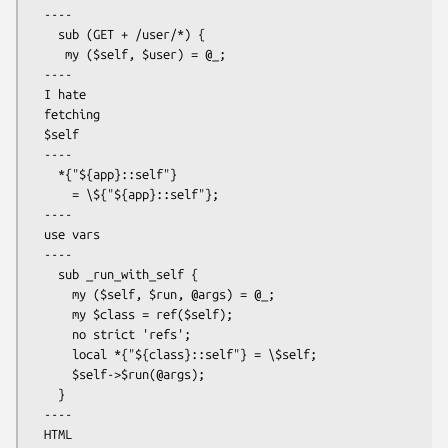
  ----

    sub (GET + /user/*) {

     my ($self, $user) = @_;

  ----

  I hate

  fetching

  $self

  ----

    *{"${app}::self"}

      = \${"${app}::self"};

  ----

  use vars

  ----

    sub _run_with_self {

      my ($self, $run, @args) = @_;

      my $class = ref($self);

      no strict 'refs';

      local *{"${class}::self"} = \$self;

      $self->$run(@args);

    }

  ----

  HTML
