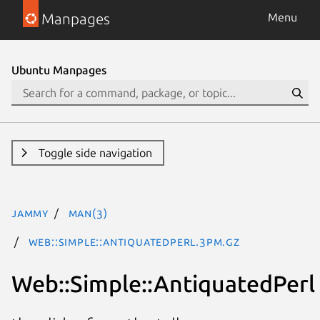
Manpages
Menu
Ubuntu Manpages
Toggle side navigation
jammy
man(3)
Web::Simple::AntiquatedPerl.3pm.gz
Web::Simple::AntiquatedPerl