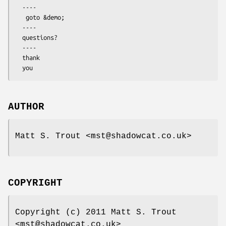
  ----

   goto &demo;

  ----

  questions?

  ----

  thank

AUTHOR
Matt S. Trout <mst@shadowcat.co.uk>
COPYRIGHT
Copyright (c) 2011 Matt S. Trout
<mst@shadowcat.co.uk>