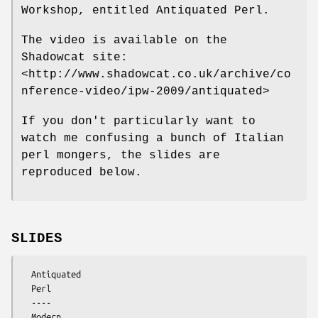
Workshop, entitled Antiquated Perl.
The video is available on the
Shadowcat site:
<http://www.shadowcat.co.uk/archive/co
nference-video/ipw-2009/antiquated>
If you don't particularly want to
watch me confusing a bunch of Italian
perl mongers, the slides are
reproduced below.
SLIDES
  Antiquated

  Perl

  ----

  Modern
