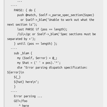
      ...

  ----

    PARSE: { do {

      push @match, $self->_parse_spec_section($spec)

        or $self->_blam("Unable to work out what the 
next section is");

      last PARSE if (pos == length);

      /\G\+/gc or $self->_blam('Spec sections must be 
separated by +');

    } until (pos == length) };

  ----

    sub _blam {

      my ($self, $error) = @_;

      my $hat = (' ' x pos).'^';

      die "Error parsing dispatch specification: 
${error}\n

    ${_}

    ${hat} here\n";

    }

  ----

    Error parsing ...

    GET+/foo

       ^ here
