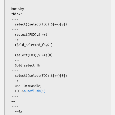
  ----

  but why

  think?

  ----

    select((select(FOO),$|++)[0])

  ----

    (select(FOO),$|++)

    ->

    ($old_selected_fh,$|)

  ----

    (select(FOO),$|++)[0]

    ->

    $old_select_fh

  ----

    select((select(FOO),$|++)[0])

    ->

    use IO::Handle;

    FOO->
autoflush(1)
  ----

  ~~

  ----

    ~~@x
