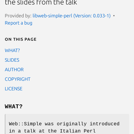
the slides from the talk
Provided by:
libweb-simple-perl (Version: 0.033-1)
Report a bug
On this page
WHAT?
SLIDES
AUTHOR
COPYRIGHT
LICENSE
WHAT?
Web::Simple was originally introduced
in a talk at the Italian Perl