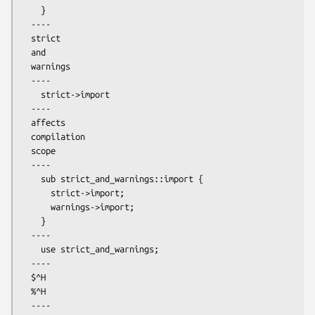
    }

  ----

  strict

  and

  warnings

  ----

    strict->import

  ----

  affects

  compilation

  scope

  ----

    sub strict_and_warnings::import {

      strict->import;

      warnings->import;

    }

  ----

    use strict_and_warnings;

  ----

  $^H

  %^H

  ----
