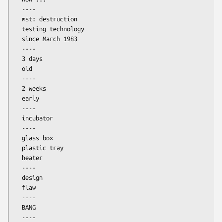
  ----

  mst: destruction

  testing technology

  since March 1983

  ----

  3 days

  old

  ----

  2 weeks

  early

  ----

  incubator

  ----

  glass box

  plastic tray

  heater

  ----

  design

  flaw

  ----

  BANG

  ----
