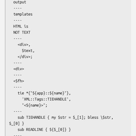
  output

  ----

  templates

  ----

  HTML is

  NOT TEXT

  ----

    <div>,

      $text,

    </div>;

  ----

  <div>

  ----

  <$fh>

  ----

    tie *{"${app}::${name}"},

      'XML::Tags::TIEHANDLE',

      "<${name}>";

  ----

    sub TIEHANDLE { my $str = $_[1]; bless \$str, 
$_[0] }

    sub READLINE { ${$_[0]} }

  ----
