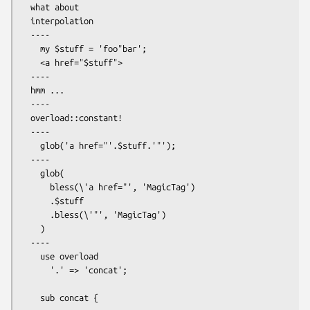
  what about

  interpolation

  ----

    my $stuff = 'foo"bar';

    <a href="$stuff">

  ----

  hmm ...

  ----

  overload::constant!

  ----

    glob('a href="'.$stuff.'"');

  ----

    glob(

      bless(\'a href="', 'MagicTag')

      .$stuff

      .bless(\'"', 'MagicTag')

    )

  ----

    use overload

      '.' => 'concat';

    sub concat {
