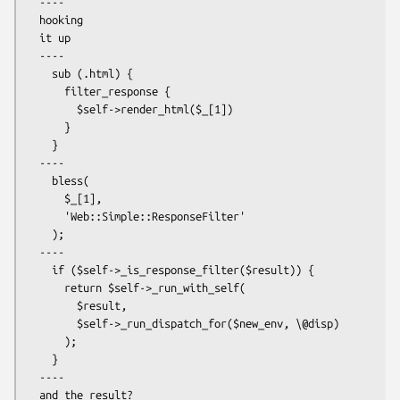
  ----

  hooking

  it up

  ----

    sub (.html) {

      filter_response {

        $self->render_html($_[1])

      }

    }

  ----

    bless(

      $_[1],

      'Web::Simple::ResponseFilter'

    );

  ----

    if ($self->_is_response_filter($result)) {

      return $self->_run_with_self(

        $result,

        $self->_run_dispatch_for($new_env, \@disp)

      );

    }

  ----

  and the result?
