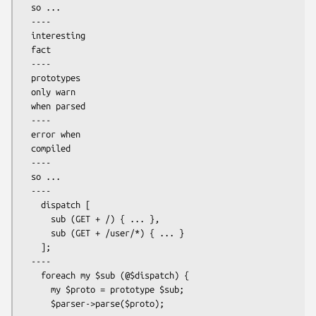
  so ...

  ----

  interesting

  fact

  ----

  prototypes

  only warn

  when parsed

  ----

  error when

  compiled

  ----

  so ...

  ----

    dispatch [

      sub (GET + /) { ... },

      sub (GET + /user/*) { ... }

    ];

  ----

    foreach my $sub (@$dispatch) {

      my $proto = prototype $sub;

      $parser->parse($proto);
