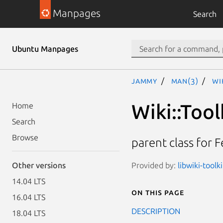
Manpages
Search
Ubuntu Manpages
jammy
man(3)
Wi
Wiki::Tool
Home
Search
Browse
parent class for F
Provided by:
libwiki-toolk
Other versions
14.04 LTS
On this page
16.04 LTS
DESCRIPTION
18.04 LTS