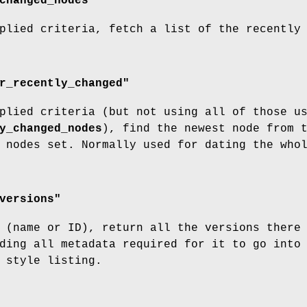
changed_nodes"
plied criteria, fetch a list of the recently
r_recently_changed"
plied criteria (but not using all of those u
y_changed_nodes
), find the newest node from 
 nodes set. Normally used for dating the who
versions"
 (name or ID), return all the versions there
ding all metadata required for it to go into
 style listing.