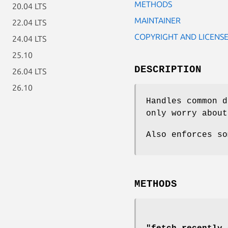
METHODS
20.04 LTS
MAINTAINER
22.04 LTS
COPYRIGHT AND LICENS
24.04 LTS
25.10
DESCRIPTION
26.04 LTS
26.10
Handles common d
only worry about
Also enforces so
METHODS