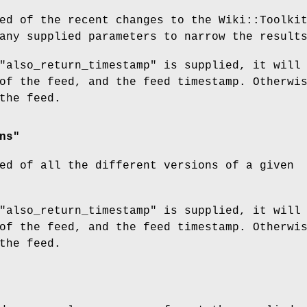
ed of the recent changes to the Wiki::Toolki
any supplied parameters to narrow the result
"also_return_timestamp" is supplied, it will
of the feed, and the feed timestamp. Otherwi
the feed.
ns"
ed of all the different versions of a given
"also_return_timestamp" is supplied, it will
of the feed, and the feed timestamp. Otherwi
the feed.