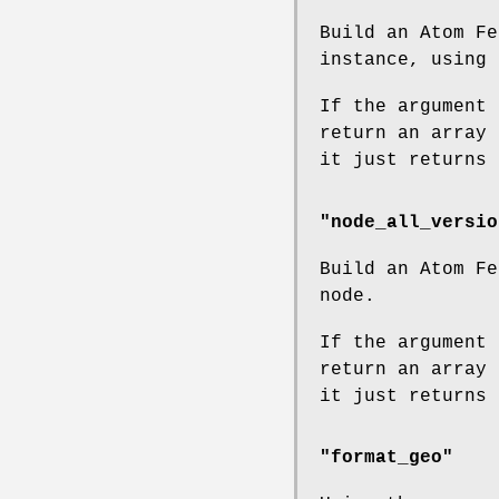
Build an Atom Fe
instance, using 
If the argument 
return an array 
it just returns 
"node_all_versio
Build an Atom Fe
node.
If the argument 
return an array 
it just returns 
"format_geo"