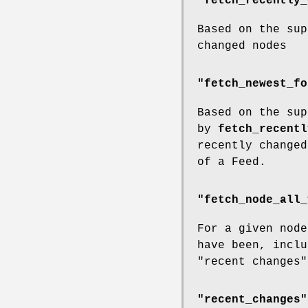
"fetch_recently_
Based on the sup
changed nodes
"fetch_newest_fo
Based on the sup
by
fetch_recentl
recently changed
of a Feed.
"fetch_node_all_
For a given node
have been, inclu
"recent changes"
"recent_changes"