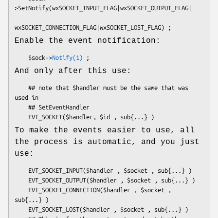
>SetNotify(wxSOCKET_INPUT_FLAG|wxSOCKET_OUTPUT_FLAG|

Enable the event notification:
    $sock->
Notify(1)
And only after this use:
    ## note that $handler must be the same that was 
used in

    ## SetEventHandler

To make the events easier to use, all
the process is automatic, and you just
use:
    EVT_SOCKET_INPUT($handler , $socket , sub{...} )

    EVT_SOCKET_OUTPUT($handler , $socket , sub{...} )

    EVT_SOCKET_CONNECTION($handler , $socket , 
sub{...} )

    EVT_SOCKET_LOST($handler , $socket , sub{...} )
