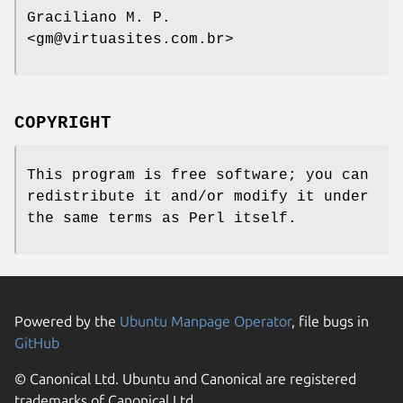
Graciliano M. P.
<gm@virtuasites.com.br>
COPYRIGHT
This program is free software; you can
redistribute it and/or modify it under
the same terms as Perl itself.
Powered by the
Ubuntu Manpage Operator
, file bugs in
GitHub
© Canonical Ltd. Ubuntu and Canonical are registered
trademarks of Canonical Ltd.