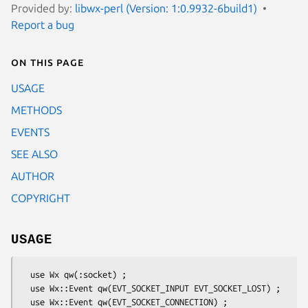
Provided by:
libwx-perl (Version: 1:0.9932-6build1)
Report a bug
On this page
USAGE
METHODS
EVENTS
SEE ALSO
AUTHOR
COPYRIGHT
USAGE
  use Wx qw(:socket) ;

  use Wx::Event qw(EVT_SOCKET_INPUT EVT_SOCKET_LOST) ;

  use Wx::Event qw(EVT_SOCKET_CONNECTION) ;
