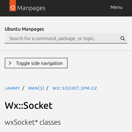
Manpages
Menu
Ubuntu Manpages
Toggle side navigation
jammy
man(3)
Wx::Socket.3pm.gz
Wx::Socket
wxSocket* classes