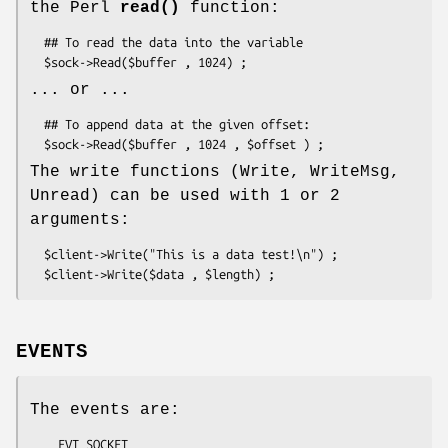
the Perl
read()
function:
  ## To read the data into the variable

... or ...
  ## To append data at the given offset:

The write functions (Write, WriteMsg,
Unread) can be used with 1 or 2
arguments:
  $client->Write("This is a data test!\n") ;

EVENTS
The events are:
    EVT_SOCKET
