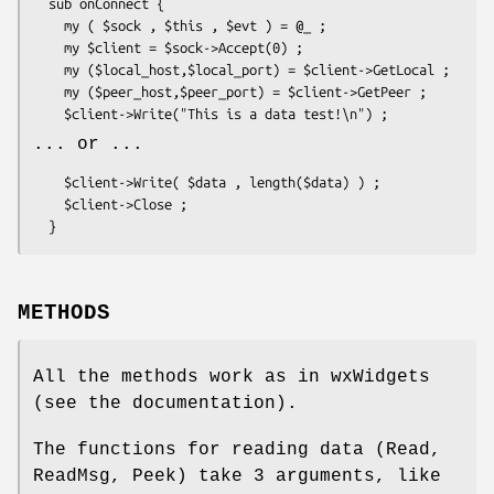
  sub onConnect {

    my ( $sock , $this , $evt ) = @_ ;

    my $client = $sock->Accept(0) ;

    my ($local_host,$local_port) = $client->GetLocal ;

    my ($peer_host,$peer_port) = $client->GetPeer ;

... or ...
    $client->Write( $data , length($data) ) ;

    $client->Close ;

METHODS
All the methods work as in wxWidgets
(see the documentation).
The functions for reading data (Read,
ReadMsg, Peek) take 3 arguments, like