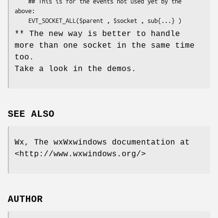
    ## This is for the events not used yet by the 
above:

** The new way is better to handle
more than one socket in the same time
too.
Take a look in the demos.
SEE ALSO
Wx, The wxWxwindows documentation at
<http://www.wxwindows.org/>
AUTHOR