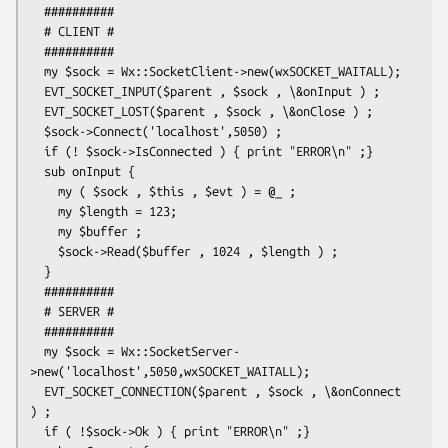
  ##########

  # CLIENT #

  ##########

  my $sock = Wx::SocketClient->new(wxSOCKET_WAITALL);

  EVT_SOCKET_INPUT($parent , $sock , \&onInput ) ;

  EVT_SOCKET_LOST($parent , $sock , \&onClose ) ;

  $sock->Connect('localhost',5050) ;

  if (! $sock->IsConnected ) { print "ERROR\n" ;}

  sub onInput {

    my ( $sock , $this , $evt ) = @_ ;

    my $length = 123;

    my $buffer ;

    $sock->Read($buffer , 1024 , $length ) ;

  }

  ##########

  # SERVER #

  ##########

  my $sock = Wx::SocketServer-
>new('localhost',5050,wxSOCKET_WAITALL);

  EVT_SOCKET_CONNECTION($parent , $sock , \&onConnect 
) ;

  if ( !$sock->Ok ) { print "ERROR\n" ;}
