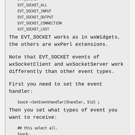
    EVT_SOCKET_ALL

    EVT_SOCKET_INPUT

    EVT_SOCKET_OUTPUT

    EVT_SOCKET_CONNECTION

The EVT_SOCKET works as in wxWidgets,
the others are wxPerl extensions.
Note that EVT_SOCKET events of
wxSocketClient and wxSocketServer work
differently than other event types.
First you need to set the event
handler:
Then you set what types of event you
want to receive:
    ## this select all.

    $sock-