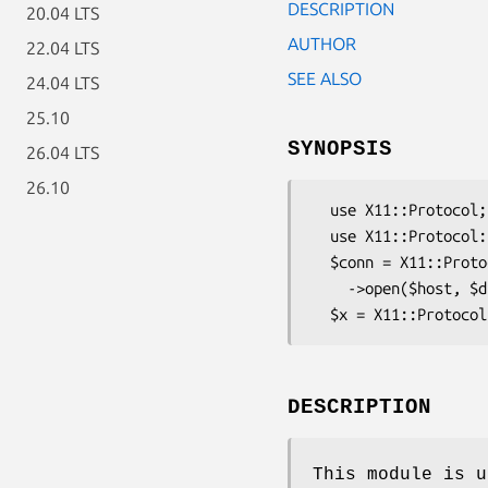
DESCRIPTION
20.04 LTS
AUTHOR
22.04 LTS
SEE ALSO
24.04 LTS
25.10
SYNOPSIS
26.04 LTS
26.10
  use X11::Protocol;

  use X11::Protocol::Connection::INETFH;

  $conn = X11::Protocol::Connection::INETFH

    ->open($host, $display_number);

DESCRIPTION
This module is u