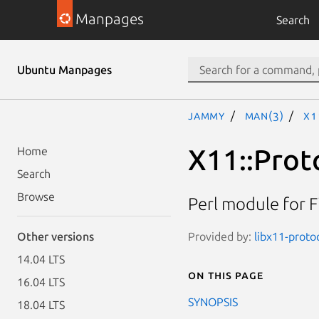
Manpages
Search
Ubuntu Manpages
jammy
man(3)
X1
X11::Prot
Home
Search
Browse
Perl module for 
Provided by:
libx11-protoc
Other versions
14.04 LTS
On this page
16.04 LTS
SYNOPSIS
18.04 LTS