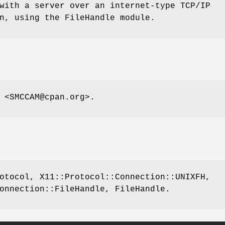
with a server over an internet-type TCP/IP
n, using the FileHandle module.
 <SMCCAM@cpan.org>.
otocol, X11::Protocol::Connection::UNIXFH,
onnection::FileHandle, FileHandle.