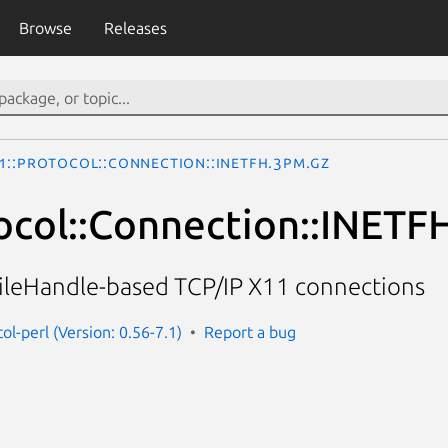
Browse
Releases
1::Protocol::Connection::INETFH.3pm.gz
ocol::Connection::INETF
FileHandle-based TCP/IP X11 connections
ol-perl (Version: 0.56-7.1)
Report a bug