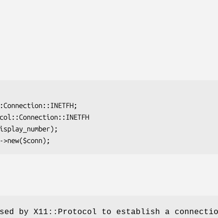
sed by X11::Protocol to establish a connecti