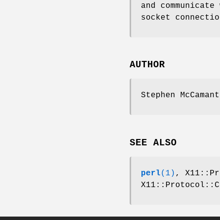
and communicate 
socket connectio
AUTHOR
Stephen McCamant
SEE ALSO
perl
(1)
, X11::Pr
X11::Protocol::C