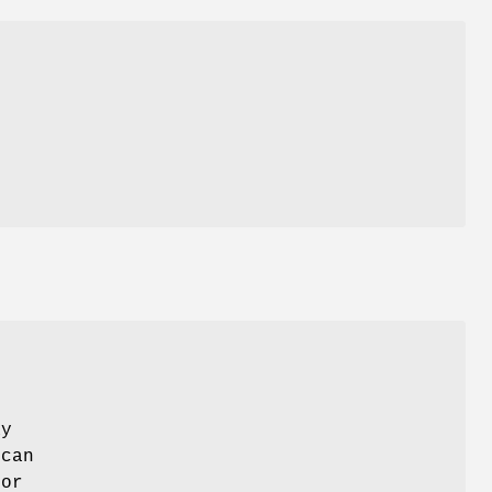
ay
 can
 or