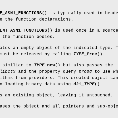
E_ASN1_FUNCTIONS()
is typically used in head
e the function declarations.
ENT_ASN1_FUNCTIONS()
is used once in a sourc
 the function bodies.
ates an empty object of the indicated type. 
 must be released by calling
TYPE
_free
().
s similiar to
TYPE
_new
() but also passes the
libctx
and the property query
propq
to use wh
ithms from providers. This created object ca
en loading binary data using
d2i_
TYPE
().
s an existing object, leaving it untouched.
ases the object and all pointers and sub-obj