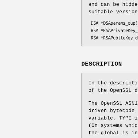
and can be hidd
suitable versio
 DSA *DSAparams_dup(const DSA *dsa);

 RSA *RSAPrivateKey_dup(const RSA *rsa);

DESCRIPTION
In the descript
of the OpenSSL 
The OpenSSL ASN1
driven bytecode 
variable, TYPE_i
(On systems whic
the global is in