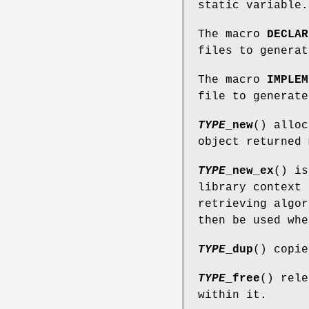
static variable.
The macro
DECLAR
files to generat
The macro
IMPLEM
file to generate
TYPE
_new
() alloc
object returned
TYPE
_new_ex
() i
library context
retrieving algor
then be used wh
TYPE
_dup
() copie
TYPE
_free
() rele
within it.