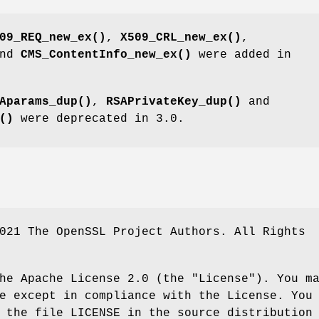
09_REQ_new_ex()
,
X509_CRL_new_ex()
,
nd
CMS_ContentInfo_new_ex()
were added in
Aparams_dup()
,
RSAPrivateKey_dup()
and
()
were deprecated in 3.0.
021 The OpenSSL Project Authors. All Rights
he Apache License 2.0 (the "License"). You m
e except in compliance with the License. You
 the file LICENSE in the source distribution