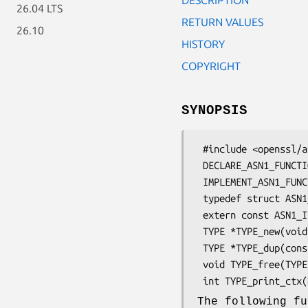
26.04 LTS
RETURN VALUES
26.10
HISTORY
COPYRIGHT
SYNOPSIS
 #include <openssl/asn1t.h>

 DECLARE_ASN1_FUNCTIONS(type)

 IMPLEMENT_ASN1_FUNCTIONS(stname)

 typedef struct ASN1_ITEM_st ASN1_ITEM;

 extern const ASN1_ITEM TYPE_it;

 TYPE *TYPE_new(void);

 TYPE *TYPE_dup(const TYPE *a);

 void TYPE_free(TYPE *a);

The following fu