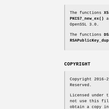
The functions
X5
PKCS7_new_ex()
a
OpenSSL 3.0.
The functions
DS
RSAPublicKey_dup
COPYRIGHT
Copyright 2016-2
Reserved.
Licensed under t
not use this fil
obtain a copy in