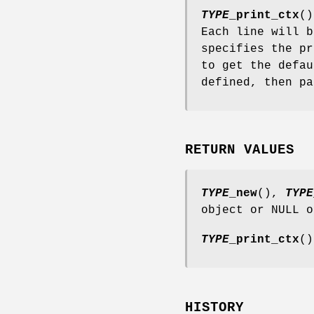
TYPE
_print_ctx
()
Each line will 
specifies the pr
to get the defau
defined, then p
RETURN VALUES
TYPE
_new
(),
TYPE
object or NULL o
TYPE
_print_ctx
()
HISTORY