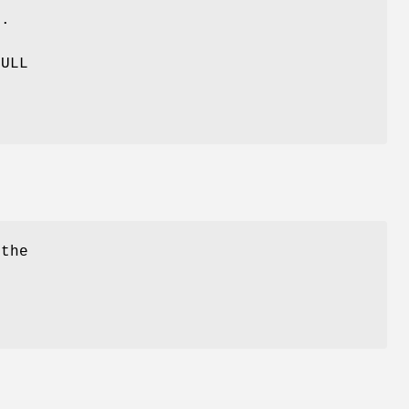
t
.
NULL
 the