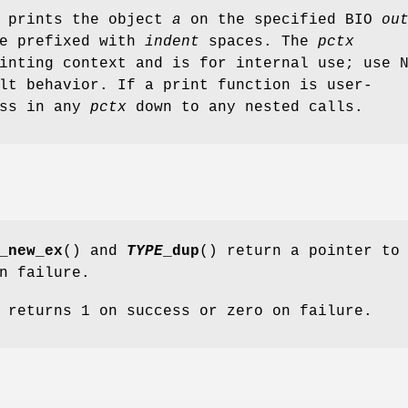
 prints the object
a
on the specified BIO
ou
be prefixed with
indent
spaces. The
pctx
inting context and is for internal use; use 
lt behavior. If a print function is user-
ass in any
pctx
down to any nested calls.
_new_ex
() and
TYPE
_dup
() return a pointer to
n failure.
 returns 1 on success or zero on failure.