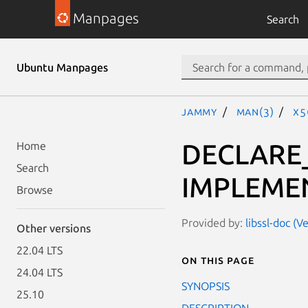
Manpages
Search
Ubuntu Manpages
jammy
man(3)
X5
DECLARE
Home
Search
IMPLEME
Browse
Provided by:
libssl-doc (V
Other versions
22.04 LTS
On this page
24.04 LTS
SYNOPSIS
25.10
DESCRIPTION