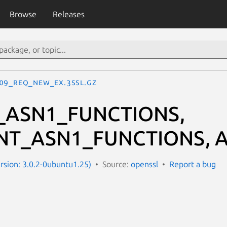
Browse
Releases
09_REQ_new_ex.3ssl.gz
_ASN1_FUNCTIONS,
NT_ASN1_FUNCTIONS, A
ersion: 3.0.2-0ubuntu1.25)
Source:
openssl
Report a bug