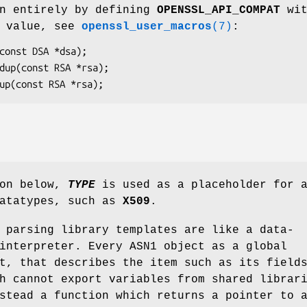
en entirely by defining
OPENSSL_API_COMPAT
wit
n value, see
openssl_user_macros
(7)
:
ion below,
TYPE
is used as a placeholder for 
datatypes, such as
X509
.
 parsing library templates are like a data-
interpreter. Every ASN1 object as a global
t, that describes the item such as its field
h cannot export variables from shared librar
stead a function which returns a pointer to 