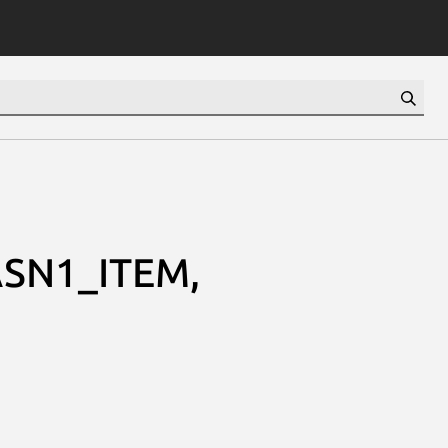
SN1_ITEM,