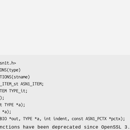
nctions have been deprecated since OpenSSL 3