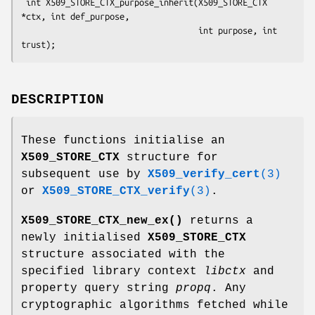
 int X509_STORE_CTX_purpose_inherit(X509_STORE_CTX 
*ctx, int def_purpose,

                                    int purpose, int 
DESCRIPTION
These functions initialise an
X509_STORE_CTX
structure for
subsequent use by
X509_verify_cert
(3)
or
X509_STORE_CTX_verify
(3)
.
X509_STORE_CTX_new_ex()
returns a
newly initialised
X509_STORE_CTX
structure associated with the
specified library context
libctx
and
property query string
propq
. Any
cryptographic algorithms fetched while