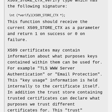
X509_STORE_CTX_verify type which has
the following signature:
This function should receive the
current X509_STORE_CTX as a parameter
and return 1 on success or 0 on
failure.
X509 certificates may contain
information about what purposes keys
contained within them can be used for.
For example "TLS WWW Server
Authentication" or "Email Protection".
This "key usage" information is held
internally to the certificate itself.
In addition the trust store containing
trusted certificates can declare what
purposes we trust different
certificates for. This "trust"