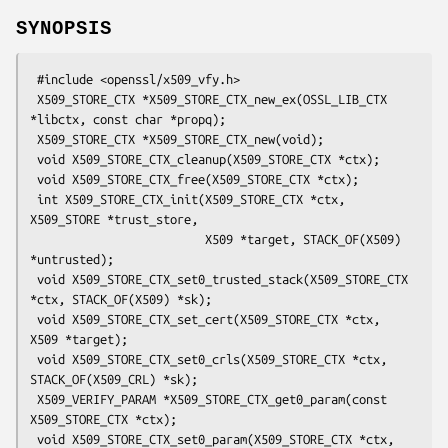
SYNOPSIS
 #include <openssl/x509_vfy.h>

 X509_STORE_CTX *X509_STORE_CTX_new_ex(OSSL_LIB_CTX 
*libctx, const char *propq);

 X509_STORE_CTX *X509_STORE_CTX_new(void);

 void X509_STORE_CTX_cleanup(X509_STORE_CTX *ctx);

 void X509_STORE_CTX_free(X509_STORE_CTX *ctx);

 int X509_STORE_CTX_init(X509_STORE_CTX *ctx, 
X509_STORE *trust_store,

                         X509 *target, STACK_OF(X509) 
*untrusted);

 void X509_STORE_CTX_set0_trusted_stack(X509_STORE_CTX 
*ctx, STACK_OF(X509) *sk);

 void X509_STORE_CTX_set_cert(X509_STORE_CTX *ctx, 
X509 *target);

 void X509_STORE_CTX_set0_crls(X509_STORE_CTX *ctx, 
STACK_OF(X509_CRL) *sk);

 X509_VERIFY_PARAM *X509_STORE_CTX_get0_param(const 
X509_STORE_CTX *ctx);

 void X509_STORE_CTX_set0_param(X509_STORE_CTX *ctx, 