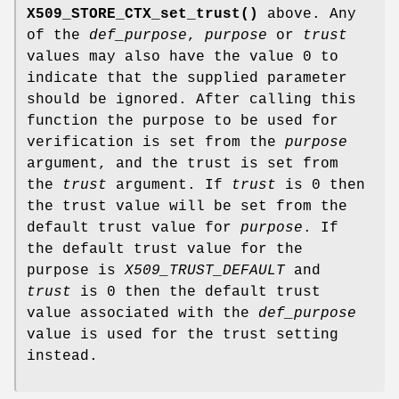
X509_STORE_CTX_set_trust()
above. Any
of the
def_purpose
,
purpose
or
trust
values may also have the value 0 to
indicate that the supplied parameter
should be ignored. After calling this
function the purpose to be used for
verification is set from the
purpose
argument, and the trust is set from
the
trust
argument. If
trust
is 0 then
the trust value will be set from the
default trust value for
purpose
. If
the default trust value for the
purpose is
X509_TRUST_DEFAULT
and
trust
is 0 then the default trust
value associated with the
def_purpose
value is used for the trust setting
instead.