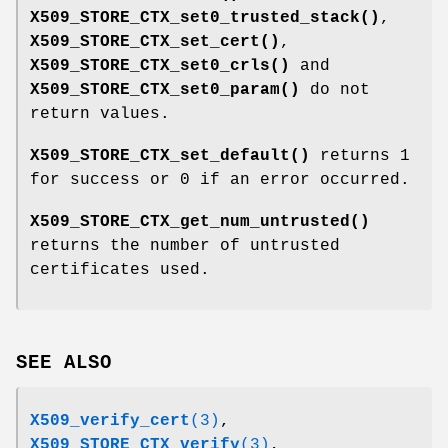
X509_STORE_CTX_set0_trusted_stack()
,
X509_STORE_CTX_set_cert()
,
X509_STORE_CTX_set0_crls()
and
X509_STORE_CTX_set0_param()
do not
return values.
X509_STORE_CTX_set_default()
returns 1
for success or 0 if an error occurred.
X509_STORE_CTX_get_num_untrusted()
returns the number of untrusted
certificates used.
SEE ALSO
X509_verify_cert
(3)
,
X509_STORE_CTX_verify
(3)
,