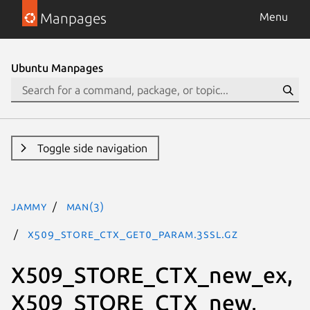
Manpages
Menu
Ubuntu Manpages
Toggle side navigation
jammy
man(3)
X509_STORE_CTX_get0_param.3ssl.gz
X509_STORE_CTX_new_ex,
X509_STORE_CTX_new,