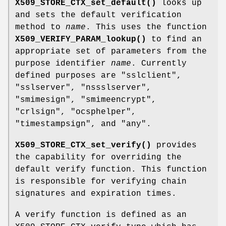
X509_STORE_CTX_set_default()
looks up
and sets the default verification
method to
name
. This uses the function
X509_VERIFY_PARAM_lookup()
to find an
appropriate set of parameters from the
purpose identifier
name
. Currently
defined purposes are
"sslclient"
,
"sslserver"
,
"nssslserver"
,
"smimesign"
,
"smimeencrypt"
,
"crlsign"
,
"ocsphelper"
,
"timestampsign"
, and
"any"
.
X509_STORE_CTX_set_verify()
provides
the capability for overriding the
default verify function. This function
is responsible for verifying chain
signatures and expiration times.
A verify function is defined as an