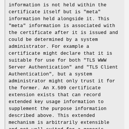
information is not held within the
certificate itself but is "meta"
information held alongside it. This
"meta" information is associated with
the certificate after it is issued and
could be determined by a system
administrator. For example a
certificate might declare that it is
suitable for use for both "TLS WWW
Server Authentication" and "TLS Client
Authentication", but a system
administrator might only trust it for
the former. An X.509 certificate
extension exists that can record
extended key usage information to
supplement the purpose information
described above. This extended
mechanism is arbitrarily extensible