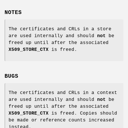
NOTES
The certificates and CRLs in a store
are used internally and should
not
be
freed up until after the associated
X509_STORE_CTX
is freed.
BUGS
The certificates and CRLs in a context
are used internally and should
not
be
freed up until after the associated
X509_STORE_CTX
is freed. Copies should
be made or reference counts increased
instead.