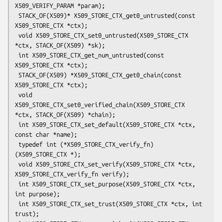
X509_VERIFY_PARAM *param);

 STACK_OF(X509)* X509_STORE_CTX_get0_untrusted(const 
X509_STORE_CTX *ctx);

 void X509_STORE_CTX_set0_untrusted(X509_STORE_CTX 
*ctx, STACK_OF(X509) *sk);

 int X509_STORE_CTX_get_num_untrusted(const 
X509_STORE_CTX *ctx);

 STACK_OF(X509) *X509_STORE_CTX_get0_chain(const 
X509_STORE_CTX *ctx);

 void 
X509_STORE_CTX_set0_verified_chain(X509_STORE_CTX 
*ctx, STACK_OF(X509) *chain);

 int X509_STORE_CTX_set_default(X509_STORE_CTX *ctx, 
const char *name);

 typedef int (*X509_STORE_CTX_verify_fn)
(X509_STORE_CTX *);

 void X509_STORE_CTX_set_verify(X509_STORE_CTX *ctx, 
X509_STORE_CTX_verify_fn verify);

 int X509_STORE_CTX_set_purpose(X509_STORE_CTX *ctx, 
int purpose);

 int X509_STORE_CTX_set_trust(X509_STORE_CTX *ctx, int 
trust);
