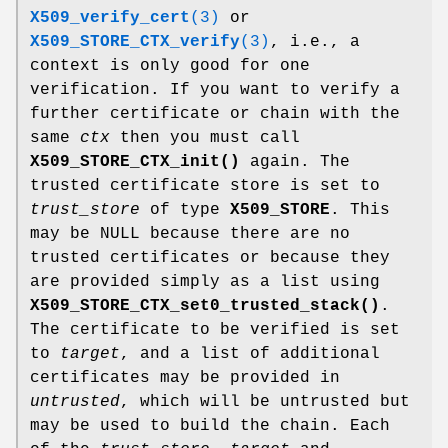
X509_verify_cert
(3)
or
X509_STORE_CTX_verify
(3)
, i.e., a
context is only good for one
verification. If you want to verify a
further certificate or chain with the
same
ctx
then you must call
X509_STORE_CTX_init()
again. The
trusted certificate store is set to
trust_store
of type
X509_STORE
. This
may be NULL because there are no
trusted certificates or because they
are provided simply as a list using
X509_STORE_CTX_set0_trusted_stack()
.
The certificate to be verified is set
to
target
, and a list of additional
certificates may be provided in
untrusted
, which will be untrusted but
may be used to build the chain. Each