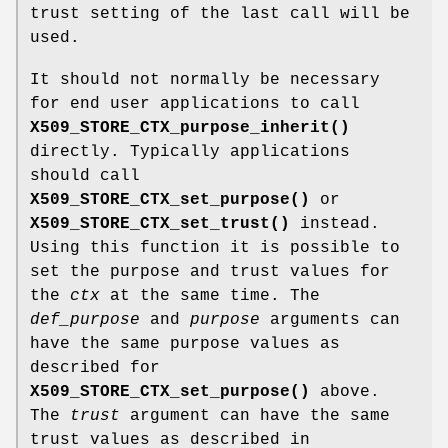
trust setting of the last call will be
used.
It should not normally be necessary
for end user applications to call
X509_STORE_CTX_purpose_inherit()
directly. Typically applications
should call
X509_STORE_CTX_set_purpose()
or
X509_STORE_CTX_set_trust()
instead.
Using this function it is possible to
set the purpose and trust values for
the
ctx
at the same time. The
def_purpose
and
purpose
arguments can
have the same purpose values as
described for
X509_STORE_CTX_set_purpose()
above.
The
trust
argument can have the same
trust values as described in