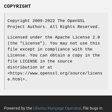
COPYRIGHT
Copyright 2009-2022 The OpenSSL
Project Authors. All Rights Reserved.
Licensed under the Apache License 2.0
(the "License"). You may not use this
file except in compliance with the
License. You can obtain a copy in the
file LICENSE in the source
distribution or at
<https://www.openssl.org/source/licens
e.html>.
Powered by the
Ubuntu Manpage Operator
, file bugs in