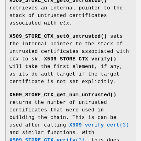
X509_STORE_CTX_get0_untrusted()
retrieves an internal pointer to the
stack of untrusted certificates
associated with
ctx
.
X509_STORE_CTX_set0_untrusted()
sets
the internal pointer to the stack of
untrusted certificates associated with
ctx
to
sk
.
X509_STORE_CTX_verify()
will take the first element, if any,
as its default target if the target
certificate is not set explicitly.
X509_STORE_CTX_get_num_untrusted()
returns the number of untrusted
certificates that were used in
building the chain. This is can be
used after calling
X509_verify_cert
(3)
and similar functions. With
X509_STORE_CTX_verify
(3)
, this does