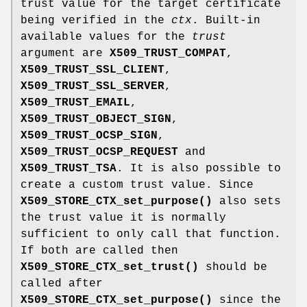
trust value for the target certificate
being verified in the
ctx
. Built-in
available values for the
trust
argument are
X509_TRUST_COMPAT
,
X509_TRUST_SSL_CLIENT
,
X509_TRUST_SSL_SERVER
,
X509_TRUST_EMAIL
,
X509_TRUST_OBJECT_SIGN
,
X509_TRUST_OCSP_SIGN
,
X509_TRUST_OCSP_REQUEST
and
X509_TRUST_TSA
. It is also possible to
create a custom trust value. Since
X509_STORE_CTX_set_purpose()
also sets
the trust value it is normally
sufficient to only call that function.
If both are called then
X509_STORE_CTX_set_trust()
should be
called after
X509_STORE_CTX_set_purpose()
since the