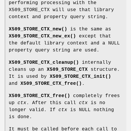
performing processing with the
X509_STORE_CTX will use that library
context and property query string.
X509_STORE_CTX_new()
is the same as
X509_STORE_CTX_new_ex()
except that
the default library context and a NULL
property query string are used.
X509_STORE_CTX_cleanup()
internally
cleans up an
X509_STORE_CTX
structure.
It is used by
X509_STORE_CTX_init()
and
X509_STORE_CTX_free()
.
X509_STORE_CTX_free()
completely frees
up
ctx
. After this call
ctx
is no
longer valid. If
ctx
is NULL nothing
is done.
It must be called before each call to