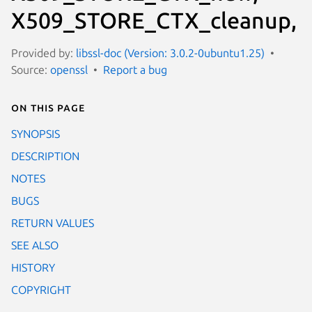
X509_STORE_CTX_cleanup,
Provided by:
libssl-doc (Version: 3.0.2-0ubuntu1.25)
Source:
openssl
Report a bug
On this page
SYNOPSIS
DESCRIPTION
NOTES
BUGS
RETURN VALUES
SEE ALSO
HISTORY
COPYRIGHT