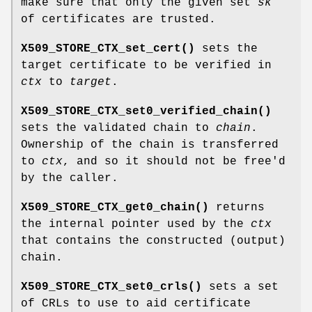
make sure that only the given set
sk
of certificates are trusted.
X509_STORE_CTX_set_cert()
sets the
target certificate to be verified in
ctx
to
target
.
X509_STORE_CTX_set0_verified_chain()
sets the validated chain to
chain
.
Ownership of the chain is transferred
to
ctx
, and so it should not be free'd
by the caller.
X509_STORE_CTX_get0_chain()
returns
the internal pointer used by the
ctx
that contains the constructed (output)
chain.
X509_STORE_CTX_set0_crls()
sets a set
of CRLs to use to aid certificate