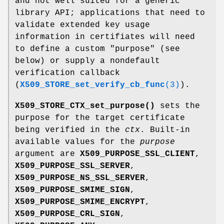
and not well suited for a generic
library API; applications that need to
validate extended key usage
information in certifiates will need
to define a custom "purpose" (see
below) or supply a nondefault
verification callback
(
X509_STORE_set_verify_cb_func
(3)
).
X509_STORE_CTX_set_purpose()
sets the
purpose for the target certificate
being verified in the
ctx
. Built-in
available values for the
purpose
argument are
X509_PURPOSE_SSL_CLIENT
,
X509_PURPOSE_SSL_SERVER
,
X509_PURPOSE_NS_SSL_SERVER
,
X509_PURPOSE_SMIME_SIGN
,
X509_PURPOSE_SMIME_ENCRYPT
,
X509_PURPOSE_CRL_SIGN
,