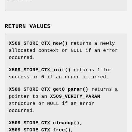
RETURN VALUES
X509_STORE_CTX_new()
returns a newly
allocated context or NULL if an error
occurred.
X509_STORE_CTX_init()
returns 1 for
success or 0 if an error occurred.
X509_STORE_CTX_get0_param()
returns a
pointer to an
X509_VERIFY_PARAM
structure or NULL if an error
occurred.
X509_STORE_CTX_cleanup()
,
X509_STORE_CTX_free()
,