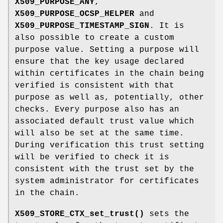
X509_PURPOSE_ANY
,
X509_PURPOSE_OCSP_HELPER
and
X509_PURPOSE_TIMESTAMP_SIGN
. It is
also possible to create a custom
purpose value. Setting a purpose will
ensure that the key usage declared
within certificates in the chain being
verified is consistent with that
purpose as well as, potentially, other
checks. Every purpose also has an
associated default trust value which
will also be set at the same time.
During verification this trust setting
will be verified to check it is
consistent with the trust set by the
system administrator for certificates
in the chain.
X509_STORE_CTX_set_trust()
sets the