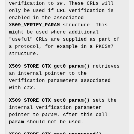
verification to
sk
. These CRLs will
only be used if CRL verification is
enabled in the associated
X509_VERIFY_PARAM
structure. This
might be used where additional
"useful" CRLs are supplied as part of
a protocol, for example in a PKCS#7
structure.
X509_STORE_CTX_get0_param()
retrieves
an internal pointer to the
verification parameters associated
with
ctx
.
X509_STORE_CTX_set0_param()
sets the
internal verification parameter
pointer to
param
. After this call
param
should not be used.