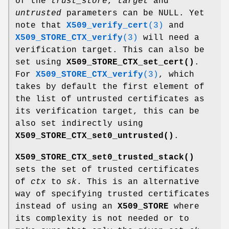
of the
trust_store
,
target
and
untrusted
parameters can be NULL. Yet
note that
X509_verify_cert
(3)
and
X509_STORE_CTX_verify
(3)
will need a
verification target. This can also be
set using
X509_STORE_CTX_set_cert()
.
For
X509_STORE_CTX_verify
(3)
, which
takes by default the first element of
the list of untrusted certificates as
its verification target, this can be
also set indirectly using
X509_STORE_CTX_set0_untrusted()
.
X509_STORE_CTX_set0_trusted_stack()
sets the set of trusted certificates
of
ctx
to
sk
. This is an alternative
way of specifying trusted certificates
instead of using an
X509_STORE
where
its complexity is not needed or to