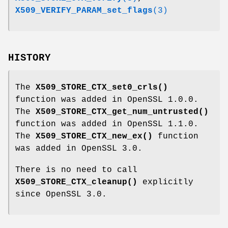
X509_VERIFY_PARAM_set_flags
(3)
HISTORY
The
X509_STORE_CTX_set0_crls()
function was added in OpenSSL 1.0.0.
The
X509_STORE_CTX_get_num_untrusted()
function was added in OpenSSL 1.1.0.
The
X509_STORE_CTX_new_ex()
function
was added in OpenSSL 3.0.
There is no need to call
X509_STORE_CTX_cleanup()
explicitly
since OpenSSL 3.0.