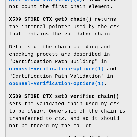
not count the first chain element.
X509_STORE_CTX_get0_chain()
returns
the internal pointer used by the
ctx
that contains the validated chain.
Details of the chain building and
checking process are described in
"Certification Path Building" in
openssl-verification-options
(1)
and
"Certification Path Validation" in
openssl-verification-options
(1)
.
X509_STORE_CTX_set0_verified_chain()
sets the validated chain used by
ctx
to be
chain
. Ownership of the chain is
transferred to
ctx
, and so it should
not be free'd by the caller.