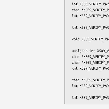
 int X509_VERIFY_PARAM_get_auth_level(const X509_VERIFY_PARAM *param);

 char *X509_VERIFY_PARAM_get0_host(X509_VERIFY_PARAM *param, int n);

 int X509_VERIFY_PARAM_set1_host(X509_VERIFY_PARAM *param,

                                 const ch
 int X509_VERIFY_PARAM_add1_host(X509_VERIFY_PARAM *param,

                                 const ch
 void X509_VERIFY_PARAM_set_hostflags(X509_VERIFY_PARAM *param,

                               
 unsigned int X509_VERIFY_PARAM_get_hostflags(const X509_VERIFY_PARAM *param);

 char *X509_VERIFY_PARAM_get0_peername(const X509_VERIFY_PARAM *param);

 char *X509_VERIFY_PARAM_get0_email(X509_VERIFY_PARAM *param);

 int X509_VERIFY_PARAM_set1_email(X509_VERIFY_PARAM *param,

                                  const ch
 char *X509_VERIFY_PARAM_get1_ip_asc(X509_VERIFY_PARAM *param);

 int X509_VERIFY_PARAM_set1_ip(X509_VERIFY_PARAM *param,

                               const unsigned 