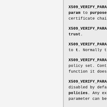
X509_VERIFY_PARA
param
to
purpose
certificate cha
X509_VERIFY_PARA
trust
.
X509_VERIFY_PARA
to
t
. Normally t
X509_VERIFY_PARA
policy set. Cont
function it does
X509_VERIFY_PARA
disabled by defa
policies
. Any e
parameter can b