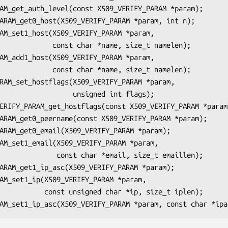
ar *name, size_t namelen);

ar *name, size_t namelen);

       unsigned int flags);

ar *email, size_t emaillen);

char *ip, size_t iplen);
