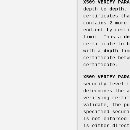
X509_VERIFY_PARA
depth to
depth
. 
certificates tha
contains 2 more 
end-entity certi
limit. Thus a
de
certificate to b
with a
depth
limi
certificate betw
certificate.
X509_VERIFY_PARA
security level 
determines the a
verifying certif
validate, the pu
specified securi
is not enforced
is either direct