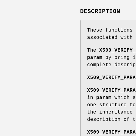
DESCRIPTION
These functions
associated with 
The
X509_VERIFY_
param
by oring 
complete descri
X509_VERIFY_PARA
X509_VERIFY_PARA
in
param
which s
one structure t
the inheritance
description of t
X509_VERIFY_PARA