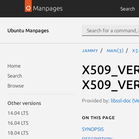
Manpages
Search
Ubuntu Manpages
jammy
man(3)
X5
X509_VER
Home
Search
X509_VER
Browse
Provided by:
libssl-doc (V
Other versions
14.04 LTS
On this page
16.04 LTS
SYNOPSIS
18.04 LTS
DESCRIPTION