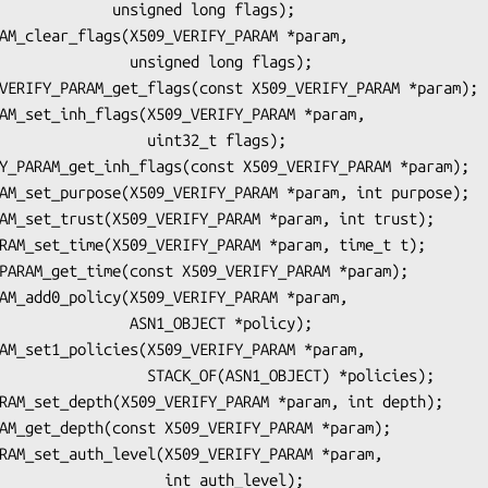
unsigned long flags);

   unsigned long flags);

        uint32_t flags);

   ASN1_OBJECT *policy);

TACK_OF(ASN1_OBJECT) *policies);

           int auth_level);
