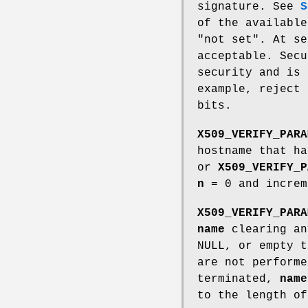
signature. See
S
of the available
"not set". At se
acceptable. Secu
security and is 
example, reject 
bits.
X509_VERIFY_PARA
hostname that h
or
X509_VERIFY_P
n
= 0 and incre
X509_VERIFY_PARA
name
clearing an
NULL, or empty t
are not perform
terminated,
name
to the length o