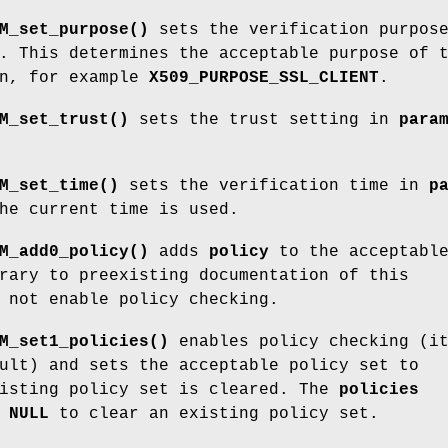
M_set_purpose()
sets the verification purpos
. This determines the acceptable purpose of 
in, for example
X509_PURPOSE_SSL_CLIENT
.
M_set_trust()
sets the trust setting in
para
M_set_time()
sets the verification time in
p
he current time is used.
M_add0_policy()
adds
policy
to the acceptabl
rary to preexisting documentation of this
 not enable policy checking.
M_set1_policies()
enables policy checking (it
ult) and sets the acceptable policy set to
xisting policy set is cleared. The
policies
e
NULL
to clear an existing policy set.