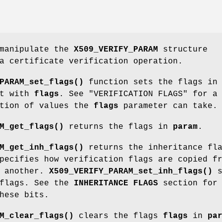
 manipulate the
X509_VERIFY_PARAM
structure
a certificate verification operation.
PARAM_set_flags()
function sets the flags in
it with
flags
. See "VERIFICATION FLAGS" for a
ption of values the
flags
parameter can take.
M_get_flags()
returns the flags in
param
.
M_get_inh_flags()
returns the inheritance fl
pecifies how verification flags are copied f
o another.
X509_VERIFY_PARAM_set_inh_flags()
s
 flags. See the
INHERITANCE FLAGS
section for
hese bits.
M_clear_flags()
clears the flags
flags
in
pa