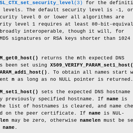
SL_CTX_set_security_level
(3)
for the definiti
 levels. The default security level is -1, o
curity level 0 or lower all algorithms are
rity level 1 requires at least 80-bit-equiva
broadly interoperable, though it will, for
MD5 signatures or RSA keys shorter than 1024
M_get0_host()
returns the
n
th expected DNS
as been set using
X509_VERIFY_PARAM_set1_host
ARAM_add1_host()
. To obtain all names start 
ment
n
as long as no NULL pointer is returned
M_set1_host()
sets the expected DNS hostname
y previously specified hostname. If
name
is
he list of hostnames is cleared, and name ch
ed on the peer certificate. If
name
is NUL-
len
may be zero, otherwise
namelen
must be s
f
name
.