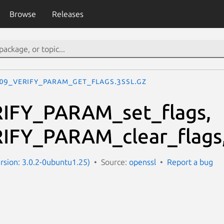
Browse
Releases
09_VERIFY_PARAM_get_flags.3ssl.gz
IFY_PARAM_set_flags,
IFY_PARAM_clear_flags
ersion: 3.0.2-0ubuntu1.25)
Source:
openssl
Report a bug