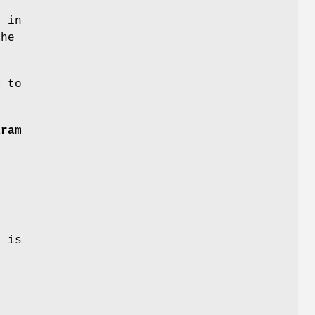
e in
the
m
to
aram
e
 is