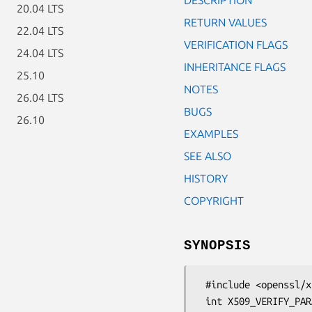
20.04 LTS
RETURN VALUES
22.04 LTS
VERIFICATION FLAGS
24.04 LTS
INHERITANCE FLAGS
25.10
NOTES
26.04 LTS
BUGS
26.10
EXAMPLES
SEE ALSO
HISTORY
COPYRIGHT
SYNOPSIS
 #include <openssl/x509_vfy.h>

 int X509_VERIFY_PARAM_set_flags(X509_VERIFY_PARAM *param,
