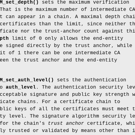
M_set_depth()
sets the maximum verification
That is the maximum number of intermediate C
t can appear in a chain. A maximal depth cha
certificates than the limit, since neither t
ficate nor the trust-anchor count against th
pth
limit of 0 only allows the end-entity
e signed directly by the trust anchor, while
t of 1 there can be one intermediate CA
een the trust anchor and the end-entity
M_set_auth_level()
sets the authentication
to
auth_level
. The authentication security le
cceptable signature and public key strength 
icate chains. For a certificate chain to
blic keys of all the certificates must meet 
ty level. The signature algorithm security l
 for the chain's
trust
anchor
certificate, whi
ly trusted or validated by means other than 