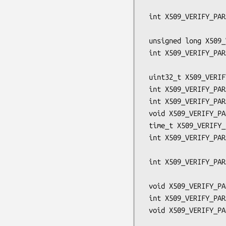
                                 
 int X509_VERIFY_PARAM_clear_flags(X509_VERIFY_PARAM *param,

                                
 unsigned long X509_VERIFY_PARAM_get_flags(const X509_VERIFY_PARAM *param);

 int X509_VERIFY_PARAM_set_inh_flags(X509_VERIFY_PARAM *param,

                             
 uint32_t X509_VERIFY_PARAM_get_inh_flags(const X509_VERIFY_PARAM *param);

 int X509_VERIFY_PARAM_set_purpose(X509_VERIFY_PARAM *param, int purpose);

 int X509_VERIFY_PARAM_set_trust(X509_VERIFY_PARAM *param, int trust);

 void X509_VERIFY_PARAM_set_time(X509_VERIFY_PARAM *param, time_t t);

 time_t X509_VERIFY_PARAM_get_time(const X509_VERIFY_PARAM *param);

 int X509_VERIFY_PARAM_add0_policy(X509_VERIFY_PARAM *param,

                                
 int X509_VERIFY_PARAM_set1_policies(X509_VERIFY_PARAM *param,

                                     S
 void X509_VERIFY_PARAM_set_depth(X509_VERIFY_PARAM *param, int depth);

 int X509_VERIFY_PARAM_get_depth(const X509_VERIFY_PARAM *param);

 void X509_VERIFY_PARAM_set_auth_level(X509_VERIFY_PARAM *param,

                            