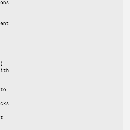
ons
r
lent
()
with
.
 to
ecks
et