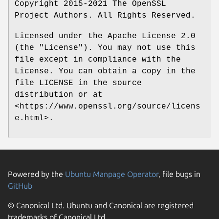
Copyright 2015-2021 The OpenSSL
Project Authors. All Rights Reserved.
Licensed under the Apache License 2.0
(the "License"). You may not use this
file except in compliance with the
License. You can obtain a copy in the
file LICENSE in the source
distribution or at
<https://www.openssl.org/source/licens
e.html>.
Powered by the
Ubuntu Manpage Operator
, file bugs in
GitHub
© Canonical Ltd. Ubuntu and Canonical are registered
trademarks of Canonical Ltd.