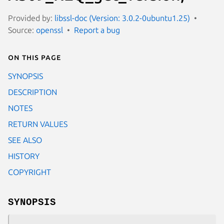
Provided by:
libssl-doc (Version: 3.0.2-0ubuntu1.25)
Source:
openssl
Report a bug
On this page
SYNOPSIS
DESCRIPTION
NOTES
RETURN VALUES
SEE ALSO
HISTORY
COPYRIGHT
SYNOPSIS