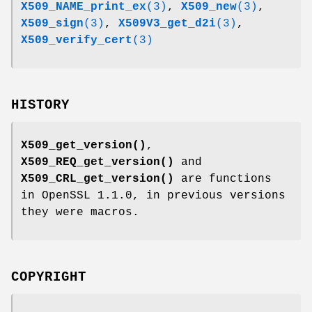
X509_NAME_print_ex
(3)
,
X509_new
(3)
,
X509_sign
(3)
,
X509V3_get_d2i
(3)
,
X509_verify_cert
(3)
HISTORY
X509_get_version()
,
X509_REQ_get_version()
and
X509_CRL_get_version()
are functions
in OpenSSL 1.1.0, in previous versions
they were macros.
COPYRIGHT