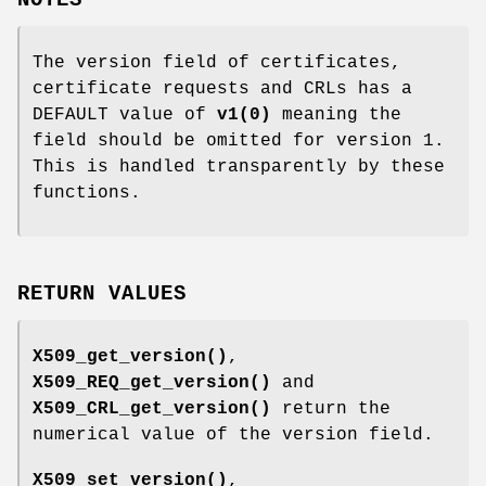
NOTES
The version field of certificates,
certificate requests and CRLs has a
DEFAULT value of
v1
(0)
meaning the
field should be omitted for version 1.
This is handled transparently by these
functions.
RETURN VALUES
X509_get_version()
,
X509_REQ_get_version()
and
X509_CRL_get_version()
return the
numerical value of the version field.
X509_set_version()
,