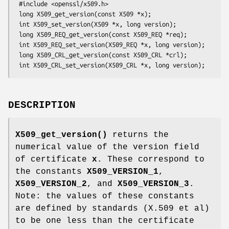
 #include <openssl/x509.h>

 long X509_get_version(const X509 *x);

 int X509_set_version(X509 *x, long version);

 long X509_REQ_get_version(const X509_REQ *req);

 int X509_REQ_set_version(X509_REQ *x, long version);

 long X509_CRL_get_version(const X509_CRL *crl);

DESCRIPTION
X509_get_version()
returns the
numerical value of the version field
of certificate
x
. These correspond to
the constants
X509_VERSION_1
,
X509_VERSION_2
, and
X509_VERSION_3
.
Note: the values of these constants
are defined by standards (X.509 et al)
to be one less than the certificate