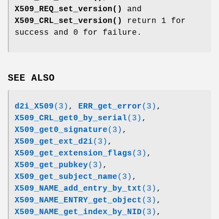
X509_REQ_set_version()
and
X509_CRL_set_version()
return 1 for
success and 0 for failure.
SEE ALSO
d2i_X509
(3)
,
ERR_get_error
(3)
,
X509_CRL_get0_by_serial
(3)
,
X509_get0_signature
(3)
,
X509_get_ext_d2i
(3)
,
X509_get_extension_flags
(3)
,
X509_get_pubkey
(3)
,
X509_get_subject_name
(3)
,
X509_NAME_add_entry_by_txt
(3)
,
X509_NAME_ENTRY_get_object
(3)
,
X509_NAME_get_index_by_NID
(3)
,