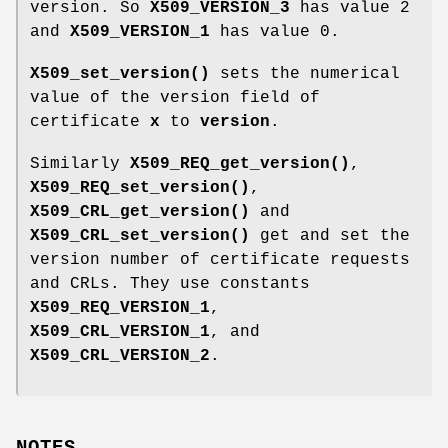
version. So
X509_VERSION_3
has value 2
and
X509_VERSION_1
has value 0.
X509_set_version()
sets the numerical
value of the version field of
certificate
x
to
version
.
Similarly
X509_REQ_get_version()
,
X509_REQ_set_version()
,
X509_CRL_get_version()
and
X509_CRL_set_version()
get and set the
version number of certificate requests
and CRLs. They use constants
X509_REQ_VERSION_1
,
X509_CRL_VERSION_1
, and
X509_CRL_VERSION_2
.