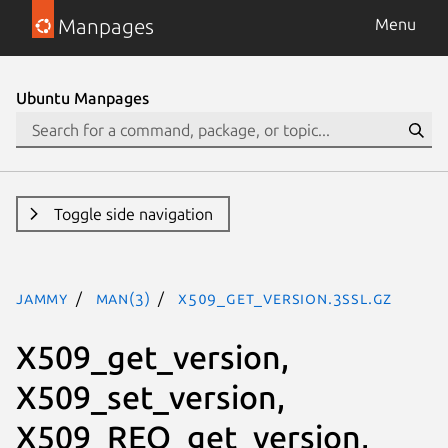
Manpages
Menu
Ubuntu Manpages
Toggle side navigation
jammy
man(3)
X509_get_version.3ssl.gz
X509_get_version,
X509_set_version,
X509_REQ_get_version,