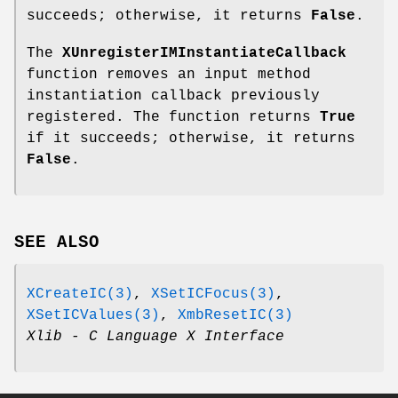
succeeds; otherwise, it returns
False
.
The
XUnregisterIMInstantiateCallback
function removes an input method
instantiation callback previously
registered. The function returns
True
if it succeeds; otherwise, it returns
False
.
SEE ALSO
XCreateIC(3)
,
XSetICFocus(3)
,
XSetICValues(3)
,
XmbResetIC(3)
Xlib - C Language X Interface