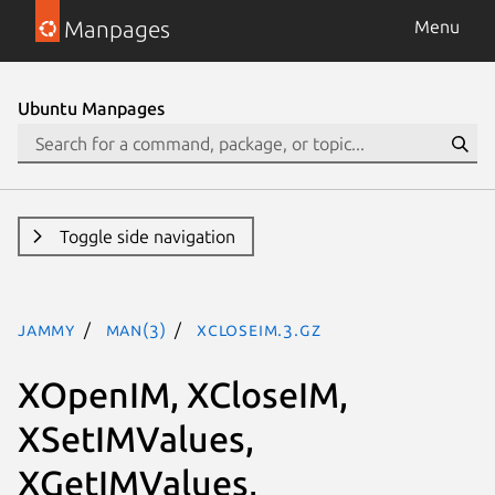
Manpages
Menu
Ubuntu Manpages
Toggle side navigation
jammy
man(3)
XCloseIM.3.gz
XOpenIM, XCloseIM,
XSetIMValues,
XGetIMValues,