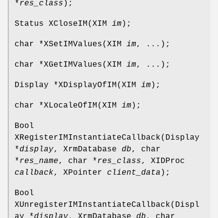
*
res_class
);
Status XCloseIM(XIM
im
);
char *XSetIMValues(XIM
im
, ...);
char *XGetIMValues(XIM
im
, ...);
Display *XDisplayOfIM(XIM
im
);
char *XLocaleOfIM(XIM
im
);
Bool
XRegisterIMInstantiateCallback(Display
*
display
, XrmDatabase
db
, char
*
res_name
, char *
res_class
, XIDProc
callback
, XPointer
client_data
);
Bool
XUnregisterIMInstantiateCallback(Displ
ay *
display
, XrmDatabase
db
, char