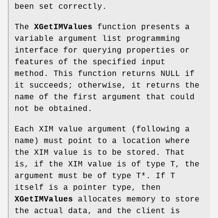
been set correctly.
The
XGetIMValues
function presents a
variable argument list programming
interface for querying properties or
features of the specified input
method. This function returns NULL if
it succeeds; otherwise, it returns the
name of the first argument that could
not be obtained.
Each XIM value argument (following a
name) must point to a location where
the XIM value is to be stored. That
is, if the XIM value is of type T, the
argument must be of type T*. If T
itself is a pointer type, then
XGetIMValues
allocates memory to store
the actual data, and the client is