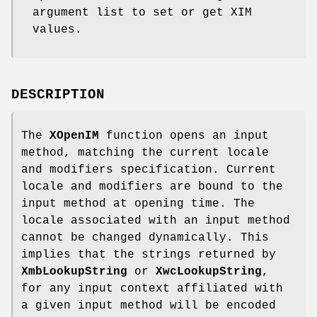
argument list to set or get XIM
values.
DESCRIPTION
The
XOpenIM
function opens an input
method, matching the current locale
and modifiers specification. Current
locale and modifiers are bound to the
input method at opening time. The
locale associated with an input method
cannot be changed dynamically. This
implies that the strings returned by
XmbLookupString
or
XwcLookupString
,
for any input context affiliated with
a given input method will be encoded