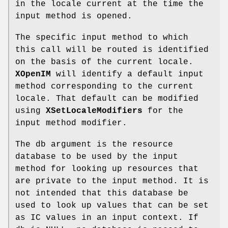
in the locale current at the time the
input method is opened.
The specific input method to which
this call will be routed is identified
on the basis of the current locale.
XOpenIM
will identify a default input
method corresponding to the current
locale. That default can be modified
using
XSetLocaleModifiers
for the
input method modifier.
The db argument is the resource
database to be used by the input
method for looking up resources that
are private to the input method. It is
not intended that this database be
used to look up values that can be set
as IC values in an input context. If