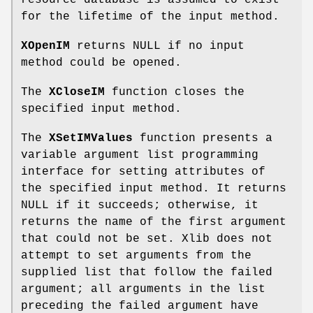
resource database is assumed to exist
for the lifetime of the input method.
XOpenIM
returns NULL if no input
method could be opened.
The
XCloseIM
function closes the
specified input method.
The
XSetIMValues
function presents a
variable argument list programming
interface for setting attributes of
the specified input method. It returns
NULL if it succeeds; otherwise, it
returns the name of the first argument
that could not be set. Xlib does not
attempt to set arguments from the
supplied list that follow the failed
argument; all arguments in the list
preceding the failed argument have