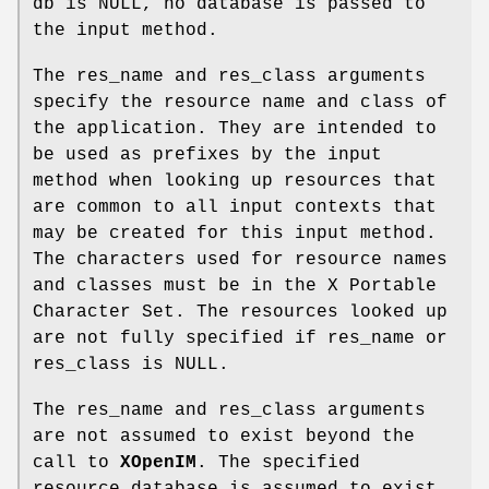
db is NULL, no database is passed to
the input method.
The res_name and res_class arguments
specify the resource name and class of
the application. They are intended to
be used as prefixes by the input
method when looking up resources that
are common to all input contexts that
may be created for this input method.
The characters used for resource names
and classes must be in the X Portable
Character Set. The resources looked up
are not fully specified if res_name or
res_class is NULL.
The res_name and res_class arguments
are not assumed to exist beyond the
call to
XOpenIM
. The specified