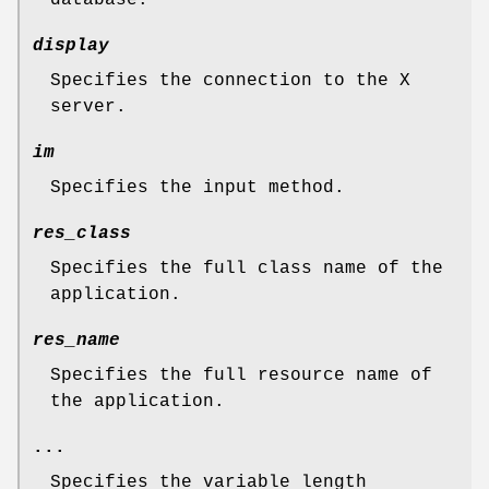
display
Specifies the connection to the X
server.
im
Specifies the input method.
res_class
Specifies the full class name of the
application.
res_name
Specifies the full resource name of
the application.
...
Specifies the variable length