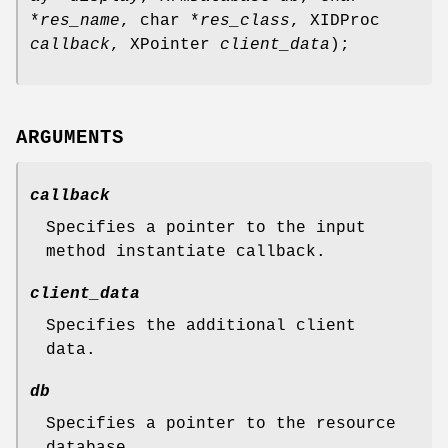
*
res_name
, char *
res_class
, XIDProc
callback
, XPointer
client_data
);
ARGUMENTS
callback
Specifies a pointer to the input
method instantiate callback.
client_data
Specifies the additional client
data.
db
Specifies a pointer to the resource
database.