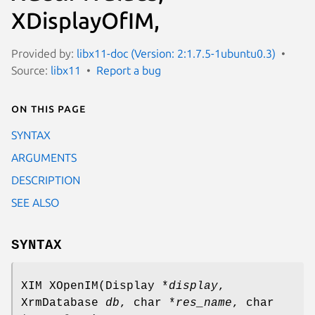
XDisplayOfIM,
Provided by:
libx11-doc (Version: 2:1.7.5-1ubuntu0.3)
Source:
libx11
Report a bug
On this page
SYNTAX
ARGUMENTS
DESCRIPTION
SEE ALSO
SYNTAX
XIM XOpenIM(Display *
display
,
XrmDatabase
db
, char *
res_name
, char