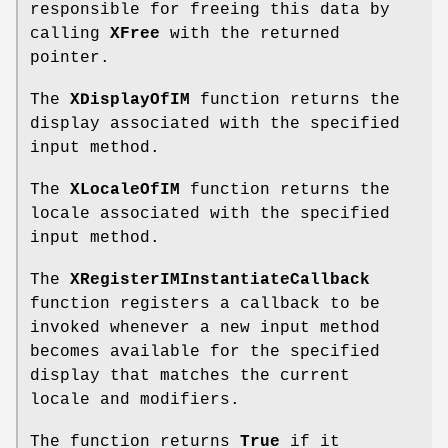
responsible for freeing this data by
calling
XFree
with the returned
pointer.
The
XDisplayOfIM
function returns the
display associated with the specified
input method.
The
XLocaleOfIM
function returns the
locale associated with the specified
input method.
The
XRegisterIMInstantiateCallback
function registers a callback to be
invoked whenever a new input method
becomes available for the specified
display that matches the current
locale and modifiers.
The function returns
True
if it