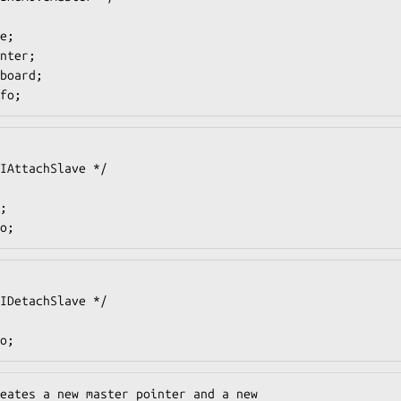
fo;
o;
o;
eates a new master pointer and a new
