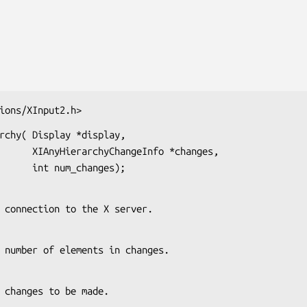
ions/XInput2.h>
rchy( Display *display,

nfo *changes,

                          int num_changes);
s the connection to the X server.
s the number of elements in changes.
s the changes to be made.