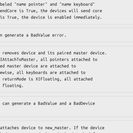
beled "name pointer" and "name keyboard"

endCore is True, the devices will send core

is True, the device is enabled immediately.
n generate a BadValue error.
 removes device and its paired master device.

IAttachToMaster, all pointers attached to

ed master device are attached to

ewise, all keyboards are attached to

 returnMode is XIFloating, all attached

 floating.
 can generate a BadValue and a BadDevice

attaches device to new_master. If the device
