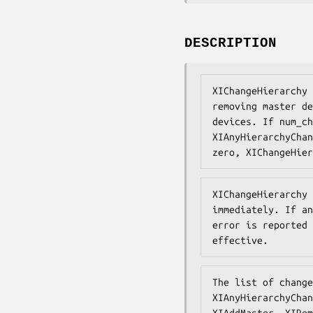
DESCRIPTION
XIChangeHierarchy 
removing master de
devices. If num_ch
XIAnyHierarchyChan
zero, XIChangeHier
XIChangeHierarchy 
immediately. If an
error is reported 
effective.
The list of change
XIAnyHierarchyChan
XIAddMaster, XIRem