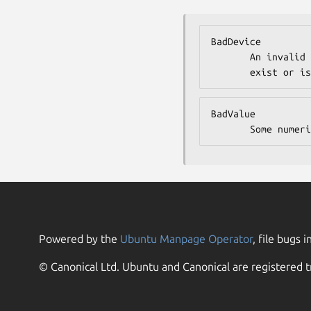
BadDevice

       An invalid device was specified. The device does not

       exist
BadValue

       Some 
Powered by the
Ubuntu Manpage Operator
, file bugs i
© Canonical Ltd. Ubuntu and Canonical are registered t