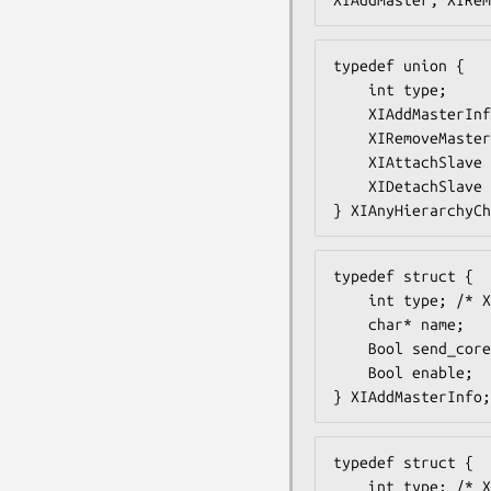
typedef union {

    int type;

    XIAddMasterInfo add;

    XIRemoveMasterInfo remove;

    XIAttachSlave attach;

    XIDetachSlave detach;

} XIAnyHierarchyCh
typedef struct {

    int type; /* XIAddMaster */

    char* name;

    Bool send_core;

    Bool enable;

} XIAddMasterInfo;
typedef struct {

    int type; /* XIRemoveMaster */
