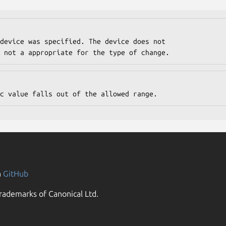
 or is not a appropriate for the type of change.
numeric value falls out of the allowed range.
n
GitHub
rademarks of Canonical Ltd.