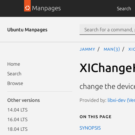
Manpages
Search
Ubuntu Manpages
jammy
man(3)
XI
XIChange
Home
Search
Browse
change the device
Provided by:
libxi-dev (Ve
Other versions
14.04 LTS
On this page
16.04 LTS
SYNOPSIS
18.04 LTS