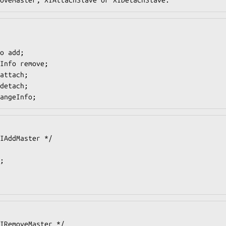
angeInfo;