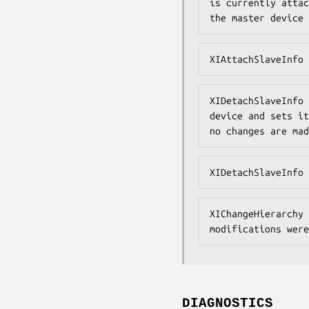
is currently attac
the master device 
XIAttachSlaveInfo 
XIDetachSlaveInfo 
device and sets it
no changes are mad
XIDetachSlaveInfo 
XIChangeHierarchy 
modifications were
DIAGNOSTICS