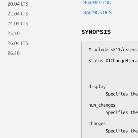
DESCRIPTION
20.04 LTS
DIAGNOSTICS
22.04 LTS
24.04 LTS
SYNOPSIS
25.10
26.04 LTS
#include <X11/extens
26.10
Status XIChangeHiera
                          XIAnyHierarchyChangeI
display

       Specifie
num_changes

       Specifie
changes

       Specifie