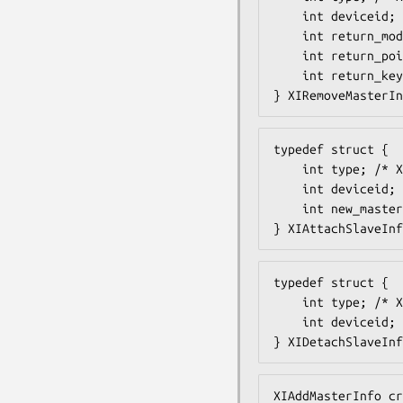
    int deviceid;

    int return_mode;

    int return_pointer;

    int return_keyboard;

} XIRemoveMasterIn
typedef struct {

    int type; /* XIAttachSlave */

    int deviceid;

    int new_master;

} XIAttachSlaveInf
typedef struct {

    int type; /* XIDetachSlave */

    int deviceid;

} XIDetachSlaveInf
XIAddMasterInfo cr