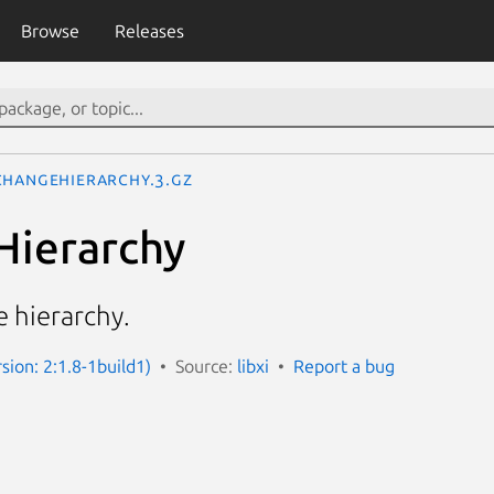
Browse
Releases
ChangeHierarchy.3.gz
Hierarchy
 hierarchy.
rsion: 2:1.8-1build1)
Source:
libxi
Report a bug