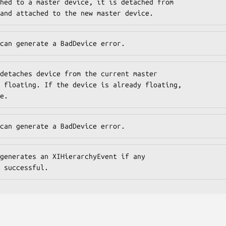
hed to a master device, it is detached from

and attached to the new master device.
can generate a BadDevice error.
detaches device from the current master

 floating. If the device is already floating,

e.
can generate a BadDevice error.
generates an XIHierarchyEvent if any

 successful.