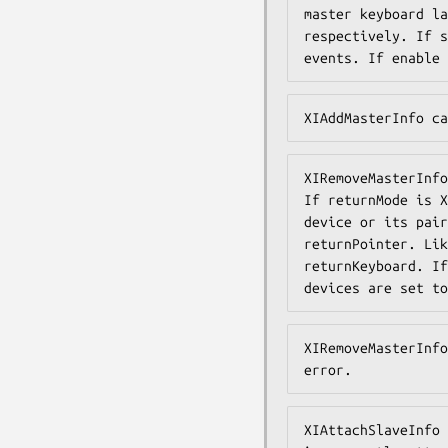
master keyboard la
respectively. If s
events. If enable 
XIAddMasterInfo ca
XIRemoveMasterInfo
If returnMode is X
device or its pair
returnPointer. Lik
returnKeyboard. If
devices are set to
XIRemoveMasterInfo
error.
XIAttachSlaveInfo 