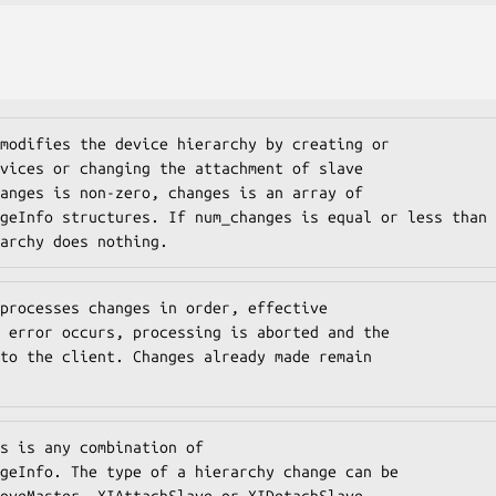
modifies the device hierarchy by creating or

vices or changing the attachment of slave

anges is non-zero, changes is an array of

geInfo structures. If num_changes is equal or less than

archy does nothing.
processes changes in order, effective

 error occurs, processing is aborted and the

to the client. Changes already made remain

s is any combination of

geInfo. The type of a hierarchy change can be

oveMaster, XIAttachSlave or XIDetachSlave.