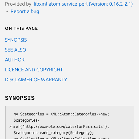
Provided by:
libxml-atom-service-perl (Version: 0.16.2-2.1)
Report a bug
On this page
SYNOPSIS
SEE ALSO
AUTHOR
LICENCE AND COPYRIGHT
DISCLAIMER OF WARRANTY
SYNOPSIS
  my $categories = XML::Atom::Categories->new;

  $categories-
>href('http://example.com/cats/forMain.cats');

  $categories->add_category($category);

  my $collection = XML::Atom::Collection->new;
