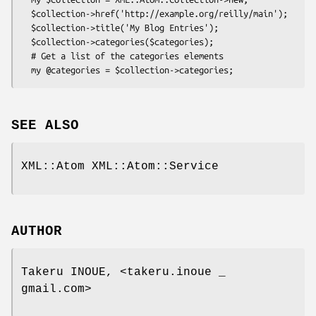
  $collection->href('http://example.org/reilly/main');

  $collection->title('My Blog Entries');

  $collection->categories($categories);

  # Get a list of the categories elements

SEE ALSO
XML::Atom XML::Atom::Service
AUTHOR
Takeru INOUE, <takeru.inoue _
gmail.com>