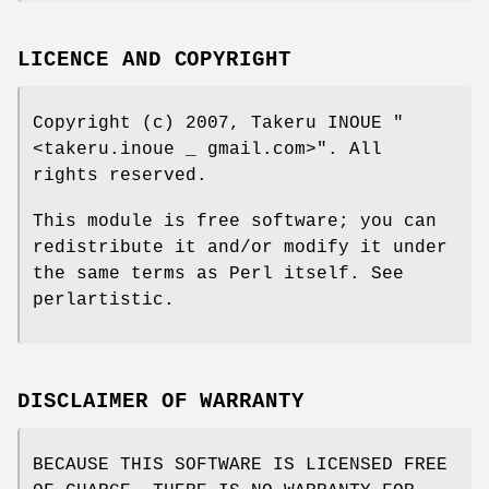
LICENCE AND COPYRIGHT
Copyright (c) 2007, Takeru INOUE
"
<takeru.inoue _ gmail.com>"
. All
rights reserved.
This module is free software; you can
redistribute it and/or modify it under
the same terms as Perl itself. See
perlartistic.
DISCLAIMER OF WARRANTY
BECAUSE THIS SOFTWARE IS LICENSED FREE