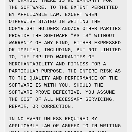
OF CHARGE, THERE IS NO WARRANTY FOR
THE SOFTWARE, TO THE EXTENT PERMITTED
BY APPLICABLE LAW. EXCEPT WHEN
OTHERWISE STATED IN WRITING THE
COPYRIGHT HOLDERS AND/OR OTHER PARTIES
PROVIDE THE SOFTWARE "AS IS" WITHOUT
WARRANTY OF ANY KIND, EITHER EXPRESSED
OR IMPLIED, INCLUDING, BUT NOT LIMITED
TO, THE IMPLIED WARRANTIES OF
MERCHANTABILITY AND FITNESS FOR A
PARTICULAR PURPOSE. THE ENTIRE RISK AS
TO THE QUALITY AND PERFORMANCE OF THE
SOFTWARE IS WITH YOU. SHOULD THE
SOFTWARE PROVE DEFECTIVE, YOU ASSUME
THE COST OF ALL NECESSARY SERVICING,
REPAIR, OR CORRECTION.
IN NO EVENT UNLESS REQUIRED BY
APPLICABLE LAW OR AGREED TO IN WRITING