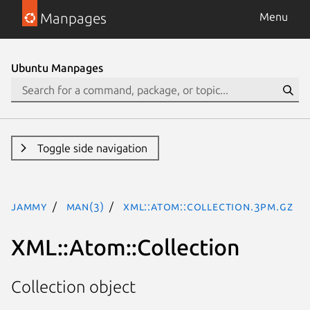
Manpages
Menu
Ubuntu Manpages
Toggle side navigation
jammy
man(3)
XML::Atom::Collection.3pm.gz
XML::Atom::Collection
Collection object