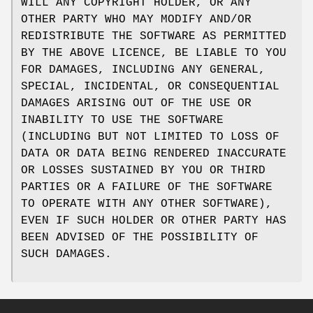
WILL ANY COPYRIGHT HOLDER, OR ANY
OTHER PARTY WHO MAY MODIFY AND/OR
REDISTRIBUTE THE SOFTWARE AS PERMITTED
BY THE ABOVE LICENCE, BE LIABLE TO YOU
FOR DAMAGES, INCLUDING ANY GENERAL,
SPECIAL, INCIDENTAL, OR CONSEQUENTIAL
DAMAGES ARISING OUT OF THE USE OR
INABILITY TO USE THE SOFTWARE
(INCLUDING BUT NOT LIMITED TO LOSS OF
DATA OR DATA BEING RENDERED INACCURATE
OR LOSSES SUSTAINED BY YOU OR THIRD
PARTIES OR A FAILURE OF THE SOFTWARE
TO OPERATE WITH ANY OTHER SOFTWARE),
EVEN IF SUCH HOLDER OR OTHER PARTY HAS
BEEN ADVISED OF THE POSSIBILITY OF
SUCH DAMAGES.