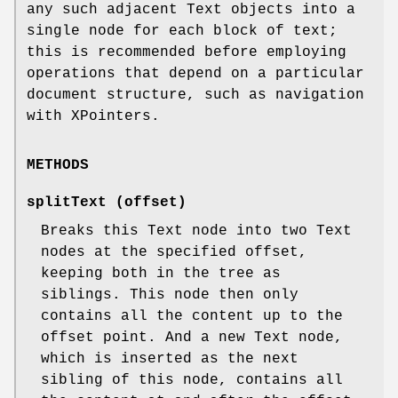
any such adjacent Text objects into a
single node for each block of text;
this is recommended before employing
operations that depend on a particular
document structure, such as navigation
with XPointers.
METHODS
splitText (offset)
Breaks this Text node into two Text
nodes at the specified offset,
keeping both in the tree as
siblings. This node then only
contains all the content up to the
offset point. And a new Text node,
which is inserted as the next
sibling of this node, contains all