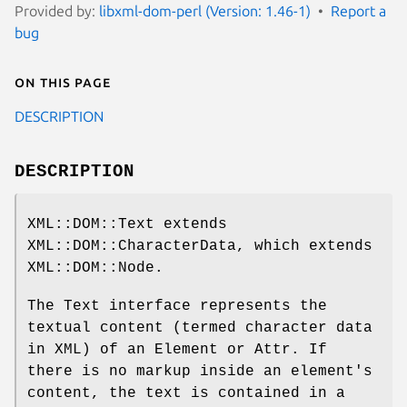
Provided by:
libxml-dom-perl (Version: 1.46-1)
Report a
bug
On this page
DESCRIPTION
DESCRIPTION
XML::DOM::Text extends
XML::DOM::CharacterData, which extends
XML::DOM::Node.
The Text interface represents the
textual content (termed character data
in XML) of an Element or Attr. If
there is no markup inside an element's
content, the text is contained in a