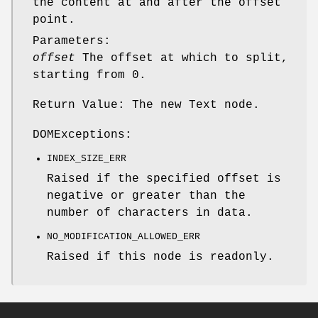
the content at and after the offset
point.
Parameters:
offset
The offset at which to split,
starting from 0.
Return Value: The new Text node.
DOMExceptions:
INDEX_SIZE_ERR
Raised if the specified offset is
negative or greater than the
number of characters in data.
NO_MODIFICATION_ALLOWED_ERR
Raised if this node is readonly.