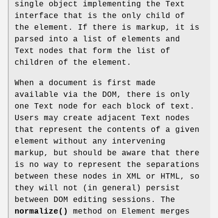
single object implementing the Text
interface that is the only child of
the element. If there is markup, it is
parsed into a list of elements and
Text nodes that form the list of
children of the element.
When a document is first made
available via the DOM, there is only
one Text node for each block of text.
Users may create adjacent Text nodes
that represent the contents of a given
element without any intervening
markup, but should be aware that there
is no way to represent the separations
between these nodes in XML or HTML, so
they will not (in general) persist
between DOM editing sessions. The
normalize()
method on Element merges