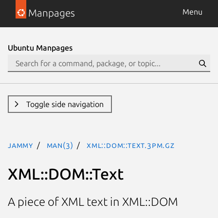
Manpages
Menu
Ubuntu Manpages
Toggle side navigation
jammy
man(3)
XML::DOM::Text.3pm.gz
XML::DOM::Text
A piece of XML text in XML::DOM