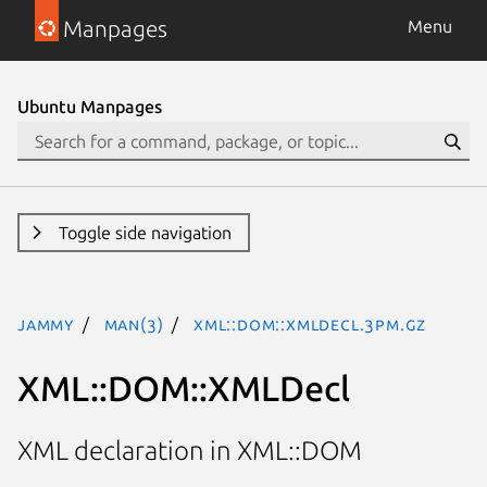
Manpages
Menu
Ubuntu Manpages
Toggle side navigation
jammy
man(3)
XML::DOM::XMLDecl.3pm.gz
XML::DOM::XMLDecl
XML declaration in XML::DOM