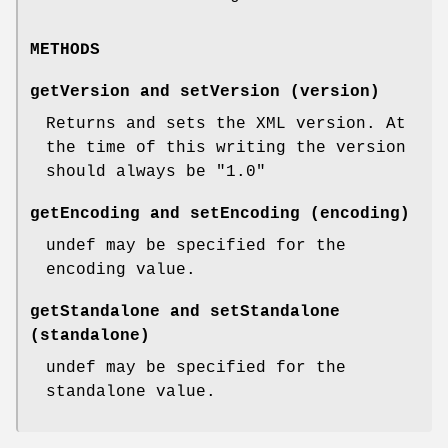
METHODS
getVersion and setVersion (version)
Returns and sets the XML version. At
the time of this writing the version
should always be "1.0"
getEncoding and setEncoding (encoding)
undef may be specified for the
encoding value.
getStandalone and setStandalone
(standalone)
undef may be specified for the
standalone value.