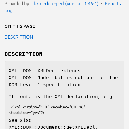
Provided by:
libxml-dom-perl (Version: 1.46-1)
Report a
bug
On this page
DESCRIPTION
DESCRIPTION
XML::DOM::XMLDecl extends
XML::DOM::Node, but is not part of the
DOM Level 1 specification.
It contains the XML declaration, e.g.
 <?xml version="1.0" encoding="UTF-16" 
See also
XML::DOM::Document::getXMLDecl.