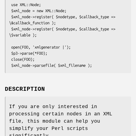
 use XML::Node;

 $xml_node = new XML::Node;

 $xml_node->register( $nodetype, $callback_type => 
\&callback_function );

 $xml_node->register( $nodetype, $callback_type => 
\$variable );

 open(FOO, 'xmlgenerator |');

 $p3->parse(*FOO);

 close(FOO);

DESCRIPTION
If you are only interested in
processing certain nodes in an XML
file, this module can help you
simplify your Perl scripts
significantly.