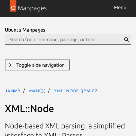
Manpages
Menu
Ubuntu Manpages
Toggle side navigation
jammy
man(3)
XML::Node.3pm.gz
XML::Node
Node-based XML parsing: a simplified
interface to XML::Parser