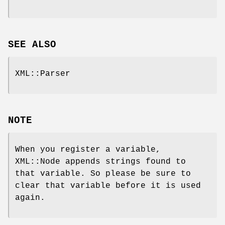
SEE ALSO
XML::Parser
NOTE
When you register a variable,
XML::Node appends strings found to
that variable. So please be sure to
clear that variable before it is used
again.