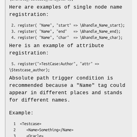
Here are examples of single node name
registration:
 2. register( "Name", "start" => \&handle_Name_start);

 3. register( "Name", "end"   => \&handle_Name_end);

Here is an example of attribute
registration:
 5. register(">TestCase:Author", "attr" => 
Absolute path trigger condition is
recommended because a "Name" tag could
appear in different places and stands
for different names.
Example:
  1  <Testcase>

  2     <Name>Something</Name>

  3     <Oracle>
