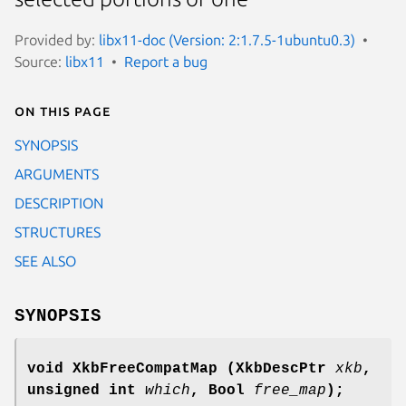
Provided by:
libx11-doc (Version: 2:1.7.5-1ubuntu0.3)
Source:
libx11
Report a bug
On this page
SYNOPSIS
ARGUMENTS
DESCRIPTION
STRUCTURES
SEE ALSO
SYNOPSIS
void XkbFreeCompatMap
(XkbDescPtr
xkb
,
unsigned int
which
,
Bool
free_map
);