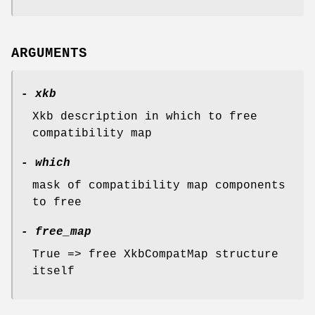
ARGUMENTS
- xkb
Xkb description in which to free
compatibility map
- which
mask of compatibility map components
to free
- free_map
True => free XkbCompatMap structure
itself