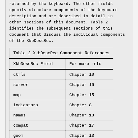
returned by the keyboard. The other fields
specify structure components of the keyboard
description and are described in detail in
other sections of this document. Table 2
identifies the subsequent sections of this
document that discuss the individual components
of the XkbDescRec.
Table 2 XkbDescRec Component References
XkbDescRec Field
For more info
ctrls
Chapter 10
server
Chapter 16
map
Chapter 15
indicators
Chapter 8
names
Chapter 18
compat
Chapter 17
geom
Chapter 13