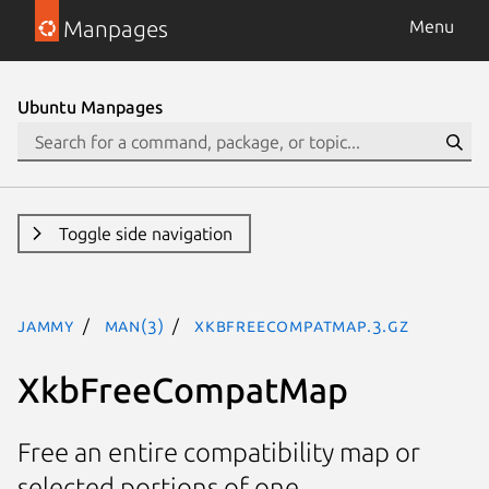
Manpages
Menu
Ubuntu Manpages
Toggle side navigation
jammy
man(3)
XkbFreeCompatMap.3.gz
XkbFreeCompatMap
Free an entire compatibility map or
selected portions of one