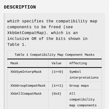
DESCRIPTION
which
specifies the compatibility map
components to be freed (see
XkbGetCompatMap).
which
is an
inclusive OR of the bits shown in
Table 1.
Table 1 Compatibility Map Component Masks
Mask
Value
Affecting
XkbSymInterpMask
(1<<0)
Symbol
interpretations
XkbGroupCompatMask
(1<<1)
Group maps
XkbAllCompatMask
(0x3)
All
compatibility
map components