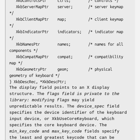
   XkbControlsPtr     ctrls;        /* controls */

   XkbServerMapPtr    server;       /* server keymap 
*/

   XkbClientMapPtr    map;          /* client keymap 
*/

   XkbIndicatorPtr    indicators;   /* indicator map 
*/

   XkbNamesPtr        names;        /* names for all 
components */

   XkbCompatMapPtr    compat;       /* compatibility 
map */

   XkbGeometryPtr     geom;         /* physical 
geometry of keyboard */

The
display
field points to an X display
structure. The
flags field is private to the
library: modifying
flags
may yield
unpredictable results. The
device_spec
field
specifies the device identifier of the keyboard
input device, or XkbUseCoreKeyboard, which
specifies the core keyboard device. The
min_key_code
and
max_key_code
fields specify
the least and greatest keycode that can be