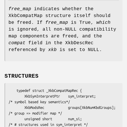
free_map
indicates whether the
XkbCompatMap structure itself should
be freed. If
free_map
is True,
which
is ignored, all non-NULL compatibility
map components are freed, and the
compat
field in the XkbDescRec
referenced by
xkb
is set to NULL.
STRUCTURES
    typedef struct _XkbCompatMapRec {

        XkbSymInterpretPtr    sym_interpret;            
/* symbol based key semantics*/

        XkbModsRec            groups[XkbNumKbdGroups];  
/* group => modifier map */

        unsigned short        num_si;                   
/* # structures used in sym_interpret */
