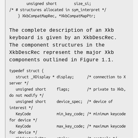
        unsigned short        size_si;                  
/* # structures allocated in sym_interpret */

    } XkbCompatMapRec, *XkbCompatMapPtr;

The complete description of an Xkb
keyboard is given by an XkbDescRec.
The component structures in the
XkbDescRec represent the major Xkb
components outlined in Figure 1.1.
typedef struct {

   struct _XDisplay * display;      /* connection to X 
server */

   unsigned short     flags;        /* private to Xkb, 
do not modify */

   unsigned short     device_spec;  /* device of 
interest */

   KeyCode            min_key_code; /* minimum keycode 
for device */

   KeyCode            max_key_code; /* maximum keycode 
for device */
