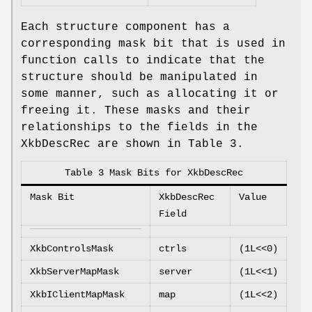
Each structure component has a
corresponding mask bit that is used in
function calls to indicate that the
structure should be manipulated in
some manner, such as allocating it or
freeing it. These masks and their
relationships to the fields in the
XkbDescRec are shown in Table 3.
Table 3 Mask Bits for XkbDescRec
Mask Bit
XkbDescRec
Value
Field
XkbControlsMask
ctrls
(1L<<0)
XkbServerMapMask
server
(1L<<1)
XkbIClientMapMask
map
(1L<<2)