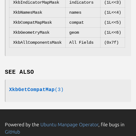
XkbIndicatorMapMask
indicators
(1L<<3)
XkbNamesMask
names
(1L<<4)
XkbCompatMapMask
compat
(1L<<5)
XkbGeometryMask
geom
(1L<<6)
XkbAllComponentsMask
All Fields
(0x7f)
SEE ALSO
XkbGetCompatMap
(3)
Powered by the
Ubuntu Manpage Operator
, file bugs in
GitHub