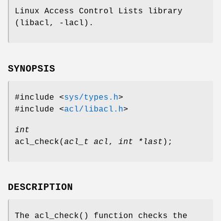
Linux Access Control Lists library
(libacl, -lacl).
SYNOPSIS
#include <
sys/types.h
>
#include <
acl/libacl.h
>
int
acl_check
(
acl_t acl
,
int *last
);
DESCRIPTION
The
acl_check
() function checks the