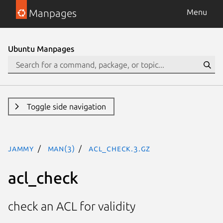
Manpages
Menu
Ubuntu Manpages
Toggle side navigation
jammy
man(3)
acl_check.3.gz
acl_check
check an ACL for validity