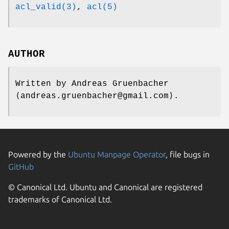
acl_valid(3)
,
acl(5)
AUTHOR
Written by
Andreas Gruenbacher
⟨andreas.gruenbacher@gmail.com⟩.
Powered by the
Ubuntu Manpage Operator
, file bugs in
GitHub
© Canonical Ltd. Ubuntu and Canonical are registered
trademarks of Canonical Ltd.