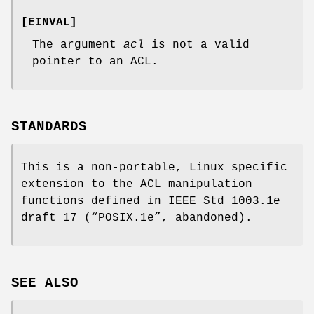
[
EINVAL
]
The argument
acl
is not a valid
pointer to an ACL.
STANDARDS
This is a non-portable, Linux specific
extension to the ACL manipulation
functions defined in IEEE Std 1003.1e
draft 17 (“POSIX.1e”, abandoned).
SEE ALSO