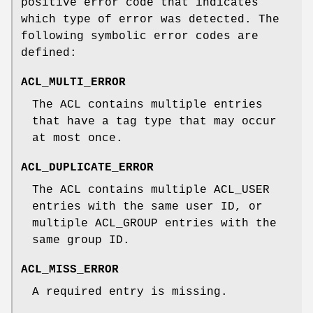
positive error code that indicates
which type of error was detected. The
following symbolic error codes are
defined:
ACL_MULTI_ERROR
The ACL contains multiple entries
that have a tag type that may occur
at most once.
ACL_DUPLICATE_ERROR
The ACL contains multiple ACL_USER
entries with the same user ID, or
multiple ACL_GROUP entries with the
same group ID.
ACL_MISS_ERROR
A required entry is missing.