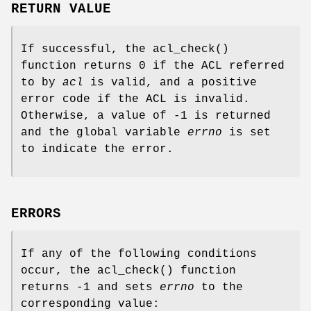
RETURN VALUE
If successful, the
acl_check
()
function returns
0
if the ACL referred
to by
acl
is valid, and a positive
error code if the ACL is invalid.
Otherwise, a value of
-1
is returned
and the global variable
errno
is set
to indicate the error.
ERRORS
If any of the following conditions
occur, the
acl_check
() function
returns
-1
and sets
errno
to the
corresponding value: