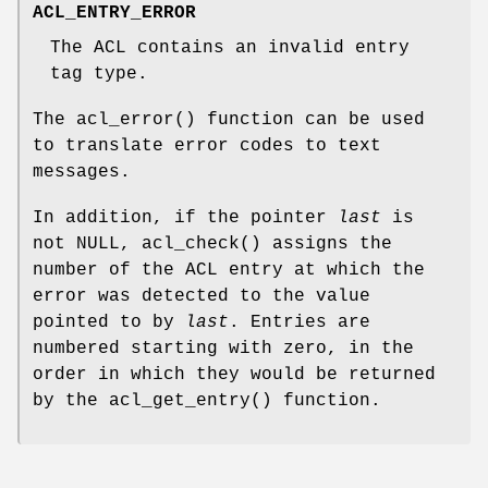
ACL_ENTRY_ERROR
The ACL contains an invalid entry
tag type.
The
acl_error
() function can be used
to translate error codes to text
messages.
In addition, if the pointer
last
is
not
NULL
,
acl_check
() assigns the
number of the ACL entry at which the
error was detected to the value
pointed to by
last
. Entries are
numbered starting with zero, in the
order in which they would be returned
by the
acl_get_entry
() function.