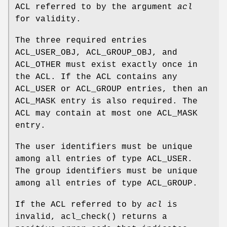
ACL referred to by the argument
acl
for validity.
The three required entries
ACL_USER_OBJ, ACL_GROUP_OBJ, and
ACL_OTHER must exist exactly once in
the ACL. If the ACL contains any
ACL_USER or ACL_GROUP entries, then an
ACL_MASK entry is also required. The
ACL may contain at most one ACL_MASK
entry.
The user identifiers must be unique
among all entries of type ACL_USER.
The group identifiers must be unique
among all entries of type ACL_GROUP.
If the ACL referred to by
acl
is
invalid,
acl_check
() returns a