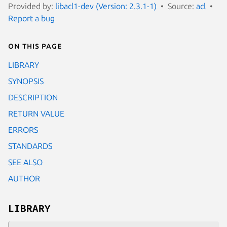
Provided by:
libacl1-dev (Version: 2.3.1-1)
Source:
acl
Report a bug
On this page
LIBRARY
SYNOPSIS
DESCRIPTION
RETURN VALUE
ERRORS
STANDARDS
SEE ALSO
AUTHOR
LIBRARY