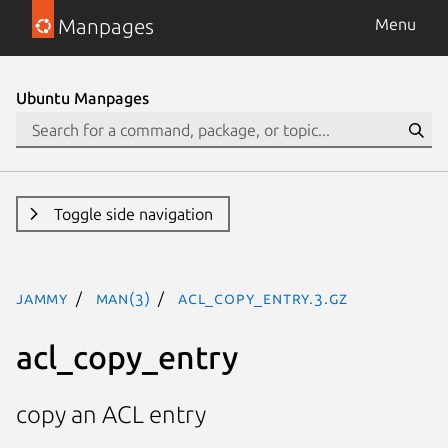
Manpages
Menu
Ubuntu Manpages
Toggle side navigation
jammy
man(3)
acl_copy_entry.3.gz
acl_copy_entry
copy an ACL entry