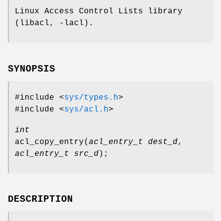
Linux Access Control Lists library
(libacl, -lacl).
SYNOPSIS
#include <
sys/types.h
>
#include <
sys/acl.h
>
int
acl_copy_entry
(
acl_entry_t dest_d
,
acl_entry_t src_d
);
DESCRIPTION