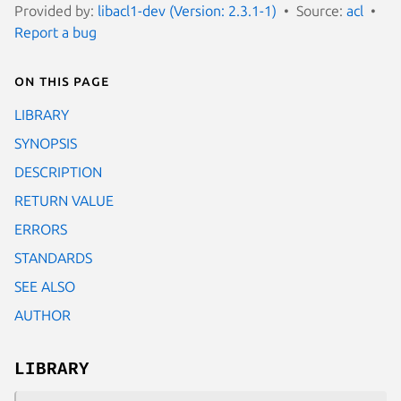
Provided by:
libacl1-dev (Version: 2.3.1-1)
Source:
acl
Report a bug
On this page
LIBRARY
SYNOPSIS
DESCRIPTION
RETURN VALUE
ERRORS
STANDARDS
SEE ALSO
AUTHOR
LIBRARY