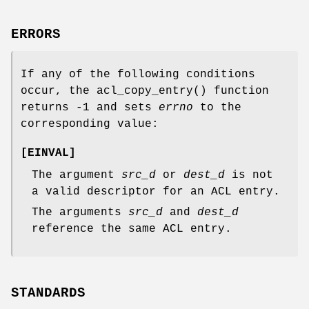
ERRORS
If any of the following conditions
occur, the
acl_copy_entry
() function
returns
-1
and sets
errno
to the
corresponding value:
[
EINVAL
]
The argument
src_d
or
dest_d
is not
a valid descriptor for an ACL entry.
The arguments
src_d
and
dest_d
reference the same ACL entry.
STANDARDS