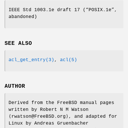
IEEE Std 1003.1e draft 17 (“POSIX.1e”,
abandoned)
SEE ALSO
acl_get_entry(3)
,
acl(5)
AUTHOR
Derived from the FreeBSD manual pages
written by
Robert N M Watson
⟨rwatson@FreeBSD.org⟩, and adapted for
Linux by
Andreas Gruenbacher