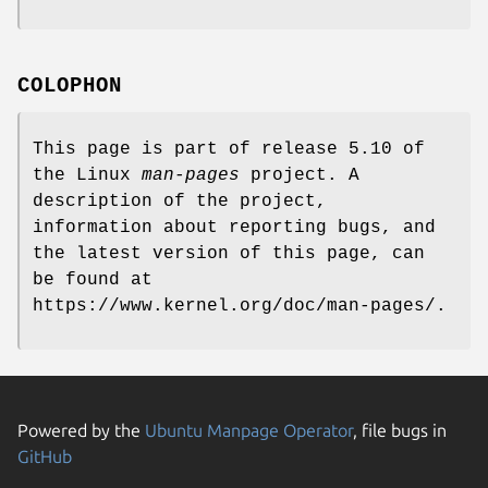
COLOPHON
This page is part of release 5.10 of
the Linux
man-pages
project. A
description of the project,
information about reporting bugs, and
the latest version of this page, can
be found at
https://www.kernel.org/doc/man-pages/.
Powered by the
Ubuntu Manpage Operator
, file bugs in
GitHub