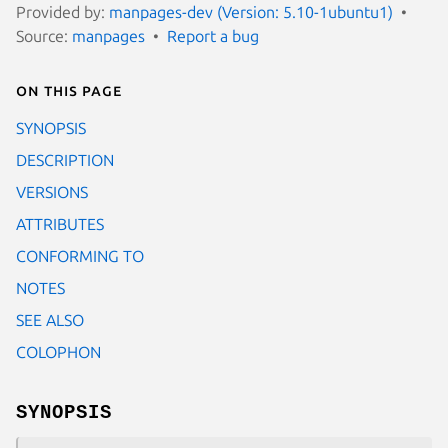
Provided by:
manpages-dev (Version: 5.10-1ubuntu1)
Source:
manpages
Report a bug
On this page
SYNOPSIS
DESCRIPTION
VERSIONS
ATTRIBUTES
CONFORMING TO
NOTES
SEE ALSO
COLOPHON
SYNOPSIS