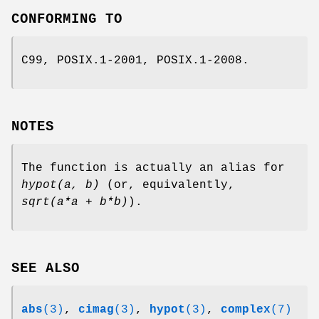
CONFORMING TO
C99, POSIX.1-2001, POSIX.1-2008.
NOTES
The function is actually an alias for
hypot(a, b)
(or, equivalently,
sqrt(a*a + b*b)
).
SEE ALSO
abs
(3)
,
cimag
(3)
,
hypot
(3)
,
complex
(7)