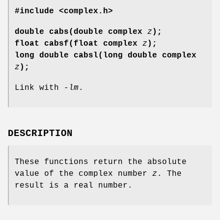
#include <complex.h>
double cabs(double complex
z
);
float cabsf(float complex
z
);
long double cabsl(long double complex
z
);
Link with
-lm
.
DESCRIPTION
These functions return the absolute
value of the complex number
z
. The
result is a real number.