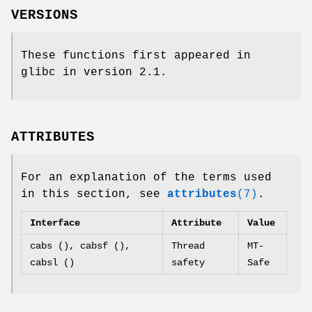
VERSIONS
These functions first appeared in
glibc in version 2.1.
ATTRIBUTES
For an explanation of the terms used
in this section, see
attributes
(7)
.
Interface
Attribute
Value
cabs (), cabsf (),
Thread
MT-
cabsl ()
safety
Safe