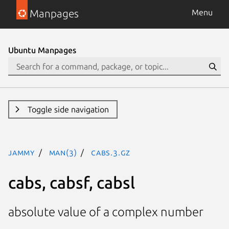
Manpages
Menu
Ubuntu Manpages
Toggle side navigation
jammy
man(3)
cabs.3.gz
cabs, cabsf, cabsl
absolute value of a complex number