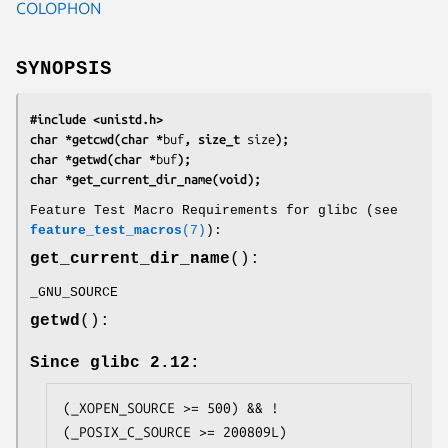
COLOPHON
SYNOPSIS
#include <unistd.h>
char *getcwd(char *
buf
, size_t 
size
);
char *getwd(char *
buf
);
char *get_current_dir_name(void);
Feature Test Macro Requirements for glibc (see
feature_test_macros
(7)
):
get_current_dir_name
():
_GNU_SOURCE
getwd
():
Since glibc 2.12:
(_XOPEN_SOURCE >= 500) && ! 
(_POSIX_C_SOURCE >= 200809L)
