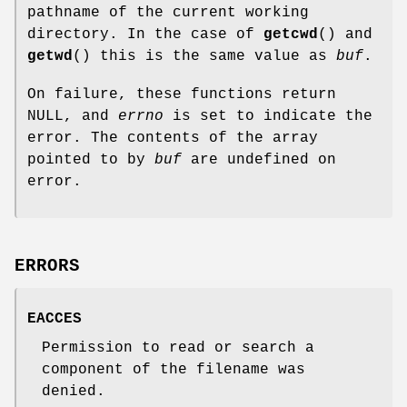
pathname of the current working
directory. In the case of
getcwd
() and
getwd
() this is the same value as
buf
.
On failure, these functions return
NULL, and
errno
is set to indicate the
error. The contents of the array
pointed to by
buf
are undefined on
error.
ERRORS
EACCES
Permission to read or search a
component of the filename was
denied.