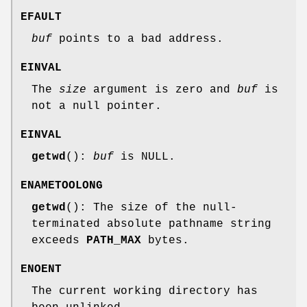
EFAULT
buf
points to a bad address.
EINVAL
The
size
argument is zero and
buf
is
not a null pointer.
EINVAL
getwd
():
buf
is NULL.
ENAMETOOLONG
getwd
(): The size of the null-
terminated absolute pathname string
exceeds
PATH_MAX
bytes.
ENOENT
The current working directory has