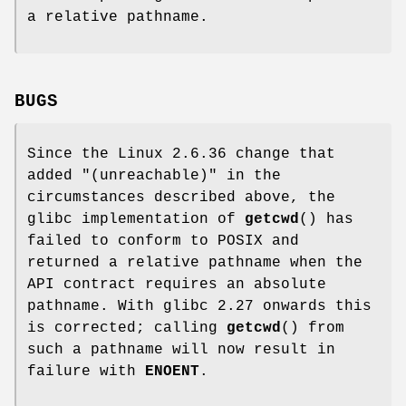
a relative pathname.
BUGS
Since the Linux 2.6.36 change that
added "(unreachable)" in the
circumstances described above, the
glibc implementation of
getcwd
() has
failed to conform to POSIX and
returned a relative pathname when the
API contract requires an absolute
pathname. With glibc 2.27 onwards this
is corrected; calling
getcwd
() from
such a pathname will now result in
failure with
ENOENT
.