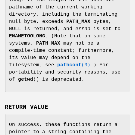
pathname of the current working
directory, including the terminating
null byte, exceeds
PATH_MAX
bytes,
NULL is returned, and
errno
is set to
ENAMETOOLONG
. (Note that on some
systems,
PATH_MAX
may not be a
compile-time constant; furthermore,
its value may depend on the
filesystem, see
pathconf
(3)
.) For
portability and security reasons, use
of
getwd
() is deprecated.
RETURN VALUE
On success, these functions return a
pointer to a string containing the