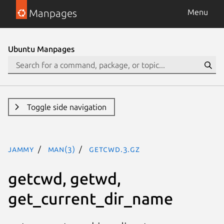
Manpages
Menu
Ubuntu Manpages
Toggle side navigation
jammy
man(3)
getcwd.3.gz
getcwd, getwd,
get_current_dir_name