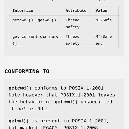
Interface
Attribute
Value
getcwd (), getwd ()
Thread
MT-Safe
safety
get_current_dir_name
Thread
MT-Safe
()
safety
env
CONFORMING TO
getcwd
() conforms to POSIX.1-2001.
Note however that POSIX.1-2001 leaves
the behavior of
getcwd
() unspecified
if
buf
is NULL.
getwd
() is present in POSIX.1-2001,
but marked LEGACY. POSIX.1-2008