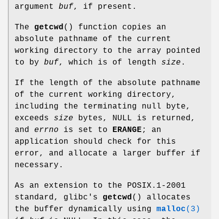
argument
buf
, if present.
The
getcwd
() function copies an
absolute pathname of the current
working directory to the array pointed
to by
buf
, which is of length
size
.
If the length of the absolute pathname
of the current working directory,
including the terminating null byte,
exceeds
size
bytes, NULL is returned,
and
errno
is set to
ERANGE
; an
application should check for this
error, and allocate a larger buffer if
necessary.
As an extension to the POSIX.1-2001
standard, glibc's
getcwd
() allocates
the buffer dynamically using
malloc
(3)