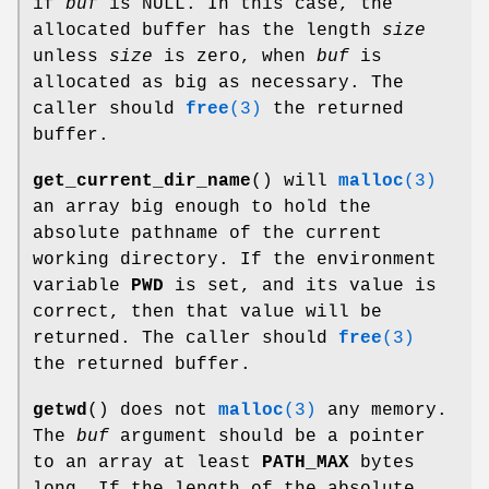
if
buf
is NULL. In this case, the
allocated buffer has the length
size
unless
size
is zero, when
buf
is
allocated as big as necessary. The
caller should
free
(3)
the returned
buffer.
get_current_dir_name
() will
malloc
(3)
an array big enough to hold the
absolute pathname of the current
working directory. If the environment
variable
PWD
is set, and its value is
correct, then that value will be
returned. The caller should
free
(3)
the returned buffer.
getwd
() does not
malloc
(3)
any memory.
The
buf
argument should be a pointer
to an array at least
PATH_MAX
bytes
long. If the length of the absolute