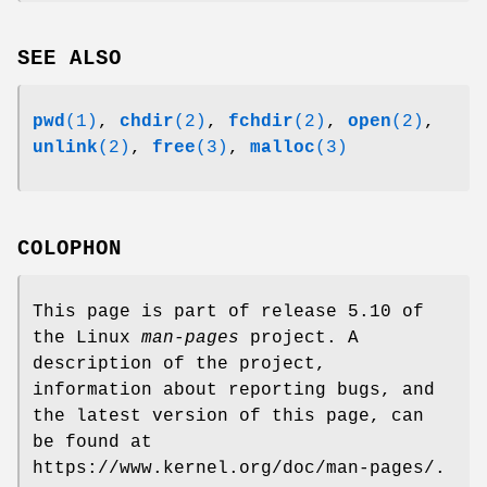
SEE ALSO
pwd
(1)
,
chdir
(2)
,
fchdir
(2)
,
open
(2)
,
unlink
(2)
,
free
(3)
,
malloc
(3)
COLOPHON
This page is part of release 5.10 of
the Linux
man-pages
project. A
description of the project,
information about reporting bugs, and
the latest version of this page, can
be found at
https://www.kernel.org/doc/man-pages/.