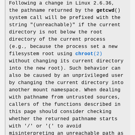
Following a change in Linux 2.6.36,
the pathname returned by the
getcwd
()
system call will be prefixed with the
string "(unreachable)" if the current
directory is not below the root
directory of the current process
(e.g., because the process set a new
filesystem root using
chroot
(2)
without changing its current directory
into the new root). Such behavior can
also be caused by an unprivileged user
by changing the current directory into
another mount namespace. When dealing
with pathname from untrusted sources,
callers of the functions described in
this page should consider checking
whether the returned pathname starts
with '/' or '(' to avoid
misinterpreting an unreachable path as