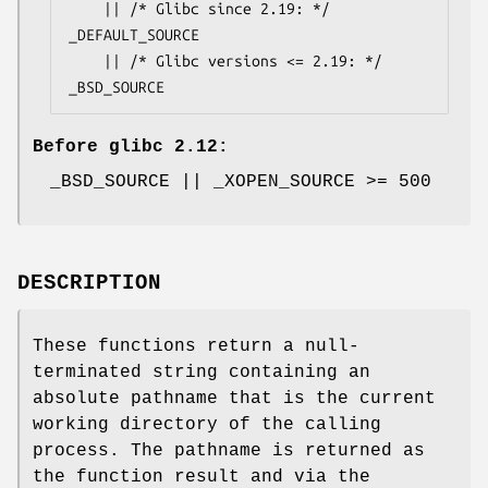
    || /* Glibc since 2.19: */ 
_DEFAULT_SOURCE

    || /* Glibc versions <= 2.19: */ 
_BSD_SOURCE
Before glibc 2.12:
_BSD_SOURCE || _XOPEN_SOURCE >= 500
DESCRIPTION
These functions return a null-
terminated string containing an
absolute pathname that is the current
working directory of the calling
process. The pathname is returned as
the function result and via the