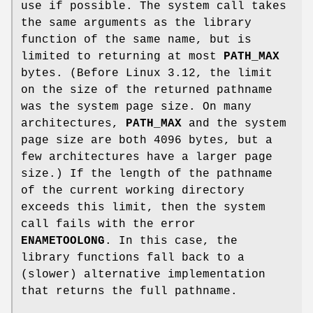
use if possible. The system call takes
the same arguments as the library
function of the same name, but is
limited to returning at most
PATH_MAX
bytes. (Before Linux 3.12, the limit
on the size of the returned pathname
was the system page size. On many
architectures,
PATH_MAX
and the system
page size are both 4096 bytes, but a
few architectures have a larger page
size.) If the length of the pathname
of the current working directory
exceeds this limit, then the system
call fails with the error
ENAMETOOLONG
. In this case, the
library functions fall back to a
(slower) alternative implementation
that returns the full pathname.