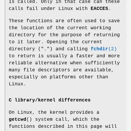
is called. Only in that case can these
calls fail under Linux with
EACCES
.
These functions are often used to save
the location of the current working
directory for the purpose of returning
to it later. Opening the current
directory (".") and calling
fchdir
(2)
to return is usually a faster and more
reliable alternative when sufficiently
many file descriptors are available,
especially on platforms other than
Linux.
C library/kernel differences
On Linux, the kernel provides a
getcwd
() system call, which the
functions described in this page will