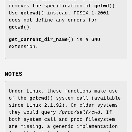
removes the specification of
getwd
().
Use
getcwd
() instead. POSIX.1-2001
does not define any errors for
getwd
().
get_current_dir_name
() is a GNU
extension.
NOTES
Under Linux, these functions make use
of the
getcwd
() system call (available
since Linux 2.1.92). On older systems
they would query
/proc/self/cwd
. If
both system call and proc filesystem
are missing, a generic implementation