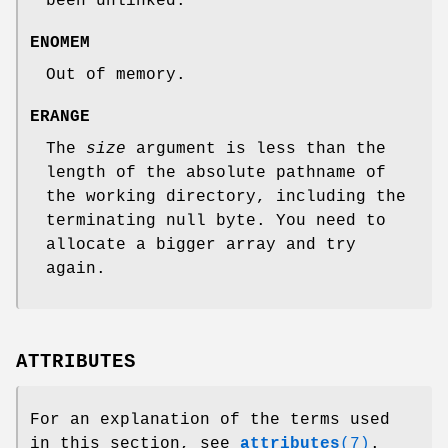
been unlinked.
ENOMEM
Out of memory.
ERANGE
The
size
argument is less than the
length of the absolute pathname of
the working directory, including the
terminating null byte. You need to
allocate a bigger array and try
again.
ATTRIBUTES
For an explanation of the terms used
in this section, see
attributes
(7)
.