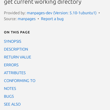
get current working directory
Provided by:
manpages-dev (Version: 5.10-1ubuntu1)
Source:
manpages
Report a bug
On this page
SYNOPSIS
DESCRIPTION
RETURN VALUE
ERRORS
ATTRIBUTES
CONFORMING TO
NOTES
BUGS
SEE ALSO