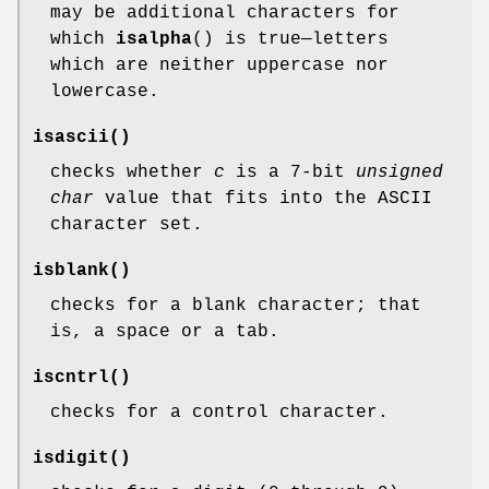
may be additional characters for
which
isalpha
() is true—letters
which are neither uppercase nor
lowercase.
isascii
()
checks whether
c
is a 7-bit
unsigned
char
value that fits into the ASCII
character set.
isblank
()
checks for a blank character; that
is, a space or a tab.
iscntrl
()
checks for a control character.
isdigit
()