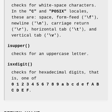
checks for white-space characters.
In the
"C"
and
"POSIX"
locales,
these are: space, form-feed (
'\f'
),
newline (
'\n'
), carriage return
(
'\r'
), horizontal tab (
'\t'
), and
vertical tab (
'\v'
).
isupper
()
checks for an uppercase letter.
isxdigit
()
checks for hexadecimal digits, that
is, one of
0 1 2 3 4 5 6 7 8 9 a b c d e f A B
C D E F
.