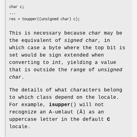
char c;

...

This is necessary because
char
may be
the equivalent of
signed char
, in
which case a byte where the top bit is
set would be sign extended when
converting to
int
, yielding a value
that is outside the range of
unsigned
char
.
The details of what characters belong
to which class depend on the locale.
For example,
isupper
() will not
recognize an A-umlaut (Ä) as an
uppercase letter in the default
C
locale.