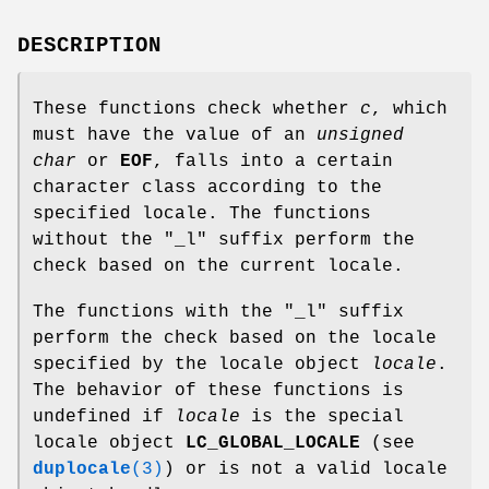
DESCRIPTION
These functions check whether
c
, which
must have the value of an
unsigned
char
or
EOF
, falls into a certain
character class according to the
specified locale. The functions
without the "_l" suffix perform the
check based on the current locale.
The functions with the "_l" suffix
perform the check based on the locale
specified by the locale object
locale
.
The behavior of these functions is
undefined if
locale
is the special
locale object
LC_GLOBAL_LOCALE
(see
duplocale
(3)
) or is not a valid locale