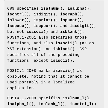
C89 specifies
isalnum
(),
isalpha
(),
iscntrl
(),
isdigit
(),
isgraph
(),
islower
(),
isprint
(),
ispunct
(),
isspace
(),
isupper
(), and
isxdigit
(),
but not
isascii
() and
isblank
().
POSIX.1-2001 also specifies those
functions, and also
isascii
() (as an
XSI extension) and
isblank
(). C99
specifies all of the preceding
functions, except
isascii
().
POSIX.1-2008 marks
isascii
() as
obsolete, noting that it cannot be
used portably in a localized
application.
POSIX.1-2008 specifies
isalnum_l
(),
isalpha_l
(),
isblank_l
(),
iscntrl_l
(),