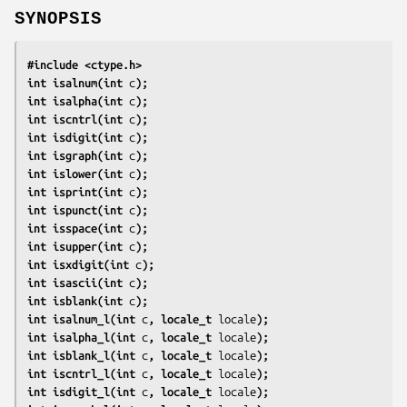
SYNOPSIS
#include <ctype.h>
int isalnum(int 
c
);
int isalpha(int 
c
);
int iscntrl(int 
c
);
int isdigit(int 
c
);
int isgraph(int 
c
);
int islower(int 
c
);
int isprint(int 
c
);
int ispunct(int 
c
);
int isspace(int 
c
);
int isupper(int 
c
);
int isxdigit(int 
c
);
int isascii(int 
c
);
int isblank(int 
c
);
int isalnum_l(int 
c
, locale_t 
locale
);
int isalpha_l(int 
c
, locale_t 
locale
);
int isblank_l(int 
c
, locale_t 
locale
);
int iscntrl_l(int 
c
, locale_t 
locale
);
int isdigit_l(int 
c
, locale_t 
locale
);