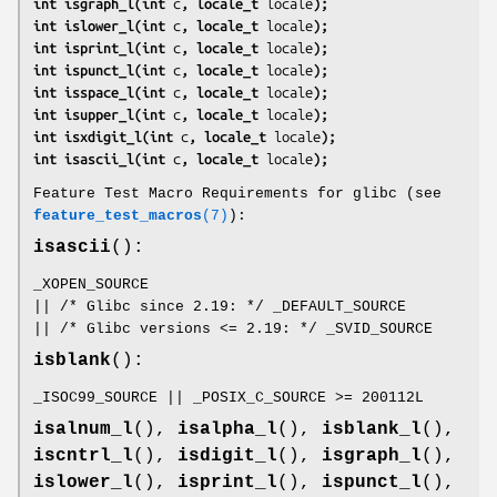
int isgraph_l(int 
c
, locale_t 
locale
);
int islower_l(int 
c
, locale_t 
locale
);
int isprint_l(int 
c
, locale_t 
locale
);
int ispunct_l(int 
c
, locale_t 
locale
);
int isspace_l(int 
c
, locale_t 
locale
);
int isupper_l(int 
c
, locale_t 
locale
);
int isxdigit_l(int 
c
, locale_t 
locale
);
int isascii_l(int 
c
, locale_t 
locale
);
Feature Test Macro Requirements for glibc (see
feature_test_macros
(7)
):
isascii
():
_XOPEN_SOURCE
|| /* Glibc since 2.19: */ _DEFAULT_SOURCE
|| /* Glibc versions <= 2.19: */ _SVID_SOURCE
isblank
():
_ISOC99_SOURCE || _POSIX_C_SOURCE >= 200112L
isalnum_l
(),
isalpha_l
(),
isblank_l
(),
iscntrl_l
(),
isdigit_l
(),
isgraph_l
(),
islower_l
(),
isprint_l
(),
ispunct_l
(),