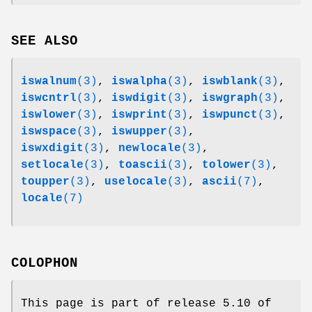
SEE ALSO
iswalnum
(3)
,
iswalpha
(3)
,
iswblank
(3)
,
iswcntrl
(3)
,
iswdigit
(3)
,
iswgraph
(3)
,
iswlower
(3)
,
iswprint
(3)
,
iswpunct
(3)
,
iswspace
(3)
,
iswupper
(3)
,
iswxdigit
(3)
,
newlocale
(3)
,
setlocale
(3)
,
toascii
(3)
,
tolower
(3)
,
toupper
(3)
,
uselocale
(3)
,
ascii
(7)
,
locale
(7)
COLOPHON
This page is part of release 5.10 of