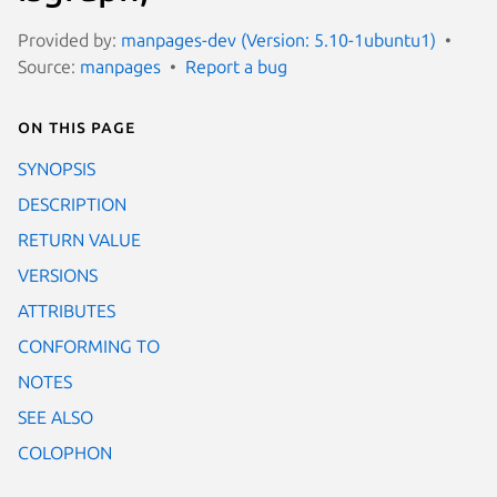
Provided by:
manpages-dev (Version: 5.10-1ubuntu1)
Source:
manpages
Report a bug
On this page
SYNOPSIS
DESCRIPTION
RETURN VALUE
VERSIONS
ATTRIBUTES
CONFORMING TO
NOTES
SEE ALSO
COLOPHON