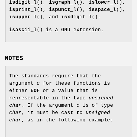
isdigit_l
(),
isgraph_l
(),
islower_l
(),
isprint_l
(),
ispunct_l
(),
isspace_l
(),
isupper_l
(), and
isxdigit_l
().
isascii_l
() is a GNU extension.
NOTES
The standards require that the
argument
c
for these functions is
either
EOF
or a value that is
representable in the type
unsigned
char
. If the argument
c
is of type
char
, it must be cast to
unsigned
char
, as in the following example: