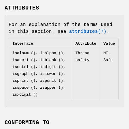
ATTRIBUTES
For an explanation of the terms used
in this section, see
attributes
(7)
.
Interface
Attribute
Value
isalnum (), isalpha (),
Thread
MT-
isascii (), isblank (),
safety
Safe
iscntrl (), isdigit (),
isgraph (), islower (),
isprint (), ispunct (),
isspace (), isupper (),
isxdigit ()
CONFORMING TO