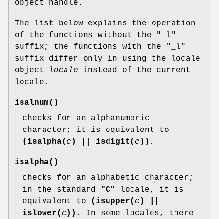
object handle.
The list below explains the operation
of the functions without the "_l"
suffix; the functions with the "_l"
suffix differ only in using the locale
object
locale
instead of the current
locale.
isalnum
()
checks for an alphanumeric
character; it is equivalent to
(isalpha(
c
) || isdigit(
c
))
.
isalpha
()
checks for an alphabetic character;
in the standard
"C"
locale, it is
equivalent to
(isupper(
c
) ||
islower(
c
))
.
In some locales, there