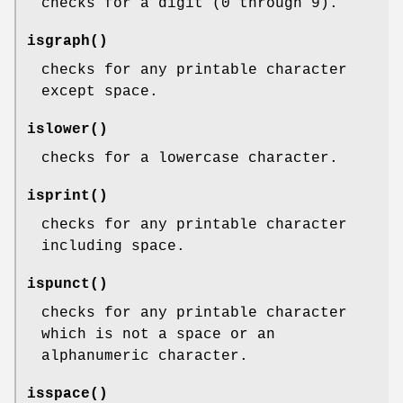
checks for a digit (0 through 9).
isgraph
()
checks for any printable character
except space.
islower
()
checks for a lowercase character.
isprint
()
checks for any printable character
including space.
ispunct
()
checks for any printable character
which is not a space or an
alphanumeric character.
isspace
()