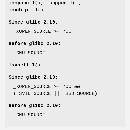
isspace_l
(),
isupper_l
(),
isxdigit_l
():
Since glibc 2.10:
_XOPEN_SOURCE >= 700
Before glibc 2.10:
_GNU_SOURCE
isascii_l
():
Since glibc 2.10:
_XOPEN_SOURCE >= 700 &&
(_SVID_SOURCE || _BSD_SOURCE)
Before glibc 2.10:
_GNU_SOURCE