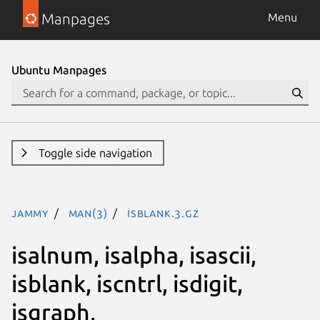
Manpages
Menu
Ubuntu Manpages
Toggle side navigation
jammy
man(3)
isblank.3.gz
isalnum, isalpha, isascii,
isblank, iscntrl, isdigit,
isgraph,