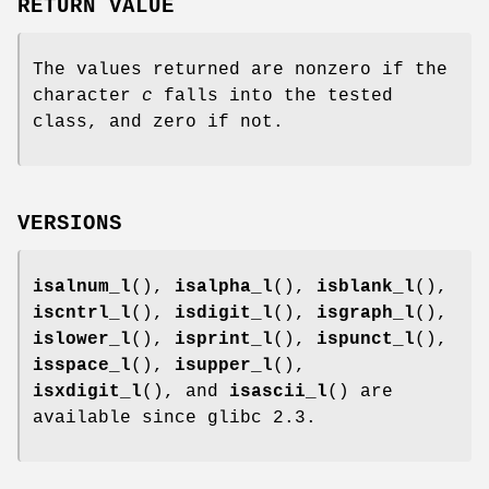
RETURN VALUE
The values returned are nonzero if the
character
c
falls into the tested
class, and zero if not.
VERSIONS
isalnum_l
(),
isalpha_l
(),
isblank_l
(),
iscntrl_l
(),
isdigit_l
(),
isgraph_l
(),
islower_l
(),
isprint_l
(),
ispunct_l
(),
isspace_l
(),
isupper_l
(),
isxdigit_l
(), and
isascii_l
() are
available since glibc 2.3.