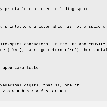
ny printable character including space.
ny printable character which is not a space o
hite-space characters. In the
"C"
and
"POSIX"
ine (
'\n'
), carriage return (
'\r'
), horizonta
n uppercase letter.
exadecimal digits, that is, one of
6 7 8 9 a b c d e f A B C D E F
.