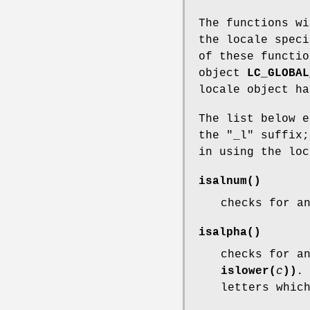
The functions wi
the locale spec
of these functi
object
LC_GLOBAL
locale object ha
The list below e
the "_l" suffix;
in using the lo
isalnum
()
checks for a
isalpha
()
checks for a
islower(
c
))
.
letters whic