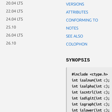
20.04 LTS
VERSIONS
22.04 LTS
ATTRIBUTES
24.04 LTS
CONFORMING TO
25.10
NOTES
26.04 LTS
SEE ALSO
26.10
COLOPHON
SYNOPSIS
#include <ctype.h>
int isalnum(int 
c
);
int isalpha(int 
c
);
int iscntrl(int 
c
);
int isdigit(int 
c
);
int isgraph(int 
c
);
int islower(int 
c
);