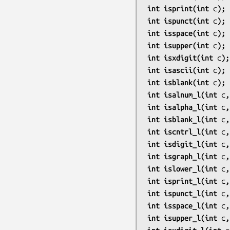
int isprint(int 
c
);
int ispunct(int 
c
);
int isspace(int 
c
);
int isupper(int 
c
);
int isxdigit(int 
c
);
int isascii(int 
c
);
int isblank(int 
c
);
int isalnum_l(int 
c
,
int isalpha_l(int 
c
,
int isblank_l(int 
c
,
int iscntrl_l(int 
c
,
int isdigit_l(int 
c
,
int isgraph_l(int 
c
,
int islower_l(int 
c
,
int isprint_l(int 
c
,
int ispunct_l(int 
c
,
int isspace_l(int 
c
,
int isupper_l(int 
c
,