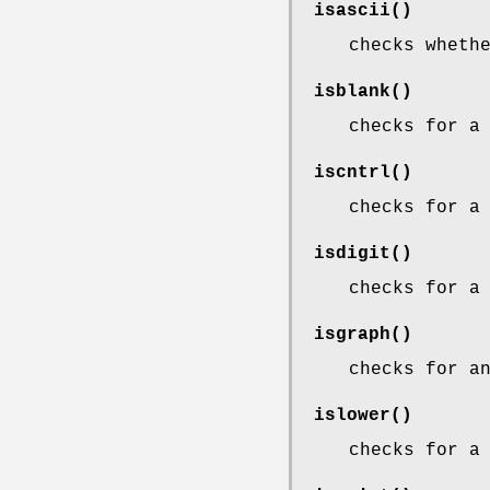
isascii
()
checks wheth
isblank
()
checks for a
iscntrl
()
checks for a
isdigit
()
checks for a
isgraph
()
checks for a
islower
()
checks for a