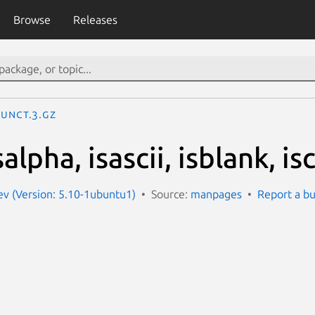
Browse
Releases
punct.3.gz
alpha, isascii, isblank, isc
v (Version: 5.10-1ubuntu1)
Source:
manpages
Report a b