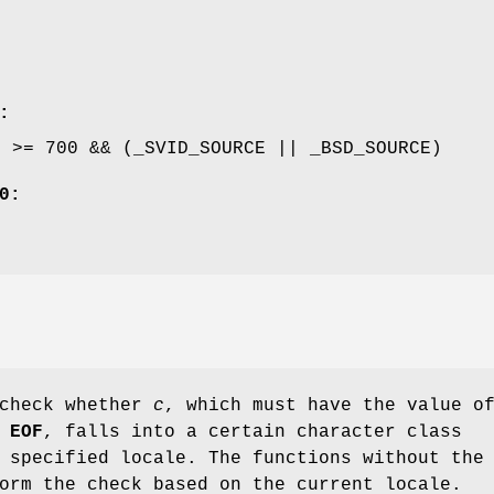
:
E >= 700 && (_SVID_SOURCE || _BSD_SOURCE)
0:
 check whether
c
, which must have the value o
r
EOF
, falls into a certain character class
 specified locale. The functions without the
orm the check based on the current locale.