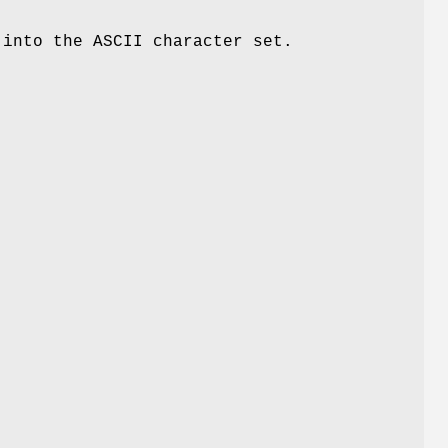
into the ASCII character set.