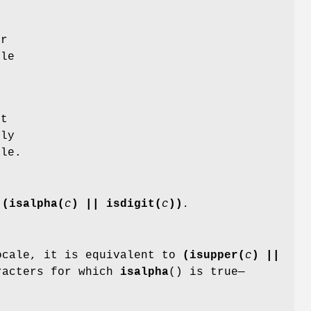
n
or
ale
ut
nly
le.
o
(isalpha(
c
) || isdigit(
c
))
.
cale, it is equivalent to
(isupper(
c
) ||
racters for which
isalpha
() is true—