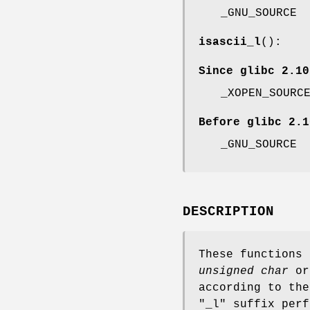
_GNU_SOURCE
isascii_l
():
Since glibc 2.10
_XOPEN_SOURC
Before glibc 2.1
_GNU_SOURCE
DESCRIPTION
These functions
unsigned char
o
according to the
"_l" suffix perf