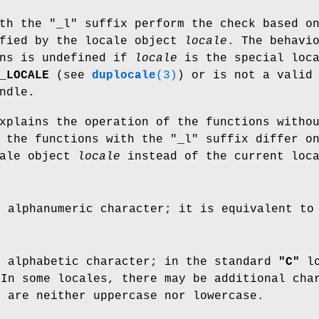
th the "_l" suffix perform the check based o
ified by the locale object
locale
. The behavi
ons is undefined if
locale
is the special loc
_LOCALE
(see
duplocale
(3)
) or is not a valid
ndle.
xplains the operation of the functions witho
 the functions with the "_l" suffix differ o
cale object
locale
instead of the current loca
n alphanumeric character; it is equivalent t
n alphabetic character; in the standard
"C"
lo
In some locales, there may be additional cha
h are neither uppercase nor lowercase.