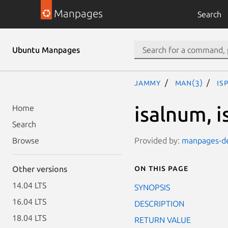
Manpages
Search
Ubuntu Manpages
jammy
man(3)
is
isalnum, is
Home
Search
Provided by:
manpages-de
Browse
On this page
Other versions
14.04 LTS
SYNOPSIS
16.04 LTS
DESCRIPTION
18.04 LTS
RETURN VALUE