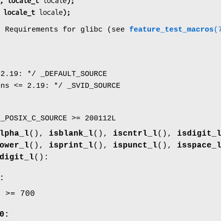
, locale_t 
locale
);
 locale_t 
locale
);
o Requirements for glibc (see
feature_test_macros
(
 2.19: */ _DEFAULT_SOURCE
ons <= 2.19: */ _SVID_SOURCE
 _POSIX_C_SOURCE >= 200112L
lpha_l
(),
isblank_l
(),
iscntrl_l
(),
isdigit_
ower_l
(),
isprint_l
(),
ispunct_l
(),
isspace_
digit_l
():
:
E >= 700
0: