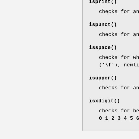
isprint
()
checks for a
ispunct
()
checks for a
isspace
()
checks for w
(
'\f'
), newl
isupper
()
checks for a
isxdigit
()
checks for h
0 1 2 3 4 5 