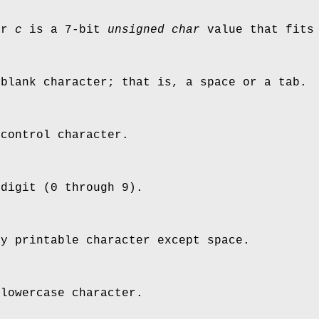
er
c
is a 7-bit
unsigned char
value that fits 
 blank character; that is, a space or a tab.
 control character.
 digit (0 through 9).
ny printable character except space.
 lowercase character.