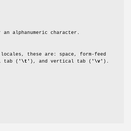
r an alphanumeric character.
locales, these are: space, form-feed
l tab (
'\t'
), and vertical tab (
'\v'
).