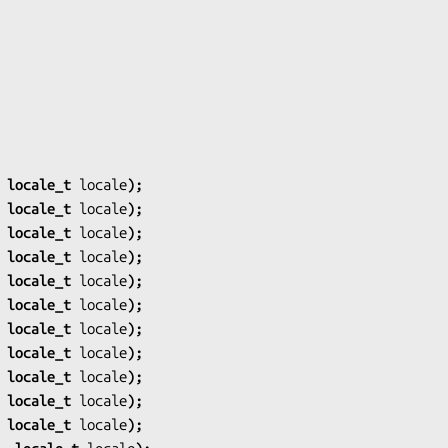
 locale_t 
locale
);
 locale_t 
locale
);
 locale_t 
locale
);
 locale_t 
locale
);
 locale_t 
locale
);
 locale_t 
locale
);
 locale_t 
locale
);
 locale_t 
locale
);
 locale_t 
locale
);
 locale_t 
locale
);
 locale_t 
locale
);