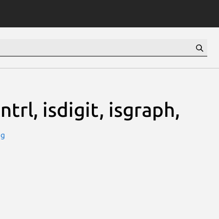
ntrl, isdigit, isgraph,
ug