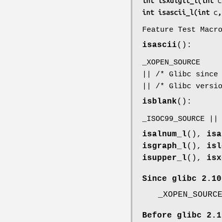
int isxdigit_l(int 
c
int isascii_l(int 
c
,
Feature Test Macr
isascii
():
_XOPEN_SOURCE
|| /* Glibc since
|| /* Glibc versi
isblank
():
_ISOC99_SOURCE ||
isalnum_l
(),
isa
isgraph_l
(),
isl
isupper_l
(),
isx
Since glibc 2.10
_XOPEN_SOURC
Before glibc 2.1