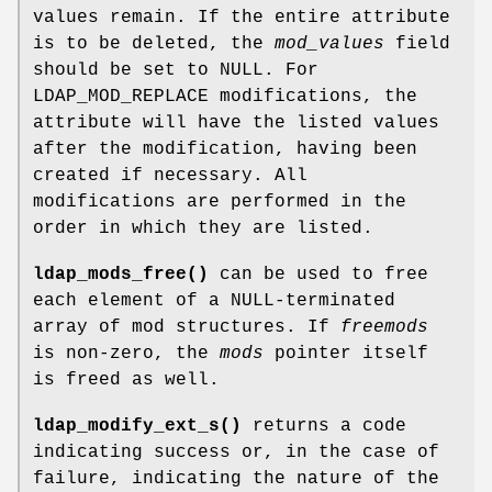
values remain. If the entire attribute
is to be deleted, the
mod_values
field
should be set to NULL. For
LDAP_MOD_REPLACE modifications, the
attribute will have the listed values
after the modification, having been
created if necessary. All
modifications are performed in the
order in which they are listed.
ldap_mods_free()
can be used to free
each element of a NULL-terminated
array of mod structures. If
freemods
is non-zero, the
mods
pointer itself
is freed as well.
ldap_modify_ext_s()
returns a code
indicating success or, in the case of
failure, indicating the nature of the