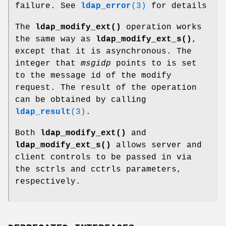
failure. See
ldap_error
(3)
for details
The
ldap_modify_ext()
operation works
the same way as
ldap_modify_ext_s()
,
except that it is asynchronous. The
integer that
msgidp
points to is set
to the message id of the modify
request. The result of the operation
can be obtained by calling
ldap_result
(3)
.
Both
ldap_modify_ext()
and
ldap_modify_ext_s()
allows server and
client controls to be passed in via
the sctrls and cctrls parameters,
respectively.