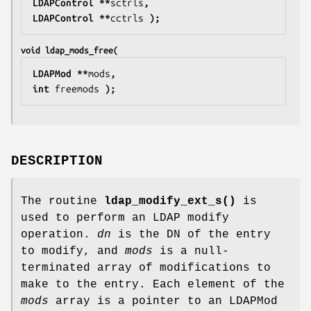
LDAPControl **
sctrls
,
LDAPControl **
cctrls
 );
void ldap_mods_free(
LDAPMod **
mods
,
int 
freemods
 );
DESCRIPTION
The routine
ldap_modify_ext_s()
is
used to perform an LDAP modify
operation.
dn
is the DN of the entry
to modify, and
mods
is a null-
terminated array of modifications to
make to the entry. Each element of the
mods
array is a pointer to an LDAPMod