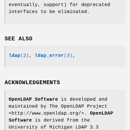
eventually, support) for deprecated
interfaces to be eliminated.
SEE ALSO
ldap
(3)
,
ldap_error
(3)
,
ACKNOWLEDGEMENTS
OpenLDAP Software
is developed and
maintained by The OpenLDAP Project
<http://www.openldap.org/>.
OpenLDAP
Software
is derived from the
University of Michigan LDAP 3.3