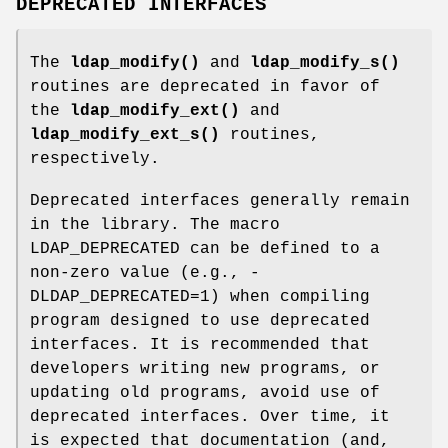
DEPRECATED INTERFACES
The
ldap_modify()
and
ldap_modify_s()
routines are deprecated in favor of
the
ldap_modify_ext()
and
ldap_modify_ext_s()
routines,
respectively.
Deprecated interfaces generally remain
in the library. The macro
LDAP_DEPRECATED can be defined to a
non-zero value (e.g., -
DLDAP_DEPRECATED=1) when compiling
program designed to use deprecated
interfaces. It is recommended that
developers writing new programs, or
updating old programs, avoid use of
deprecated interfaces. Over time, it
is expected that documentation (and,