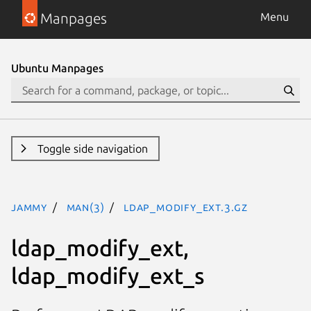
Manpages
Menu
Ubuntu Manpages
Toggle side navigation
jammy
man(3)
ldap_modify_ext.3.gz
ldap_modify_ext,
ldap_modify_ext_s