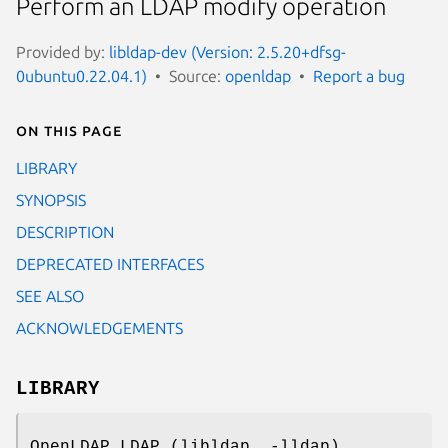
Perform an LDAP modify operation
Provided by:
libldap-dev (Version: 2.5.20+dfsg-
0ubuntu0.22.04.1)
Source:
openldap
Report a bug
On this page
LIBRARY
SYNOPSIS
DESCRIPTION
DEPRECATED INTERFACES
SEE ALSO
ACKNOWLEDGEMENTS
LIBRARY
OpenLDAP LDAP (libldap, -lldap)