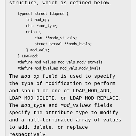
structure, which is defined below.
	typedef struct ldapmod {

	    int mod_op;

	    char *mod_type;

	    union {

	        char **modv_strvals;

	        struct berval **modv_bvals;

	    } mod_vals;

	} LDAPMod;

	#define mod_values mod_vals.modv_strvals

The
mod_op
field is used to specify
the type of modification to perform
and should be one of LDAP_MOD_ADD,
LDAP_MOD_DELETE, or LDAP_MOD_REPLACE.
The
mod_type
and
mod_values
fields
specify the attribute type to modify
and a null-terminated array of values
to add, delete, or replace
respectively.