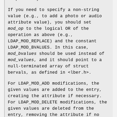
If you need to specify a non-string
value (e.g., to add a photo or audio
attribute value), you should set
mod_op
to the logical OR of the
operation as above (e.g.,
LDAP_MOD_REPLACE) and the constant
LDAP_MOD_BVALUES. In this case,
mod_bvalues
should be used instead of
mod_values
, and it should point to a
null-terminated array of struct
bervals, as defined in <lber.h>.
For LDAP_MOD_ADD modifications, the
given values are added to the entry,
creating the attribute if necessary.
For LDAP_MOD_DELETE modifications, the
given values are deleted from the
entry, removing the attribute if no