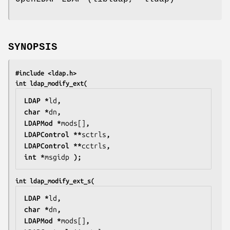
SYNOPSIS
#include <ldap.h>
int ldap_modify_ext(
LDAP *
ld
,
char *
dn
,
LDAPMod *
mods[]
,
LDAPControl **
sctrls
,
LDAPControl **
cctrls
,
int *
msgidp
 );
int ldap_modify_ext_s(
LDAP *
ld
,
char *
dn
,
LDAPMod *
mods[]
,