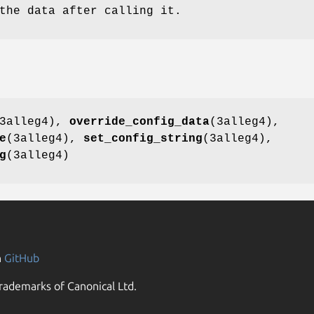
the data after calling it.
3alleg4),
override_config_data
(3alleg4),
e
(3alleg4),
set_config_string
(3alleg4),
g
(3alleg4)
n
GitHub
rademarks of Canonical Ltd.