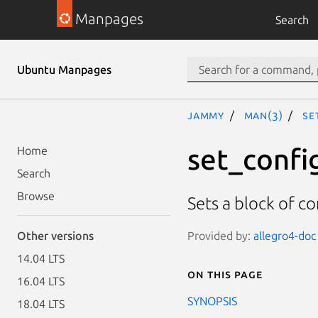
Manpages
Search
Ubuntu Manpages
jammy
man(3)
se
set_confi
Home
Search
Browse
Sets a block of c
Provided by:
allegro4-doc 
Other versions
14.04 LTS
On this page
16.04 LTS
SYNOPSIS
18.04 LTS