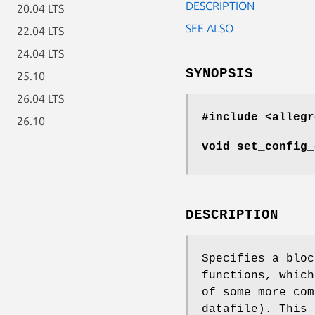
DESCRIPTION
20.04 LTS
SEE ALSO
22.04 LTS
24.04 LTS
SYNOPSIS
25.10
26.04 LTS
#include <allegr
26.10
void set_config_
DESCRIPTION
Specifies a bloc
functions, which
of some more com
datafile). This 