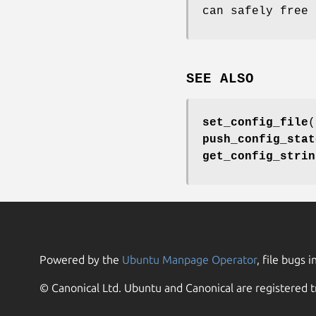
can safely free 
SEE ALSO
set_config_file
(
push_config_stat
get_config_strin
Powered by the
Ubuntu Manpage Operator
, file bugs i
© Canonical Ltd. Ubuntu and Canonical are registered t