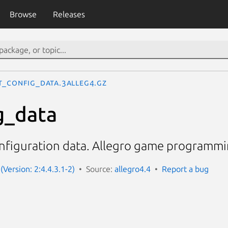
Browse
Releases
t_config_data.3alleg4.gz
g_data
onfiguration data. Allegro game programmin
(Version: 2:4.4.3.1-2)
Source:
allegro4.4
Report a bug