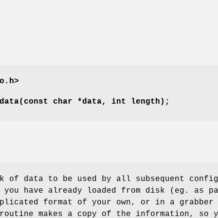
o.h>
data(const char *data, int length);
k of data to be used by all subsequent confi
 you have already loaded from disk (eg. as p
plicated format of your own, or in a grabber
routine makes a copy of the information, so 