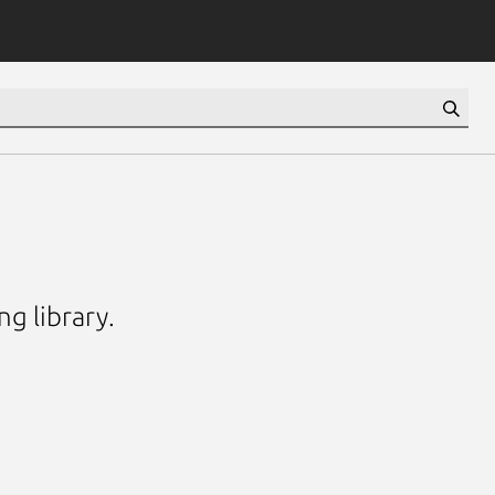
g library.