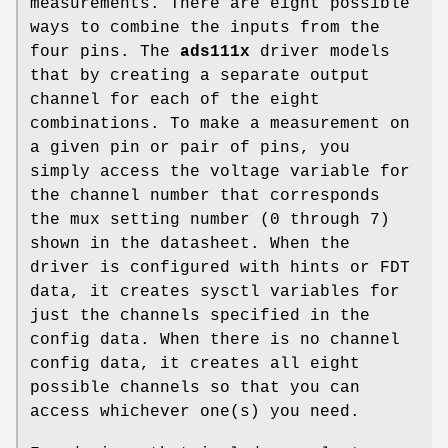
measurements. There are eight possible
ways to combine the inputs from the
four pins. The
ads111x
driver models
that by creating a separate output
channel for each of the eight
combinations. To make a measurement on
a given pin or pair of pins, you
simply access the voltage variable for
the channel number that corresponds
the mux setting number (0 through 7)
shown in the datasheet. When the
driver is configured with hints or FDT
data, it creates sysctl variables for
just the channels specified in the
config data. When there is no channel
config data, it creates all eight
possible channels so that you can
access whichever one(s) you need.