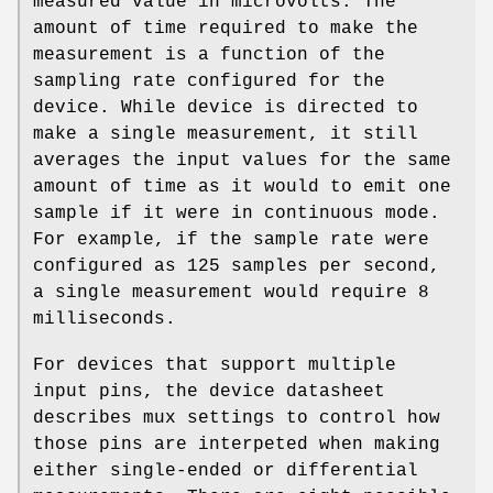
measured value in microvolts. The
amount of time required to make the
measurement is a function of the
sampling rate configured for the
device. While device is directed to
make a single measurement, it still
averages the input values for the same
amount of time as it would to emit one
sample if it were in continuous mode.
For example, if the sample rate were
configured as 125 samples per second,
a single measurement would require 8
milliseconds.
For devices that support multiple
input pins, the device datasheet
describes mux settings to control how
those pins are interpeted when making
either single-ended or differential