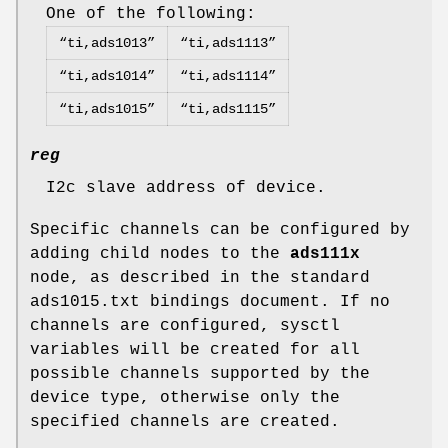
One of the following:
“ti,ads1013”
“ti,ads1113”
“ti,ads1014”
“ti,ads1114”
“ti,ads1015”
“ti,ads1115”
reg
I2c slave address of device.
Specific channels can be configured by
adding child nodes to the
ads111x
node, as described in the standard
ads1015.txt bindings document. If no
channels are configured, sysctl
variables will be created for all
possible channels supported by the
device type, otherwise only the
specified channels are created.