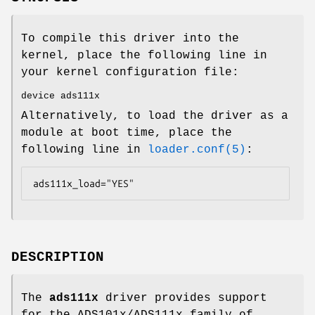
To compile this driver into the
kernel, place the following line in
your kernel configuration file:
device ads111x
Alternatively, to load the driver as a
module at boot time, place the
following line in
loader.conf(5)
:
ads111x_load="YES"
DESCRIPTION
The
ads111x
driver provides support
for the ADS101x/ADS111x family of