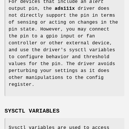
For devices that include an
alert
output pin, the
ads111x
driver does
not directly support the pin in terms
of sensing or acting on changes in the
pin state. However, you may connect
the pin to a gpio input or fan
controller or other external device,
and use the driver's sysctl variables
to configure behavior and threshold
values for the pin. The driver avoids
perturbing your settings as it does
other manipulations to the config
register.
SYSCTL VARIABLES
Sysctl variables are used to access