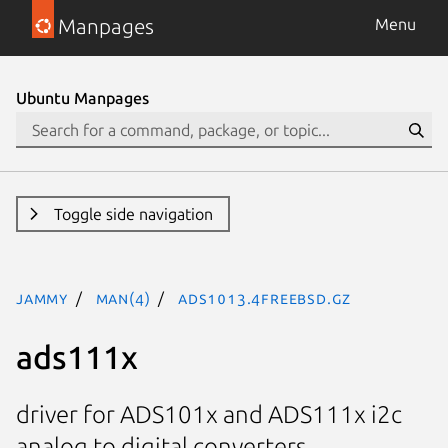
Manpages
Menu
Ubuntu Manpages
Toggle side navigation
jammy
man(4)
ads1013.4freebsd.gz
ads111x
driver for ADS101x and ADS111x i2c
analog to digital converters