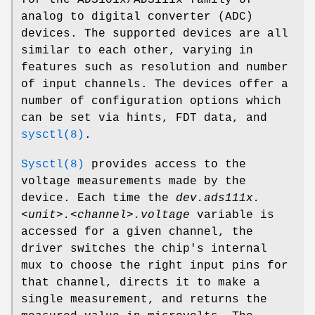
analog to digital converter (ADC)
devices. The supported devices are all
similar to each other, varying in
features such as resolution and number
of input channels. The devices offer a
number of configuration options which
can be set via hints, FDT data, and
sysctl(8)
.
Sysctl(8)
provides access to the
voltage measurements made by the
device. Each time the
dev.ads111x.
<unit>.<channel>.voltage
variable is
accessed for a given channel, the
driver switches the chip's internal
mux to choose the right input pins for
that channel, directs it to make a
single measurement, and returns the