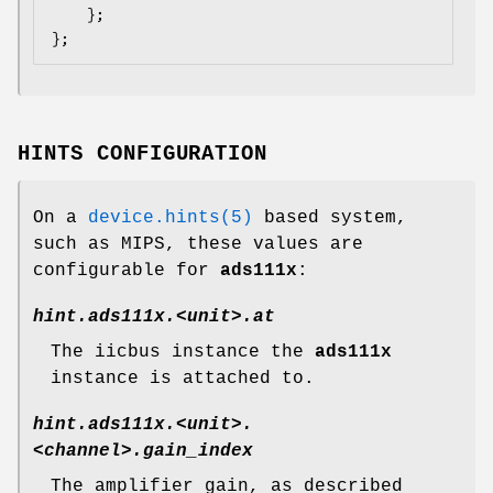
    };

};
HINTS CONFIGURATION
On a
device.hints(5)
based system,
such as
MIPS
, these values are
configurable for
ads111x
:
hint.ads111x.<unit>.at
The iicbus instance the
ads111x
instance is attached to.
hint.ads111x.<unit>.
<channel>.gain_index
The amplifier gain, as described