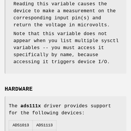
Reading this variable causes the
device to make a measurement on the
corresponding input pin(s) and
return the voltage in microvolts.
Note that this variable does not
appear when you list multiple sysctl
variables -- you must access it
specifically by name, because
accessing it triggers device I/O.
HARDWARE
The
ads111x
driver provides support
for the following devices:
ADS1013
ADS1113