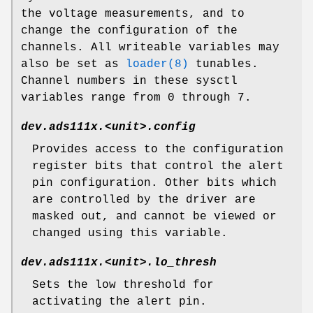
the voltage measurements, and to
change the configuration of the
channels. All writeable variables may
also be set as
loader(8)
tunables.
Channel numbers in these sysctl
variables range from 0 through 7.
dev.ads111x.<unit>.config
Provides access to the configuration
register bits that control the alert
pin configuration. Other bits which
are controlled by the driver are
masked out, and cannot be viewed or
changed using this variable.
dev.ads111x.<unit>.lo_thresh
Sets the low threshold for
activating the alert pin.