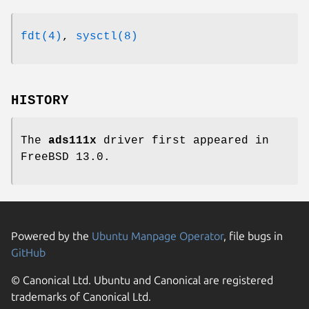
fdt(4)
,
sysctl(8)
HISTORY
The
ads111x
driver first appeared in
FreeBSD 13.0
.
Powered by the
Ubuntu Manpage Operator
, file bugs in
GitHub
© Canonical Ltd. Ubuntu and Canonical are registered
trademarks of Canonical Ltd.