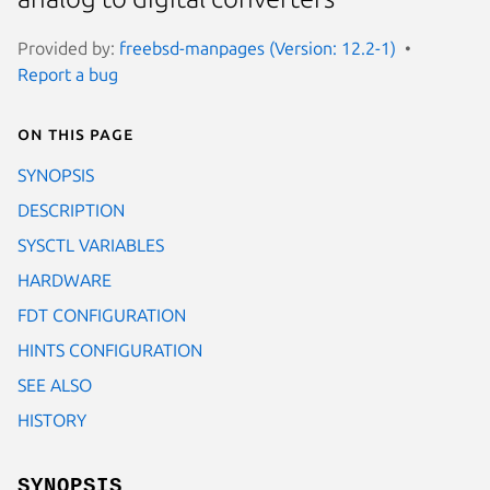
Provided by:
freebsd-manpages (Version: 12.2-1)
Report a bug
On this page
SYNOPSIS
DESCRIPTION
SYSCTL VARIABLES
HARDWARE
FDT CONFIGURATION
HINTS CONFIGURATION
SEE ALSO
HISTORY
SYNOPSIS