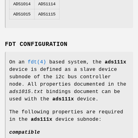
ADS1014
ADS1114
ADS1015
ADS1115
FDT CONFIGURATION
On an
fdt(4)
based system, the
ads111x
device is defined as a slave device
subnode of the i2c bus controller
node. All properties documented in the
ads1015.txt
bindings document can be
used with the
ads111x
device.
The following properties are required
in the
ads111x
device subnode:
compatible