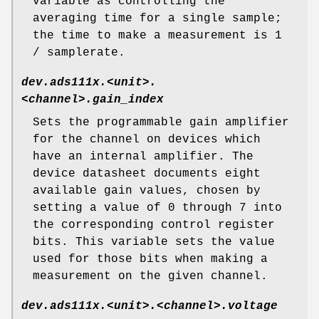
variable as controlling the
averaging time for a single sample;
the time to make a measurement is 1
/ samplerate.
dev.ads111x.<unit>.
<channel>.gain_index
Sets the programmable gain amplifier
for the channel on devices which
have an internal amplifier. The
device datasheet documents eight
available gain values, chosen by
setting a value of 0 through 7 into
the corresponding control register
bits. This variable sets the value
used for those bits when making a
measurement on the given channel.
dev.ads111x.<unit>.<channel>.voltage