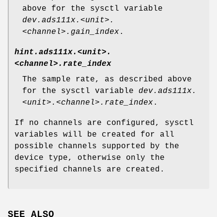
above for the sysctl variable
dev.ads111x.<unit>.
<channel>.gain_index
.
hint.ads111x.<unit>.
<channel>.rate_index
The sample rate, as described above
for the sysctl variable
dev.ads111x.
<unit>.<channel>.rate_index
.
If no channels are configured, sysctl
variables will be created for all
possible channels supported by the
device type, otherwise only the
specified channels are created.
SEE ALSO