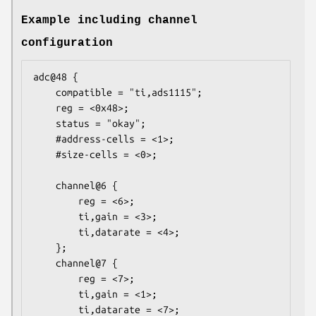
Example including channel
configuration
adc@48 {

    compatible = "ti,ads1115";

    reg = <0x48>;

    status = "okay";

    #address-cells = <1>;

    #size-cells = <0>;

    channel@6 {

        reg = <6>;

        ti,gain = <3>;

        ti,datarate = <4>;

    };

    channel@7 {

        reg = <7>;

        ti,gain = <1>;

        ti,datarate = <7>;
