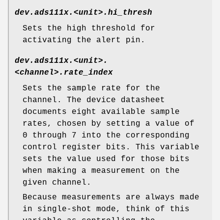
dev.ads111x.<unit>.hi_thresh
Sets the high threshold for
activating the alert pin.
dev.ads111x.<unit>.
<channel>.rate_index
Sets the sample rate for the
channel. The device datasheet
documents eight available sample
rates, chosen by setting a value of
0 through 7 into the corresponding
control register bits. This variable
sets the value used for those bits
when making a measurement on the
given channel.
Because measurements are always made
in single-shot mode, think of this