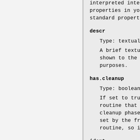
interpreted inte
properties in yo
standard propert
descr
Type: textua
A brief text
shown to the
purposes.
has.cleanup
Type: boolea
If set to tr
routine that
cleanup phas
set by the f
routine, so 