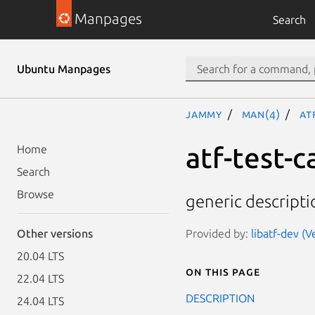
Manpages
Search
Ubuntu Manpages
jammy
man(4)
at
atf-test-c
Home
Search
Browse
generic descripti
Provided by:
libatf-dev (V
Other versions
20.04 LTS
On this page
22.04 LTS
DESCRIPTION
24.04 LTS