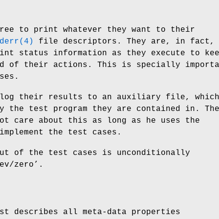
ree to print whatever they want to their
derr(4)
file descriptors. They are, in fact,
int status information as they execute to ke
d of their actions. This is specially import
ses.
log their results to an auxiliary file, whic
y the test program they are contained in. Th
ot care about this as long as he uses the
implement the test cases.
ut of the test cases is unconditionally
ev/zero’.
st describes all meta-data properties