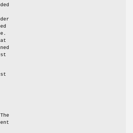
eded
ader
ted
se.
hat
aned
est
est
 The
tent