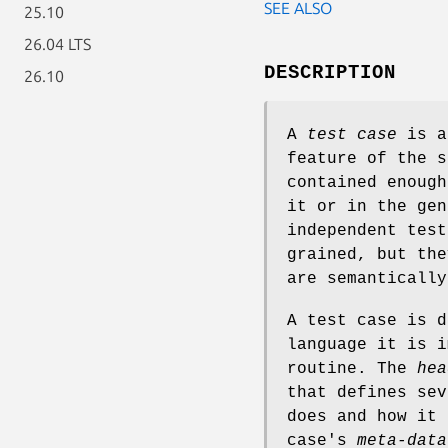
SEE ALSO
25.10
26.04 LTS
DESCRIPTION
26.10
A
test case
is a
feature of the s
contained enough
it or in the gen
independent test
grained, but the
are semantically
A test case is d
language it is i
routine. The
hea
that defines sev
does and how it 
case's
meta-data