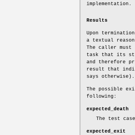
implementation.
Results
Upon termination
a textual reason
The caller must 
task that its st
and therefore pr
result that indi
says otherwise).
The possible exi
following:
expected_death
The test cas
expected_exit