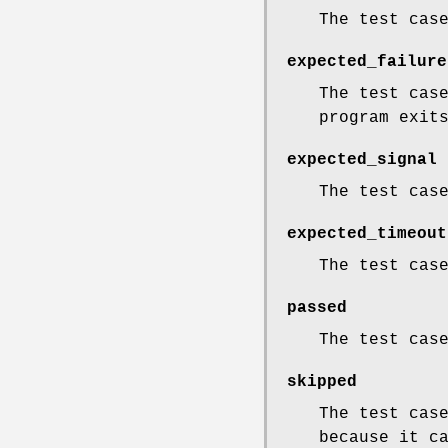
The test cas
expected_failure
The test cas
program exit
expected_signal
The test cas
expected_timeout
The test cas
passed
The test cas
skipped
The test cas
because it c