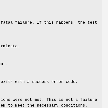
-fatal failure. If this happens, the test
erminate.
out.
 exits with a success error code.
tions were not met. This is not a failure
tem to meet the necessary conditions.