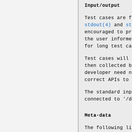
Input/output
Test cases are f
stdout(4)
and
st
encouraged to pr
the user informe
for long test ca
Test cases will 
then collected b
developer need n
correct APIs to 
The standard inp
connected to ‘/d
Meta-data
The following li