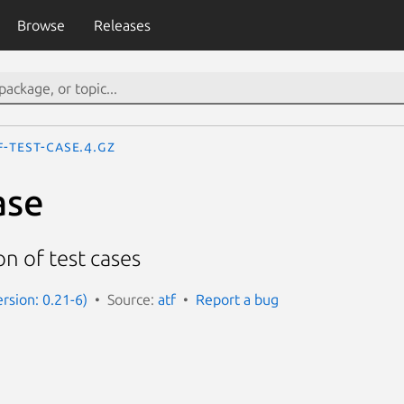
Browse
Releases
f-test-case.4.gz
ase
on of test cases
ersion: 0.21-6)
Source:
atf
Report a bug