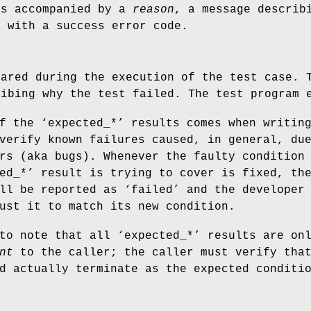
ys accompanied by a
reason
, a message describ
s with a success error code.
eared during the execution of the test case. 
ribing why the test failed. The test program 
f the ‘expected_*’ results comes when writin
verify known failures caused, in general, du
rs (aka bugs). Whenever the faulty condition
ed_*’ result is trying to cover is fixed, th
ll be reported as ‘failed’ and the developer
ust it to match its new condition.
to note that all ‘expected_*’ results are on
nt
to the caller; the caller must verify tha
d actually terminate as the expected conditi