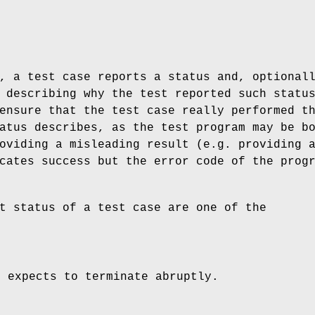
, a test case reports a status and, optional
 describing why the test reported such statu
ensure that the test case really performed t
atus describes, as the test program may be b
oviding a misleading result (e.g. providing 
cates success but the error code of the prog
t status of a test case are one of the
e expects to terminate abruptly.