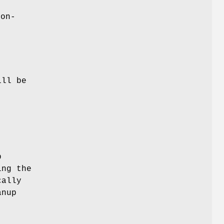
non-
ill be
p
ing the
cally
anup