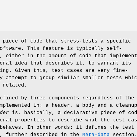
 piece of code that stress-tests a specific
oftware. This feature is typically self-
, either in the amount of code that implemen
eral idea that describes it, to warrant its
ing. Given this, test cases are very fine-
y attempt to group similar smaller tests whi
 related.
efined by three components regardless of the
mplemented in: a header, a body and a cleanu
der
is, basically, a declarative piece of co
eral properties to describe what the test ca
behaves. In other words: it defines the test
, further described in the
Meta-data
section