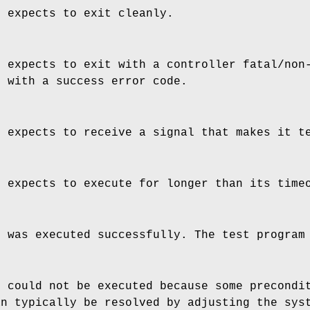
e expects to exit cleanly.
e expects to exit with a controller fatal/non
s with a success error code.
e expects to receive a signal that makes it t
e expects to execute for longer than its time
e was executed successfully. The test program
e could not be executed because some precondi
an typically be resolved by adjusting the sys