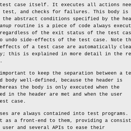
test case itself. It executes all actions ne
 test, and checks for failures. This body is
 the abstract conditions specified by the he
anup
routine is a piece of code always execu
regardless of the exit status of the test ca
o undo side-effects of the test case. Note t
effects of a test case are automatically cle
y; this is explained in more detail in the r
.
important to keep the separation between a t
d body well-defined, because the header is
hereas the body is only executed when the
ed in the header are met and when the user
est case.
ses are always contained into test programs.
t as a front-end to them, providing a consis
 user and several APIs to ease their