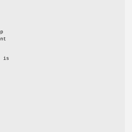
ep
ant
h is
e