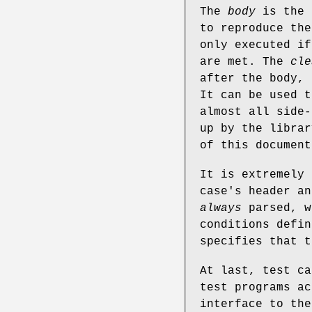
The
body
is the 
to reproduce the
only executed if
are met. The
cle
after the body, 
It can be used t
almost all side-
up by the librar
of this document
It is extremely 
case's header an
always
parsed, w
conditions defin
specifies that t
At last, test ca
test programs ac
interface to the