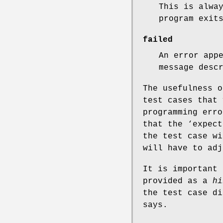
This is alwa
program exit
failed
An error app
message desc
The usefulness o
test cases that 
programming erro
that the ‘expect
the test case wi
will have to adj
It is important 
provided as a
hi
the test case di
says.