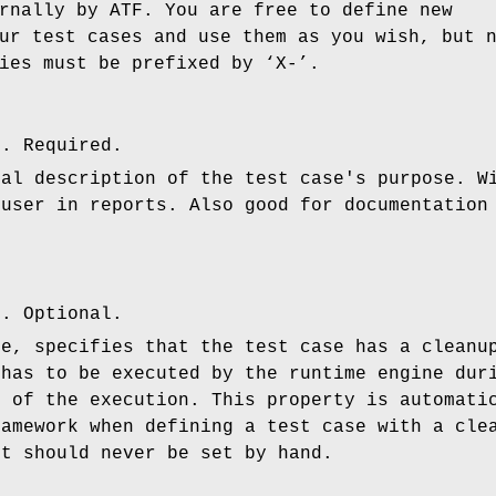
rnally by ATF. You are free to define new
ur test cases and use them as you wish, but 
ies must be prefixed by ‘X-’.
l. Required.
ual description of the test case's purpose. W
 user in reports. Also good for documentation
n. Optional.
ue, specifies that the test case has a cleanu
 has to be executed by the runtime engine dur
e of the execution. This property is automati
ramework when defining a test case with a cle
it should never be set by hand.