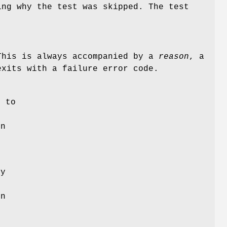
ing why the test was skipped. The test
This is always accompanied by a
reason
, a
exits with a failure error code.
g
e to
en
ly
t
on