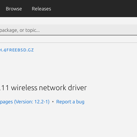
Browse
Releases
h.4freebsd.gz
.11 wireless network driver
ages (Version: 12.2-1)
Report a bug