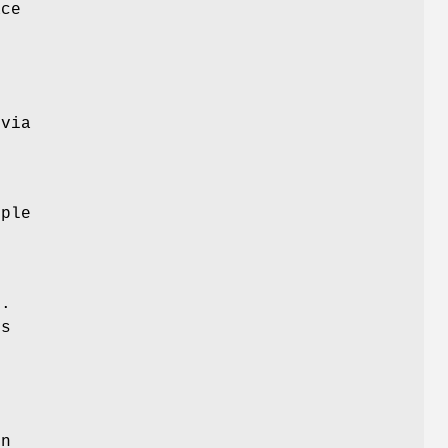
ace
 via
iple
.
ss
.
on