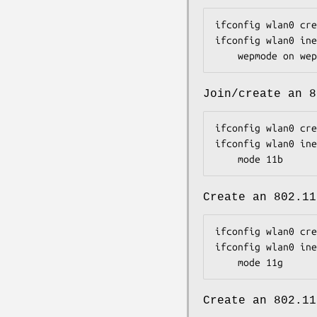
ifconfig wlan0 cre
ifconfig wlan0 ine
	wepmode on we
Join/create an 8
ifconfig wlan0 cre
ifconfig wlan0 ine
	mode 11b
Create an 802.11
ifconfig wlan0 cre
ifconfig wlan0 ine
	mode 11g
Create an 802.11