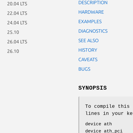
DESCRIPTION
20.04 LTS
HARDWARE
22.04 LTS
EXAMPLES
24.04 LTS
DIAGNOSTICS
25.10
SEE ALSO
26.04 LTS
HISTORY
26.10
CAVEATS
BUGS
SYNOPSIS
To compile this 
lines in your ke
device ath
device ath_pci