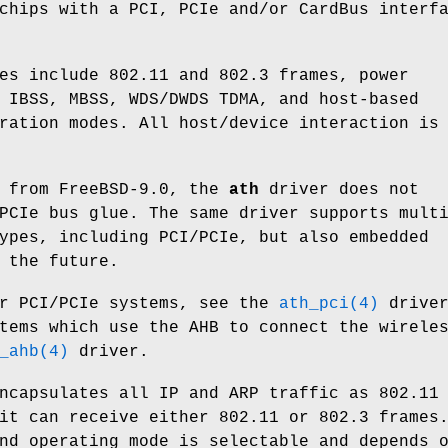
chips with a PCI, PCIe and/or CardBus interf
es include 802.11 and 802.3 frames, power
 IBSS, MBSS, WDS/DWDS TDMA, and host-based
ration modes. All host/device interaction is
t from FreeBSD-9.0, the
ath
driver does not
PCIe bus glue. The same driver supports mult
ypes, including PCI/PCIe, but also embedded
 the future.
or PCI/PCIe systems, see the
ath_pci(4)
driver
tems which use the AHB to connect the wirele
_ahb(4)
driver.
ncapsulates all IP and ARP traffic as 802.11
it can receive either 802.11 or 802.3 frames
nd operating mode is selectable and depends 