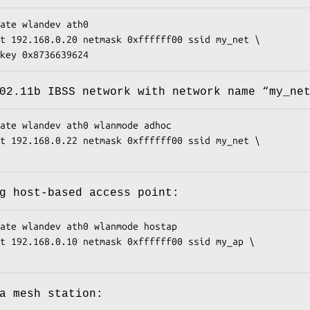
ate wlandev ath0

t 192.168.0.20 netmask 0xffffff00 ssid my_net \

pkey 0x8736639624
02.11b IBSS network with network name “
my_ne
ate wlandev ath0 wlanmode adhoc

t 192.168.0.22 netmask 0xffffff00 ssid my_net \

g host-based access point:
ate wlandev ath0 wlanmode hostap

t 192.168.0.10 netmask 0xffffff00 ssid my_ap \

a mesh station: