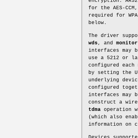
encryption. AR52
for the AES-CCM,
required for WP
below.
The driver supp
wds
, and
monitor
interfaces may b
use a 5212 or la
configured each 
by setting the U
underlying devi
configured toge
interfaces may 
construct a wire
tdma
operation w
(which also enab
information on 
Devices support