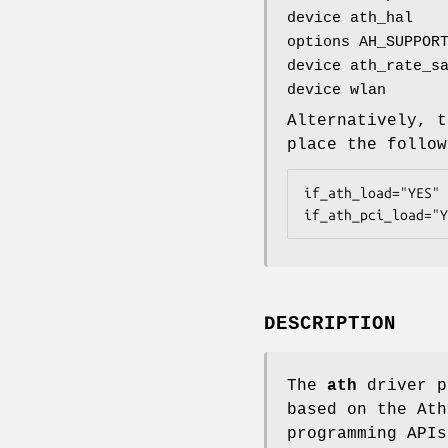
device ath_hal
options AH_SUPPOR
device ath_rate_s
device wlan
Alternatively, t
place the follo
if_ath_load="YES"

if_ath_pci_load="Y
DESCRIPTION
The
ath
driver p
based on the Ath
programming APIs