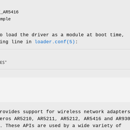
T_AR5416
ample
o load the driver as a module at boot time,
wing line in
loader.conf(5)
:
ES"
rovides support for wireless network adapter
eros AR5210, AR5211, AR5212, AR5416 and AR93
. These APIs are used by a wide variety of