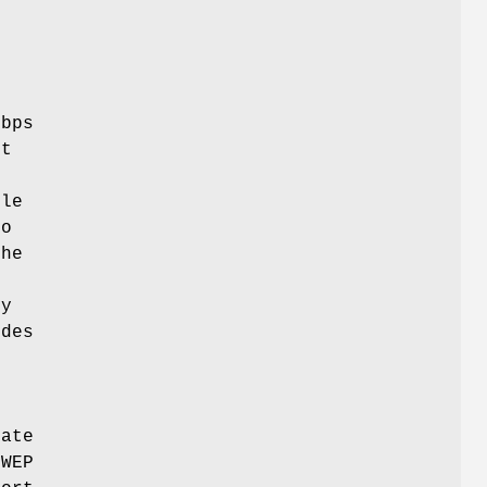
8
Mbps
rt
ble
bo
the
ly
odes
rate
 WEP