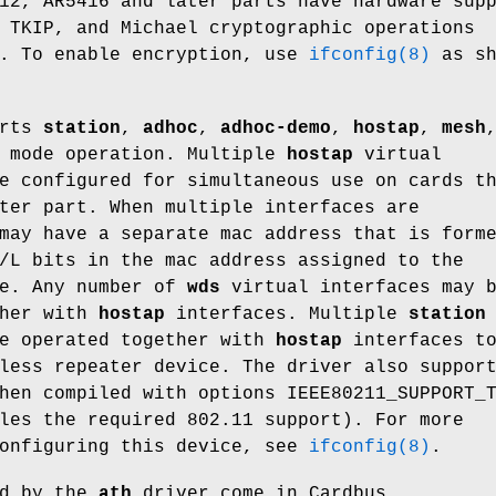
12, AR5416 and later parts have hardware sup
 TKIP, and Michael cryptographic operations
A. To enable encryption, use
ifconfig(8)
as sh
orts
station
,
adhoc
,
adhoc-demo
,
hostap
,
mesh
mode operation. Multiple
hostap
virtual
e configured for simultaneous use on cards t
ter part. When multiple interfaces are
may have a separate mac address that is form
/L bits in the mac address assigned to the
ce. Any number of
wds
virtual interfaces may 
ther with
hostap
interfaces. Multiple
station
be operated together with
hostap
interfaces t
less repeater device. The driver also suppor
hen compiled with
options IEEE80211_SUPPORT_
les the required 802.11 support). For more
configuring this device, see
ifconfig(8)
.
ed by the
ath
driver come in Cardbus,