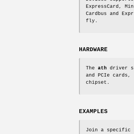
ExpressCard, Min
Cardbus and Expr
fly.
HARDWARE
The
ath
driver s
and PCIe cards, 
chipset.
EXAMPLES
Join a specific 