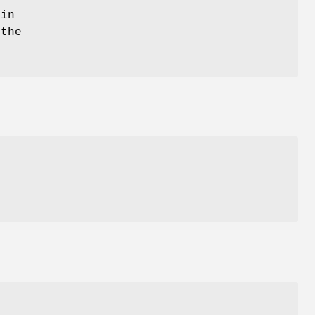
 in
 the
I