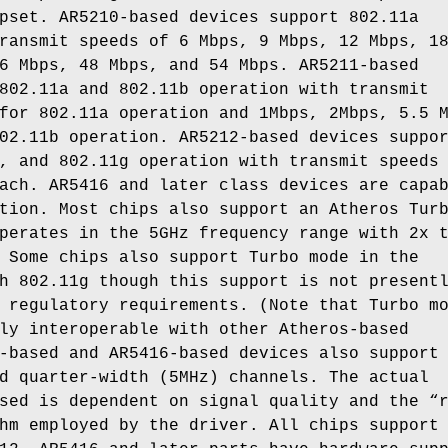
pset. AR5210-based devices support 802.11a
ransmit speeds of 6 Mbps, 9 Mbps, 12 Mbps, 1
6 Mbps, 48 Mbps, and 54 Mbps. AR5211-based
802.11a and 802.11b operation with transmit
for 802.11a operation and 1Mbps, 2Mbps, 5.5 
02.11b operation. AR5212-based devices suppo
, and 802.11g operation with transmit speeds
ach. AR5416 and later class devices are capa
tion. Most chips also support an Atheros Tur
perates in the 5GHz frequency range with 2x 
 Some chips also support Turbo mode in the
h 802.11g though this support is not present
 regulatory requirements. (Note that Turbo m
ly interoperable with other Atheros-based
-based and AR5416-based devices also support
d quarter-width (5MHz) channels. The actual
sed is dependent on signal quality and the “
hm employed by the driver. All chips support