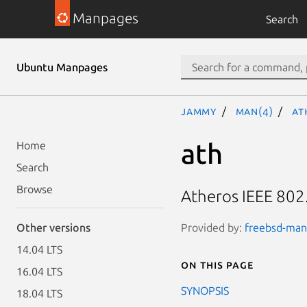
Manpages
Search
Ubuntu Manpages
jammy
man(4)
at
ath
Home
Search
Browse
Atheros IEEE 802
Provided by:
freebsd-manp
Other versions
14.04 LTS
On this page
16.04 LTS
SYNOPSIS
18.04 LTS