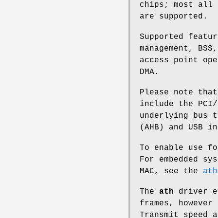
chips; most all 
are supported.
Supported featur
management, BSS,
access point ope
DMA.
Please note tha
include the PCI/
underlying bus t
(AHB) and USB in
To enable use f
For embedded sys
MAC, see the
ath
The
ath
driver e
frames, however 
Transmit speed a