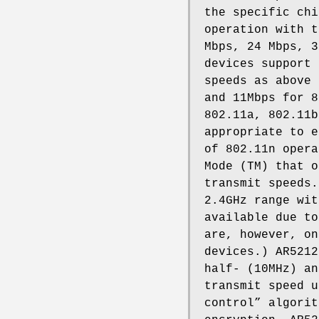
the specific chi
operation with t
Mbps, 24 Mbps, 3
devices support 
speeds as above 
and 11Mbps for 8
802.11a, 802.11b
appropriate to e
of 802.11n opera
Mode (TM) that o
transmit speeds.
2.4GHz range wit
available due to
are, however, on
devices.) AR5212
half- (10MHz) an
transmit speed u
control” algorit