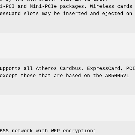
i-PCI and Mini-PCIe packages. Wireless cards
essCard slots may be inserted and ejected on
upports all Atheros Cardbus, ExpressCard, PC
except those that are based on the AR5005VL
BSS network with WEP encryption: