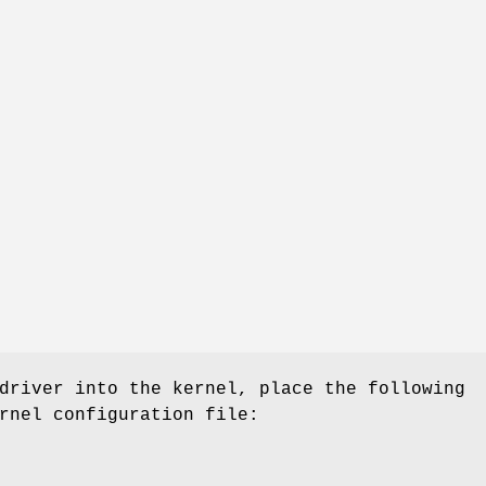
driver into the kernel, place the following
rnel configuration file: