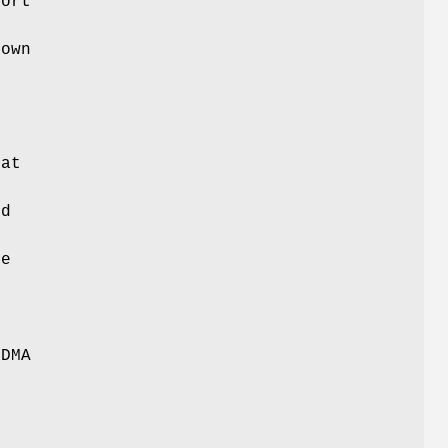
port
own
,
hat
ed
be
o
t
TDMA