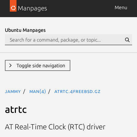
Manpages
Menu
Ubuntu Manpages
Toggle side navigation
jammy
man(4)
atrtc.4freebsd.gz
atrtc
AT Real-Time Clock (RTC) driver