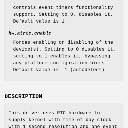
controls event timers functionality
support. Setting to 0, disables it.
Default value is 1.
hw.atrtc.enable
Forces enabling or disabling of the
device(s). Setting to 0 disables it,
setting to 1 enables it, bypassing
any platform configuration hints.
Default value is -1 (autodetect).
DESCRIPTION
This driver uses RTC hardware to
supply kernel with time-of-day clock
with 1 second resolution and one event