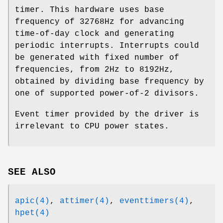
timer. This hardware uses base
frequency of 32768Hz for advancing
time-of-day clock and generating
periodic interrupts. Interrupts could
be generated with fixed number of
frequencies, from 2Hz to 8192Hz,
obtained by dividing base frequency by
one of supported power-of-2 divisors.
Event timer provided by the driver is
irrelevant to CPU power states.
SEE ALSO
apic(4)
,
attimer(4)
,
eventtimers(4)
,
hpet(4)