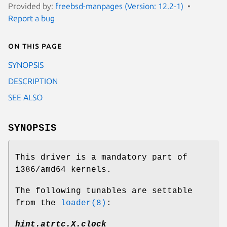
Provided by:
freebsd-manpages (Version: 12.2-1)
Report a bug
On this page
SYNOPSIS
DESCRIPTION
SEE ALSO
SYNOPSIS
This driver is a mandatory part of
i386/amd64 kernels.
The following tunables are settable
from the
loader(8)
:
hint.atrtc.
X
.clock