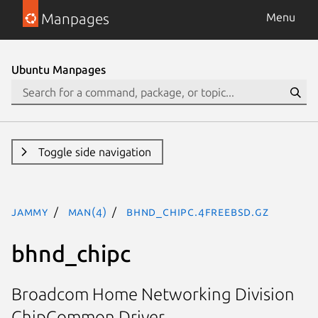
Manpages
Menu
Ubuntu Manpages
Toggle side navigation
jammy
man(4)
bhnd_chipc.4freebsd.gz
bhnd_chipc
Broadcom Home Networking Division
ChipCommon Driver