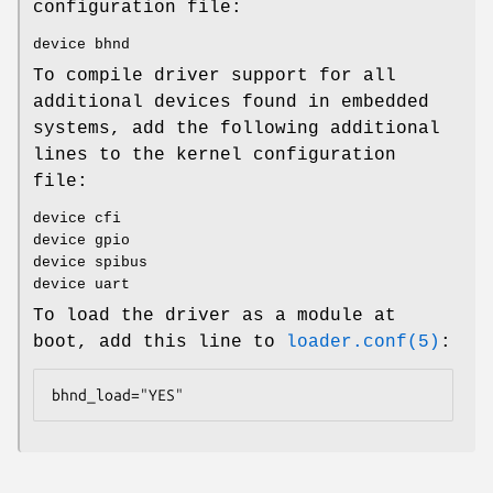
configuration file:
device bhnd
To compile driver support for all
additional devices found in embedded
systems, add the following additional
lines to the kernel configuration
file:
device cfi
device gpio
device spibus
device uart
To load the driver as a module at
boot, add this line to
loader.conf(5)
:
bhnd_load="YES"