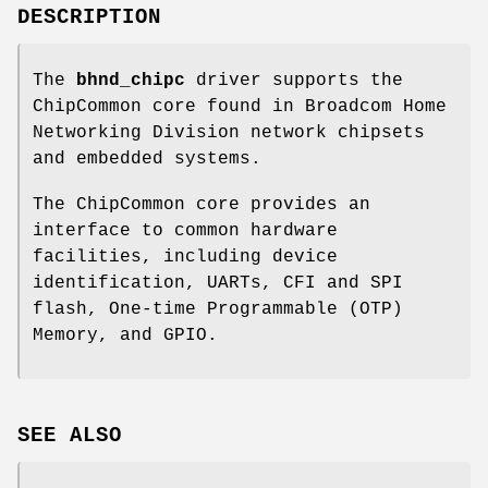
DESCRIPTION
The
bhnd_chipc
driver supports the
ChipCommon core found in Broadcom Home
Networking Division network chipsets
and embedded systems.
The ChipCommon core provides an
interface to common hardware
facilities, including device
identification, UARTs, CFI and SPI
flash, One-time Programmable (OTP)
Memory, and GPIO.
SEE ALSO