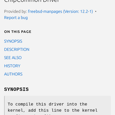
Provided by:
freebsd-manpages (Version: 12.2-1)
Report a bug
On this page
SYNOPSIS
DESCRIPTION
SEE ALSO
HISTORY
AUTHORS
SYNOPSIS
To compile this driver into the
kernel, add this line to the kernel