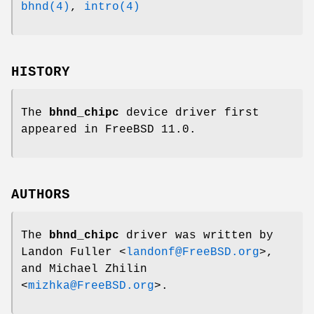
bhnd(4)
,
intro(4)
HISTORY
The
bhnd_chipc
device driver first
appeared in
FreeBSD 11.0
.
AUTHORS
The
bhnd_chipc
driver was written by
Landon Fuller
<
landonf@FreeBSD.org
>,
and
Michael Zhilin
<
mizhka@FreeBSD.org
>.