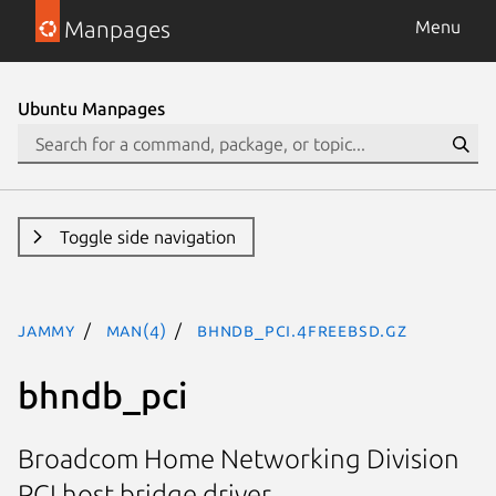
Manpages
Menu
Ubuntu Manpages
Toggle side navigation
jammy
man(4)
bhndb_pci.4freebsd.gz
bhndb_pci
Broadcom Home Networking Division
PCI host bridge driver