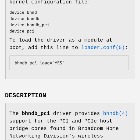
kernel configuration file:
device bhnd
device bhndb
device bhndb_pci
device pci
To load the driver as a module at
boot, add this line to
loader.conf(5)
:
bhndb_pci_load="YES"
DESCRIPTION
The
bhndb_pci
driver provides
bhndb(4)
support for the PCI and PCIe host
bridge cores found in Broadcom Home
Networking Division's wireless