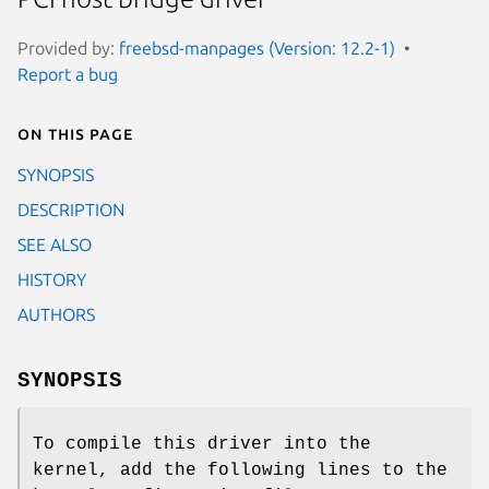
Provided by:
freebsd-manpages (Version: 12.2-1)
Report a bug
On this page
SYNOPSIS
DESCRIPTION
SEE ALSO
HISTORY
AUTHORS
SYNOPSIS
To compile this driver into the
kernel, add the following lines to the