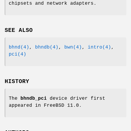
chipsets and network adapters.
SEE ALSO
bhnd(4)
,
bhndb(4)
,
bwn(4)
,
intro(4)
,
pci(4)
HISTORY
The
bhndb_pci
device driver first
appeared in
FreeBSD 11.0
.