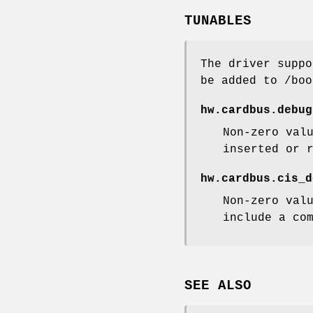
TUNABLES
The driver suppo
be added to
/boo
hw.cardbus.debug
Non-zero val
inserted or 
hw.cardbus.cis_d
Non-zero val
include a co
SEE ALSO