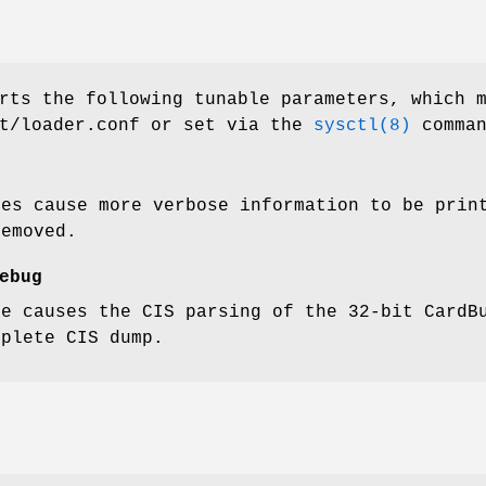
rts the following tunable parameters, which 
t/loader.conf
or set via the
sysctl(8)
comman
ues cause more verbose information to be prin
removed.
ebug
ue causes the CIS parsing of the 32-bit CardB
mplete CIS dump.