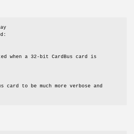
may
d:
ted when a 32-bit CardBus card is
us card to be much more verbose and