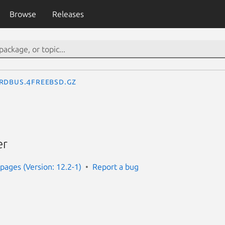
Browse
Releases
rdbus.4freebsd.gz
er
ages (Version: 12.2-1)
Report a bug