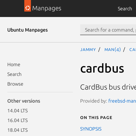
Manpages
Search
Ubuntu Manpages
jammy
man(4)
ca
cardbus
Home
Search
Browse
CardBus bus driv
Provided by:
freebsd-manp
Other versions
14.04 LTS
On this page
16.04 LTS
SYNOPSIS
18.04 LTS