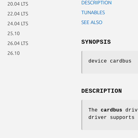
DESCRIPTION
20.04 LTS
TUNABLES
22.04 LTS
SEE ALSO
24.04 LTS
25.10
SYNOPSIS
26.04 LTS
26.10
device cardbus
DESCRIPTION
The
cardbus
driv
driver supports 