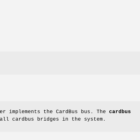
er implements the CardBus bus. The
cardbus
all cardbus bridges in the system.