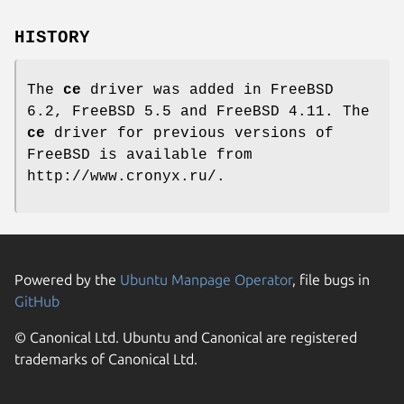
HISTORY
The
ce
driver was added in
FreeBSD
6.2
,
FreeBSD 5.5
and
FreeBSD 4.11
. The
ce
driver for previous versions of
FreeBSD
is available from
http://www.cronyx.ru/
.
Powered by the
Ubuntu Manpage Operator
, file bugs in
GitHub
© Canonical Ltd. Ubuntu and Canonical are registered
trademarks of Canonical Ltd.