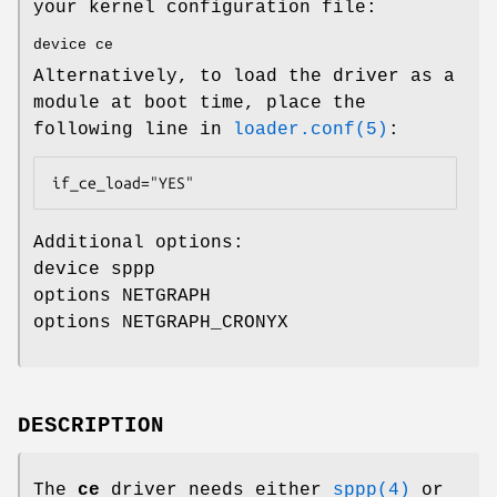
your kernel configuration file:
device ce
Alternatively, to load the driver as a
module at boot time, place the
following line in
loader.conf(5)
:
if_ce_load="YES"
Additional options:
device sppp
options NETGRAPH
options NETGRAPH_CRONYX
DESCRIPTION
The
ce
driver needs either
sppp(4)
or