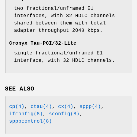
two fractional/unframed E1
interfaces, with 32 HDLC channels
shared between them with total
adapter throughput 2048 kbps.
Cronyx Tau-PCI/32-Lite
single fractional/unframed E1
interface, with 32 HDLC channels.
SEE ALSO
cp(4)
,
ctau(4)
,
cx(4)
,
sppp(4)
,
ifconfig(8)
,
sconfig(8)
,
spppcontrol(8)