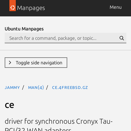
Manpages
Menu
Ubuntu Manpages
Toggle side navigation
jammy
man(4)
ce.4freebsd.gz
ce
driver for synchronous Cronyx Tau-
PCI/32 WAN adapters