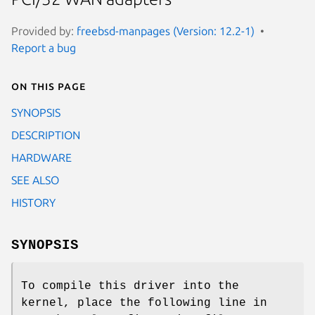
Provided by:
freebsd-manpages (Version: 12.2-1)
Report a bug
On this page
SYNOPSIS
DESCRIPTION
HARDWARE
SEE ALSO
HISTORY
SYNOPSIS
To compile this driver into the
kernel, place the following line in