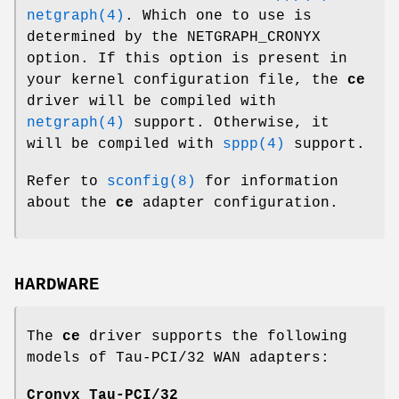
netgraph(4)
. Which one to use is
determined by the
NETGRAPH_CRONYX
option. If this option is present in
your kernel configuration file, the
ce
driver will be compiled with
netgraph(4)
support. Otherwise, it
will be compiled with
sppp(4)
support.
Refer to
sconfig(8)
for information
about the
ce
adapter configuration.
HARDWARE
The
ce
driver supports the following
models of Tau-PCI/32 WAN adapters:
Cronyx Tau-PCI/32