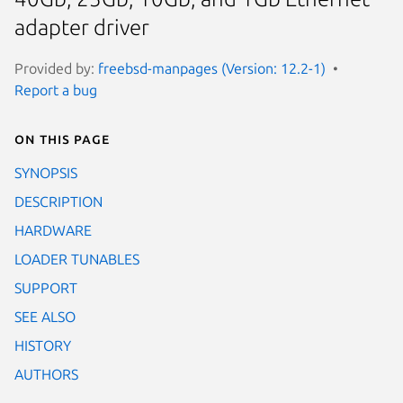
adapter driver
Provided by:
freebsd-manpages (Version: 12.2-1)
Report a bug
On this page
SYNOPSIS
DESCRIPTION
HARDWARE
LOADER TUNABLES
SUPPORT
SEE ALSO
HISTORY
AUTHORS