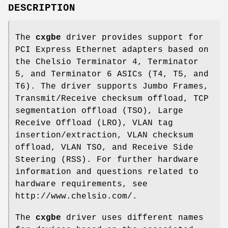
DESCRIPTION
The
cxgbe
driver provides support for
PCI Express Ethernet adapters based on
the Chelsio Terminator 4, Terminator
5, and Terminator 6 ASICs (T4, T5, and
T6). The driver supports Jumbo Frames,
Transmit/Receive checksum offload, TCP
segmentation offload (TSO), Large
Receive Offload (LRO), VLAN tag
insertion/extraction, VLAN checksum
offload, VLAN TSO, and Receive Side
Steering (RSS). For further hardware
information and questions related to
hardware requirements, see
http://www.chelsio.com/
.
The
cxgbe
driver uses different names