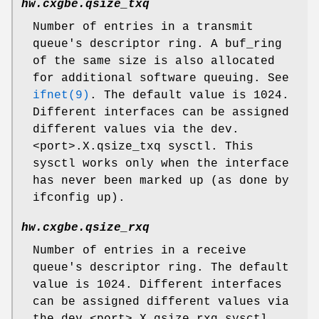
hw.cxgbe.qsize_txq
Number of entries in a transmit
queue's descriptor ring. A buf_ring
of the same size is also allocated
for additional software queuing. See
ifnet(9)
. The default value is 1024.
Different interfaces can be assigned
different values via the dev.
<port>.X.qsize_txq sysctl. This
sysctl works only when the interface
has never been marked up (as done by
ifconfig up).
hw.cxgbe.qsize_rxq
Number of entries in a receive
queue's descriptor ring. The default
value is 1024. Different interfaces
can be assigned different values via