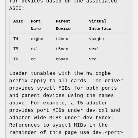
for devices based on the associated
ASIC:
ASIC
Port
Parent
Virtual
Name
Device
Interface
T4
cxgbe
t4nex
vcxgbe
T5
cxl
t5nex
vcxl
T6
cc
t6nex
vcc
Loader tunables with the hw.cxgbe
prefix apply to all cards. The driver
provides sysctl MIBs for both ports
and parent devices using the names
above. For example, a T5 adapter
provides port MIBs under dev.cxl and
adapter-wide MIBs under dev.t5nex.
References to sysctl MIBs in the
remainder of this page use dev.<port>