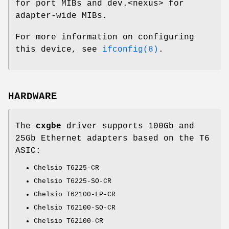
for port MIBs and dev.<nexus> for
adapter-wide MIBs.
For more information on configuring
this device, see
ifconfig(8)
.
HARDWARE
The
cxgbe
driver supports 100Gb and
25Gb Ethernet adapters based on the T6
ASIC:
Chelsio T6225-CR
Chelsio T6225-SO-CR
Chelsio T62100-LP-CR
Chelsio T62100-SO-CR
Chelsio T62100-CR