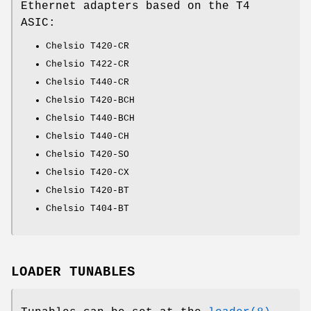
Ethernet adapters based on the T4
ASIC:
Chelsio T420-CR
Chelsio T422-CR
Chelsio T440-CR
Chelsio T420-BCH
Chelsio T440-BCH
Chelsio T440-CH
Chelsio T420-SO
Chelsio T420-CX
Chelsio T420-BT
Chelsio T404-BT
LOADER TUNABLES