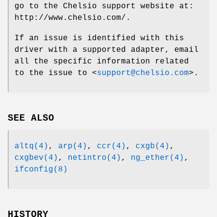
go to the Chelsio support website at:
http://www.chelsio.com/
.
If an issue is identified with this
driver with a supported adapter, email
all the specific information related
to the issue to <
support@chelsio.com
>.
SEE ALSO
altq(4)
,
arp(4)
,
ccr(4)
,
cxgb(4)
,
cxgbev(4)
,
netintro(4)
,
ng_ether(4)
,
ifconfig(8)
HISTORY