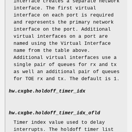
interface creates a separate network
interface. The first virtual
interface on each port is required
and represents the primary network
interface on the port. Additional
virtual interfaces on a port are
named using the Virtual Interface
name from the table above.
Additional virtual interfaces use a
single pair of queues for rx and tx
as well an additional pair of queues
for TOE rx and tx. The default is 1.
hw.cxgbe.holdoff_timer_idx
hw.cxgbe.holdoff_timer_idx_ofld
Timer index value used to delay
interrupts. The holdoff timer list