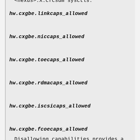
<nexus>.X.cfcsum sysctls.
hw.cxgbe.linkcaps_allowed
hw.cxgbe.niccaps_allowed
hw.cxgbe.toecaps_allowed
hw.cxgbe.rdmacaps_allowed
hw.cxgbe.iscsicaps_allowed
hw.cxgbe.fcoecaps_allowed
Disallowing capabilities provides a