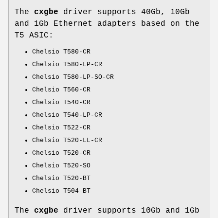
The
cxgbe
driver supports 40Gb, 10Gb
and 1Gb Ethernet adapters based on the
T5 ASIC:
Chelsio T580-CR
Chelsio T580-LP-CR
Chelsio T580-LP-SO-CR
Chelsio T560-CR
Chelsio T540-CR
Chelsio T540-LP-CR
Chelsio T522-CR
Chelsio T520-LL-CR
Chelsio T520-CR
Chelsio T520-SO
Chelsio T520-BT
Chelsio T504-BT
The
cxgbe
driver supports 10Gb and 1Gb