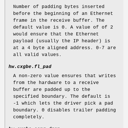
Number of padding bytes inserted
before the beginning of an Ethernet
frame in the receive buffer. The
default value is 0. A value of of 2
would ensure that the Ethernet
payload (usually the IP header) is
at a 4 byte aligned address. 0-7 are
all valid values.
hw.cxgbe.fl_pad
A non-zero value ensures that writes
from the hardware to a receive
buffer are padded up to the
specified boundary. The default is
-1 which lets the driver pick a pad
boundary. 0 disables trailer padding
completely.