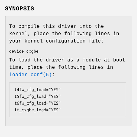
SYNOPSIS
To compile this driver into the
kernel, place the following lines in
your kernel configuration file:
device cxgbe
To load the driver as a module at boot
time, place the following lines in
loader.conf(5)
:
t4fw_cfg_load="YES"

t5fw_cfg_load="YES"

t6fw_cfg_load="YES"

if_cxgbe_load="YES"