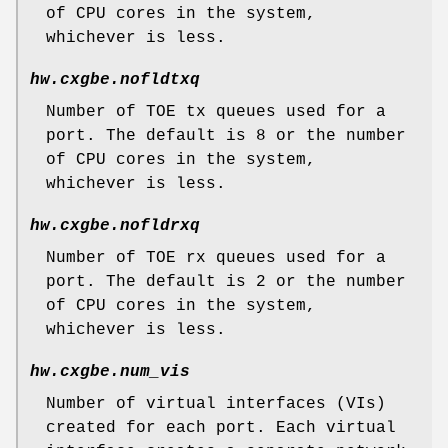
of CPU cores in the system,
whichever is less.
hw.cxgbe.nofldtxq
Number of TOE tx queues used for a
port. The default is 8 or the number
of CPU cores in the system,
whichever is less.
hw.cxgbe.nofldrxq
Number of TOE rx queues used for a
port. The default is 2 or the number
of CPU cores in the system,
whichever is less.
hw.cxgbe.num_vis
Number of virtual interfaces (VIs)
created for each port. Each virtual