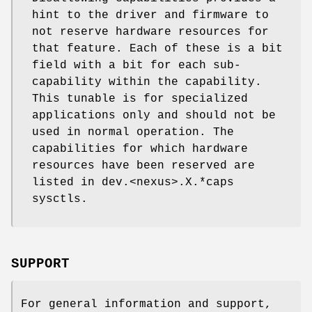
hint to the driver and firmware to
not reserve hardware resources for
that feature. Each of these is a bit
field with a bit for each sub-
capability within the capability.
This tunable is for specialized
applications only and should not be
used in normal operation. The
capabilities for which hardware
resources have been reserved are
listed in dev.<nexus>.X.*caps
sysctls.
SUPPORT
For general information and support,