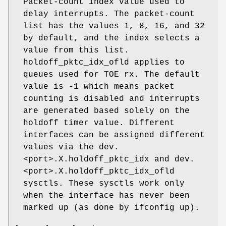
Packet-count index value used to
delay interrupts. The packet-count
list has the values 1, 8, 16, and 32
by default, and the index selects a
value from this list.
holdoff_pktc_idx_ofld applies to
queues used for TOE rx. The default
value is -1 which means packet
counting is disabled and interrupts
are generated based solely on the
holdoff timer value. Different
interfaces can be assigned different
values via the dev.
<port>.X.holdoff_pktc_idx and dev.
<port>.X.holdoff_pktc_idx_ofld
sysctls. These sysctls work only
when the interface has never been
marked up (as done by ifconfig up).