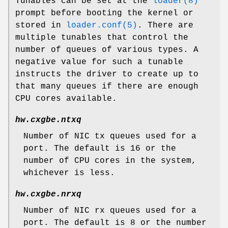
Tunables can be set at the
loader(8)
prompt before booting the kernel or
stored in
loader.conf(5)
. There are
multiple tunables that control the
number of queues of various types. A
negative value for such a tunable
instructs the driver to create up to
that many queues if there are enough
CPU cores available.
hw.cxgbe.ntxq
Number of NIC tx queues used for a
port. The default is 16 or the
number of CPU cores in the system,
whichever is less.
hw.cxgbe.nrxq
Number of NIC rx queues used for a
port. The default is 8 or the number