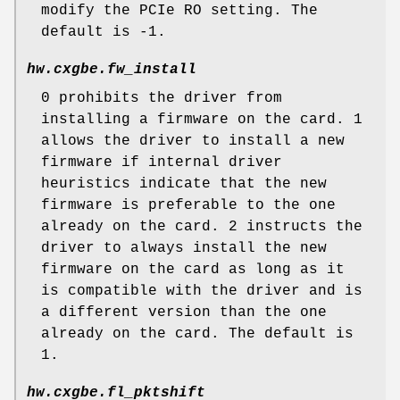
modify the PCIe RO setting. The
default is -1.
hw.cxgbe.fw_install
0 prohibits the driver from
installing a firmware on the card. 1
allows the driver to install a new
firmware if internal driver
heuristics indicate that the new
firmware is preferable to the one
already on the card. 2 instructs the
driver to always install the new
firmware on the card as long as it
is compatible with the driver and is
a different version than the one
already on the card. The default is
1.
hw.cxgbe.fl_pktshift