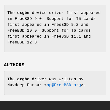
The
cxgbe
device driver first appeared
in
FreeBSD 9.0
. Support for T5 cards
first appeared in
FreeBSD 9.2
and
FreeBSD 10.0
. Support for T6 cards
first appeared in
FreeBSD 11.1
and
FreeBSD 12.0
.
AUTHORS
The
cxgbe
driver was written by
Navdeep Parhar
<
np@FreeBSD.org
>.