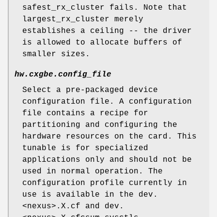
safest_rx_cluster fails. Note that
largest_rx_cluster merely
establishes a ceiling -- the driver
is allowed to allocate buffers of
smaller sizes.
hw.cxgbe.config_file
Select a pre-packaged device
configuration file. A configuration
file contains a recipe for
partitioning and configuring the
hardware resources on the card. This
tunable is for specialized
applications only and should not be
used in normal operation. The
configuration profile currently in
use is available in the dev.
<nexus>.X.cf and dev.