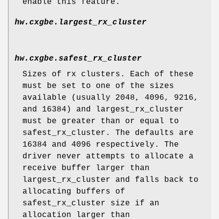
enable this feature.
hw.cxgbe.largest_rx_cluster
hw.cxgbe.safest_rx_cluster
Sizes of rx clusters. Each of these
must be set to one of the sizes
available (usually 2048, 4096, 9216,
and 16384) and largest_rx_cluster
must be greater than or equal to
safest_rx_cluster. The defaults are
16384 and 4096 respectively. The
driver never attempts to allocate a
receive buffer larger than
largest_rx_cluster and falls back to
allocating buffers of
safest_rx_cluster size if an
allocation larger than