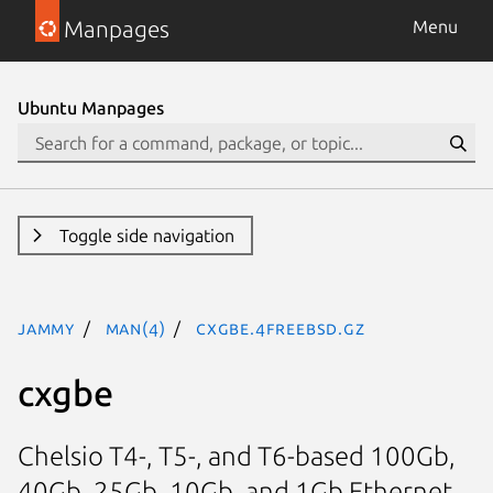
Manpages
Menu
Ubuntu Manpages
Toggle side navigation
jammy
man(4)
cxgbe.4freebsd.gz
cxgbe
Chelsio T4-, T5-, and T6-based 100Gb,
40Gb, 25Gb, 10Gb, and 1Gb Ethernet