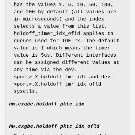
has the values 1, 5, 10, 50, 100,
and 200 by default (all values are
in microseconds) and the index
selects a value from this list.
holdoff_timer_idx_ofld applies to
queues used for TOE rx. The default
value is 1 which means the timer
value is 5us. Different interfaces
can be assigned different values at
any time via the dev.
<port>.X.holdoff_tmr_idx and dev.
<port>.X.holdoff_tmr_idx_ofld
sysctls.
hw.cxgbe.holdoff_pktc_idx
hw.cxgbe.holdoff_pktc_idx_ofld