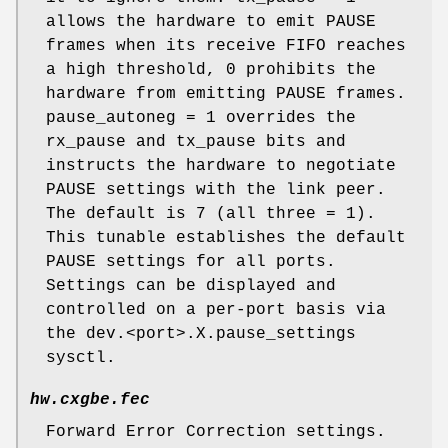
allows the hardware to emit PAUSE
frames when its receive FIFO reaches
a high threshold, 0 prohibits the
hardware from emitting PAUSE frames.
pause_autoneg = 1 overrides the
rx_pause and tx_pause bits and
instructs the hardware to negotiate
PAUSE settings with the link peer.
The default is 7 (all three = 1).
This tunable establishes the default
PAUSE settings for all ports.
Settings can be displayed and
controlled on a per-port basis via
the dev.<port>.X.pause_settings
sysctl.
hw.cxgbe.fec
Forward Error Correction settings.