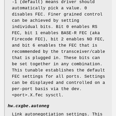
-1 (default) means driver should
automatically pick a value. 0
disables FEC. Finer grained control
can be achieved by setting
individual bits. Bit 0 enables RS
FEC, bit 1 enables BASE-R FEC (aka
Firecode FEC), bit 2 enables NO FEC,
and bit 6 enables the FEC that is
recommended by the transceiver/cable
that is plugged in. These bits can
be set together in any combination.
This tunable establishes the default
FEC settings for all ports. Settings
can be displayed and controlled on a
per-port basis via the dev.
<port>.X.fec sysctl.
hw.cxgbe.autoneg
Link autonegotiation settings. This