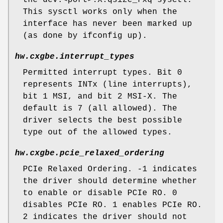
the dev.<port>.X.qsize_rxq sysctl.
This sysctl works only when the
interface has never been marked up
(as done by ifconfig up).
hw.cxgbe.interrupt_types
Permitted interrupt types. Bit 0
represents INTx (line interrupts),
bit 1 MSI, and bit 2 MSI-X. The
default is 7 (all allowed). The
driver selects the best possible
type out of the allowed types.
hw.cxgbe.pcie_relaxed_ordering
PCIe Relaxed Ordering. -1 indicates
the driver should determine whether
to enable or disable PCIe RO. 0
disables PCIe RO. 1 enables PCIe RO.
2 indicates the driver should not