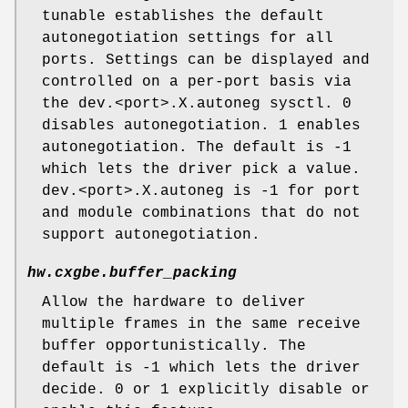
tunable establishes the default
autonegotiation settings for all
ports. Settings can be displayed and
controlled on a per-port basis via
the dev.<port>.X.autoneg sysctl. 0
disables autonegotiation. 1 enables
autonegotiation. The default is -1
which lets the driver pick a value.
dev.<port>.X.autoneg is -1 for port
and module combinations that do not
support autonegotiation.
hw.cxgbe.buffer_packing
Allow the hardware to deliver
multiple frames in the same receive
buffer opportunistically. The
default is -1 which lets the driver
decide. 0 or 1 explicitly disable or