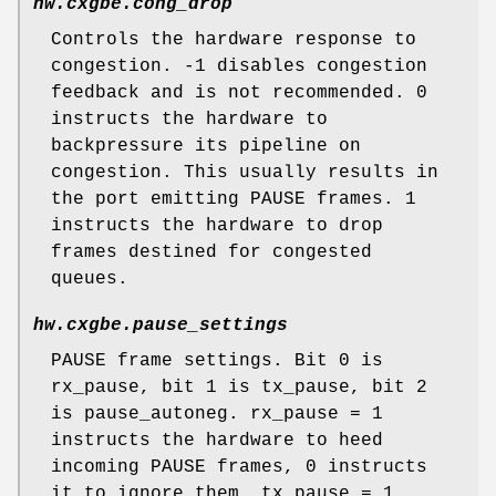
hw.cxgbe.cong_drop
Controls the hardware response to
congestion. -1 disables congestion
feedback and is not recommended. 0
instructs the hardware to
backpressure its pipeline on
congestion. This usually results in
the port emitting PAUSE frames. 1
instructs the hardware to drop
frames destined for congested
queues.
hw.cxgbe.pause_settings
PAUSE frame settings. Bit 0 is
rx_pause, bit 1 is tx_pause, bit 2
is pause_autoneg. rx_pause = 1
instructs the hardware to heed
incoming PAUSE frames, 0 instructs
it to ignore them. tx_pause = 1