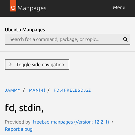
Manpages
Menu
Ubuntu Manpages
Toggle side navigation
jammy
man(4)
fd.4freebsd.gz
fd, stdin,
Provided by:
freebsd-manpages (Version: 12.2-1)
Report a bug