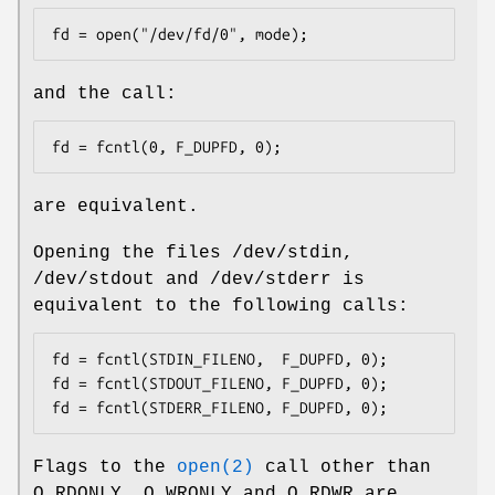
fd = open("/dev/fd/0", mode);
and the call:
fd = fcntl(0, F_DUPFD, 0);
are equivalent.
Opening the files
/dev/stdin
,
/dev/stdout
and
/dev/stderr
is
equivalent to the following calls:
fd = fcntl(STDIN_FILENO,  F_DUPFD, 0);

fd = fcntl(STDOUT_FILENO, F_DUPFD, 0);

fd = fcntl(STDERR_FILENO, F_DUPFD, 0);
Flags to the
open(2)
call other than
O_RDONLY
,
O_WRONLY
and
O_RDWR
are