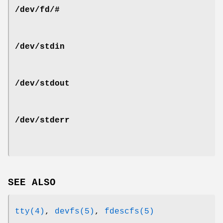
/dev/fd/#
/dev/stdin
/dev/stdout
/dev/stderr
SEE ALSO
tty(4)
,
devfs(5)
,
fdescfs(5)