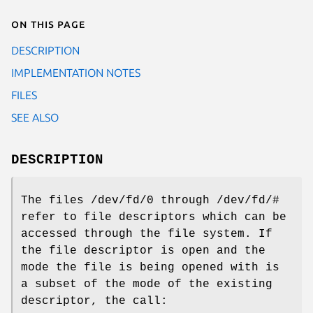
On this page
DESCRIPTION
IMPLEMENTATION NOTES
FILES
SEE ALSO
DESCRIPTION
The files
/dev/fd/0
through
/dev/fd/#
refer to file descriptors which can be
accessed through the file system. If
the file descriptor is open and the
mode the file is being opened with is
a subset of the mode of the existing
descriptor, the call: