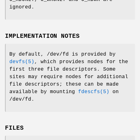
ignored.
IMPLEMENTATION NOTES
By default,
/dev/fd
is provided by
devfs(5)
, which provides nodes for the
first three file descriptors. Some
sites may require nodes for additional
file descriptors; these can be made
available by mounting
fdescfs(5)
on
/dev/fd
.
FILES