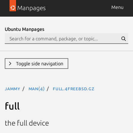
Manpages
Menu
Ubuntu Manpages
Toggle side navigation
jammy
man(4)
full.4freebsd.gz
full
the full device