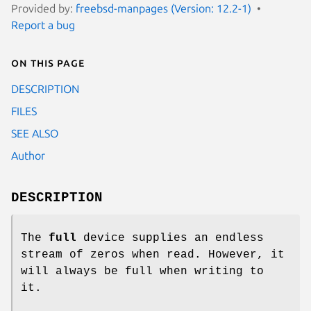
Provided by:
freebsd-manpages (Version: 12.2-1)
Report a bug
On this page
DESCRIPTION
FILES
SEE ALSO
Author
DESCRIPTION
The
full
device supplies an endless
stream of zeros when read. However, it
will always be full when writing to
it.