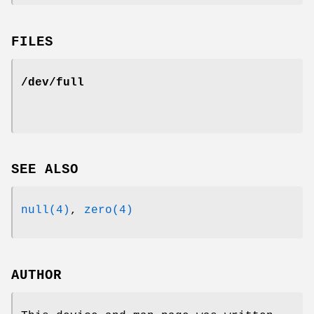
FILES
/dev/full
SEE ALSO
null(4)
,
zero(4)
AUTHOR