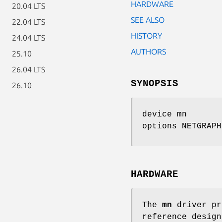
HARDWARE
20.04 LTS
SEE ALSO
22.04 LTS
HISTORY
24.04 LTS
AUTHORS
25.10
26.04 LTS
SYNOPSIS
26.10
device mn
options NETGRAPH
HARDWARE
The
mn
driver pr
reference design