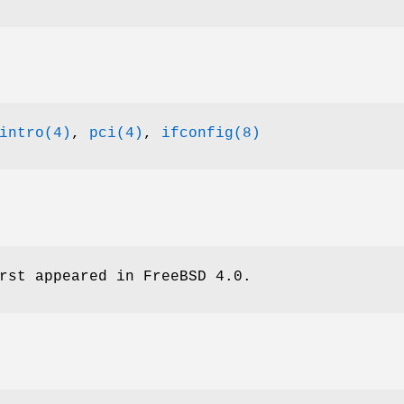
intro(4)
,
pci(4)
,
ifconfig(8)
rst appeared in
FreeBSD 4.0
.