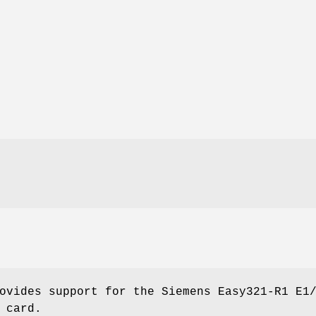
ovides support for the Siemens Easy321-R1 E1
 card.