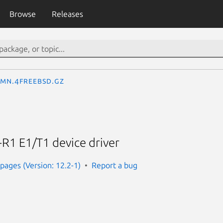
Browse
Releases
_mn.4freebsd.gz
R1 E1/T1 device driver
ages (Version: 12.2-1)
Report a bug