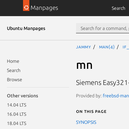
Manpages
Search
Ubuntu Manpages
jammy
man(4)
if
mn
Home
Search
Browse
Siemens Easy321-
Provided by:
freebsd-manp
Other versions
14.04 LTS
On this page
16.04 LTS
SYNOPSIS
18.04 LTS