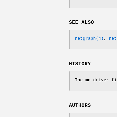
SEE ALSO
netgraph(4)
,
net
HISTORY
The
mn
driver fi
AUTHORS