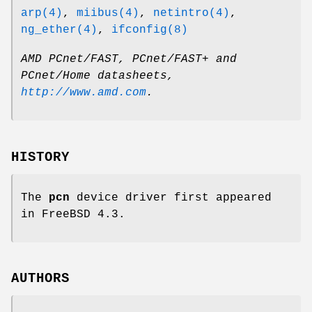
arp(4)
,
miibus(4)
,
netintro(4)
,
ng_ether(4)
,
ifconfig(8)
AMD PCnet/FAST, PCnet/FAST+ and
PCnet/Home datasheets
,
http://www.amd.com
.
HISTORY
The
pcn
device driver first appeared
in
FreeBSD 4.3
.
AUTHORS