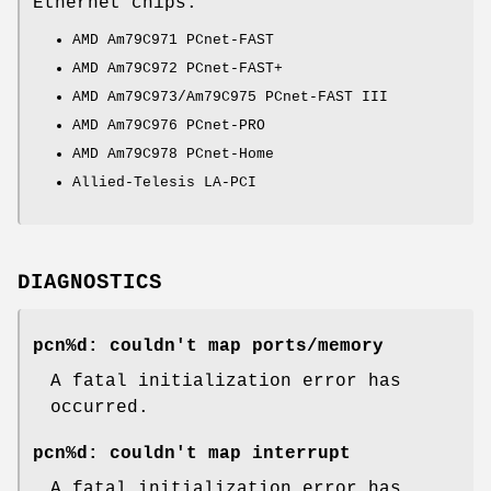
Ethernet chips:
AMD Am79C971 PCnet-FAST
AMD Am79C972 PCnet-FAST+
AMD Am79C973/Am79C975 PCnet-FAST III
AMD Am79C976 PCnet-PRO
AMD Am79C978 PCnet-Home
Allied-Telesis LA-PCI
DIAGNOSTICS
pcn%d: couldn't map ports/memory
A fatal initialization error has
occurred.
pcn%d: couldn't map interrupt
A fatal initialization error has