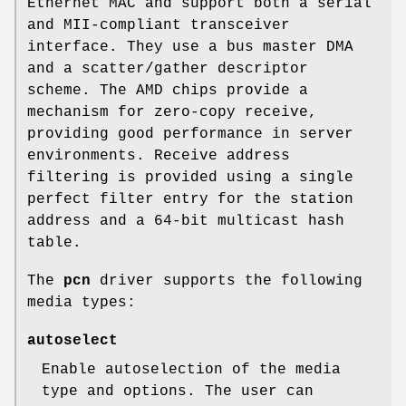
Ethernet MAC and support both a serial
and MII-compliant transceiver
interface. They use a bus master DMA
and a scatter/gather descriptor
scheme. The AMD chips provide a
mechanism for zero-copy receive,
providing good performance in server
environments. Receive address
filtering is provided using a single
perfect filter entry for the station
address and a 64-bit multicast hash
table.
The
pcn
driver supports the following
media types:
autoselect
Enable autoselection of the media
type and options. The user can