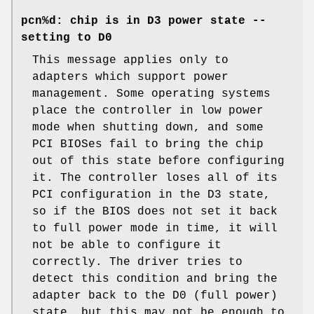
pcn%d: chip is in D3 power state --
setting to D0
This message applies only to
adapters which support power
management. Some operating systems
place the controller in low power
mode when shutting down, and some
PCI BIOSes fail to bring the chip
out of this state before configuring
it. The controller loses all of its
PCI configuration in the D3 state,
so if the BIOS does not set it back
to full power mode in time, it will
not be able to configure it
correctly. The driver tries to
detect this condition and bring the
adapter back to the D0 (full power)
state, but this may not be enough to