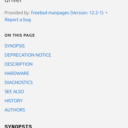
Provided by:
freebsd-manpages (Version: 12.2-1)
Report a bug
On this page
SYNOPSIS
DEPRECATION NOTICE
DESCRIPTION
HARDWARE
DIAGNOSTICS
SEE ALSO
HISTORY
AUTHORS
SYNOPSIS