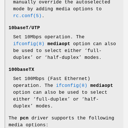
manually override the autoselected
mode by adding media options to
rc.conf(5)
.
10baseT/UTP
Set 10Mbps operation. The
ifconfig(8)
mediaopt
option can also
be used to select either ‘full-
duplex’ or ‘half-duplex’ modes.
100baseTX
Set 100Mbps (Fast Ethernet)
operation. The
ifconfig(8)
mediaopt
option can also be used to select
either ‘full-duplex’ or ‘half-
duplex’ modes.
The
pcn
driver supports the following
media options: