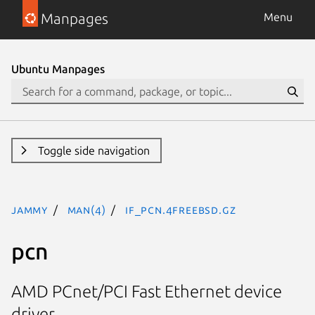
Manpages
Menu
Ubuntu Manpages
Toggle side navigation
jammy
man(4)
if_pcn.4freebsd.gz
pcn
AMD PCnet/PCI Fast Ethernet device
driver