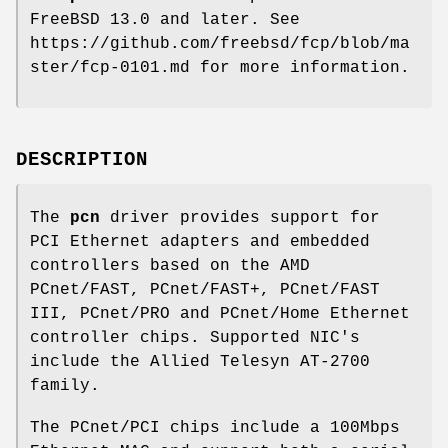
FreeBSD 13.0
and later. See
https://github.com/freebsd/fcp/blob/ma
ster/fcp-0101.md for more information.
DESCRIPTION
The
pcn
driver provides support for
PCI Ethernet adapters and embedded
controllers based on the AMD
PCnet/FAST, PCnet/FAST+, PCnet/FAST
III, PCnet/PRO and PCnet/Home Ethernet
controller chips. Supported NIC's
include the Allied Telesyn AT-2700
family.
The PCnet/PCI chips include a 100Mbps