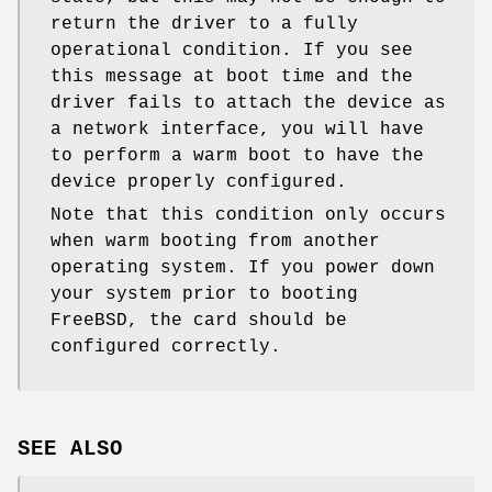
return the driver to a fully
operational condition. If you see
this message at boot time and the
driver fails to attach the device as
a network interface, you will have
to perform a warm boot to have the
device properly configured.
Note that this condition only occurs
when warm booting from another
operating system. If you power down
your system prior to booting
FreeBSD
, the card should be
configured correctly.
SEE ALSO