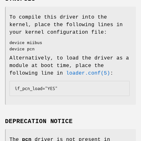
To compile this driver into the
kernel, place the following lines in
your kernel configuration file:
device miibus
device pcn
Alternatively, to load the driver as a
module at boot time, place the
following line in
loader.conf(5)
:
if_pcn_load="YES"
DEPRECATION NOTICE
The
pcn
driver is not present in