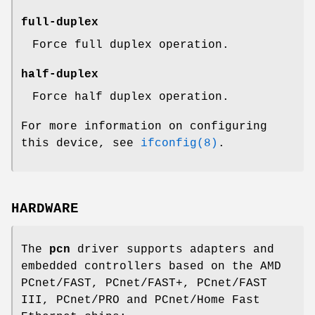
full-duplex
Force full duplex operation.
half-duplex
Force half duplex operation.
For more information on configuring
this device, see
ifconfig(8)
.
HARDWARE
The
pcn
driver supports adapters and
embedded controllers based on the AMD
PCnet/FAST, PCnet/FAST+, PCnet/FAST
III, PCnet/PRO and PCnet/Home Fast