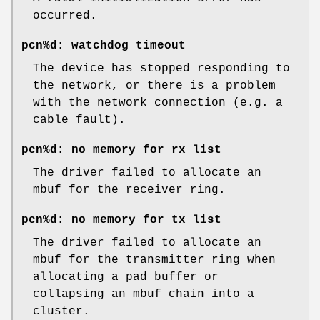
occurred.
pcn%d: watchdog timeout
The device has stopped responding to
the network, or there is a problem
with the network connection (e.g. a
cable fault).
pcn%d: no memory for rx list
The driver failed to allocate an
mbuf for the receiver ring.
pcn%d: no memory for tx list
The driver failed to allocate an
mbuf for the transmitter ring when
allocating a pad buffer or
collapsing an mbuf chain into a
cluster.