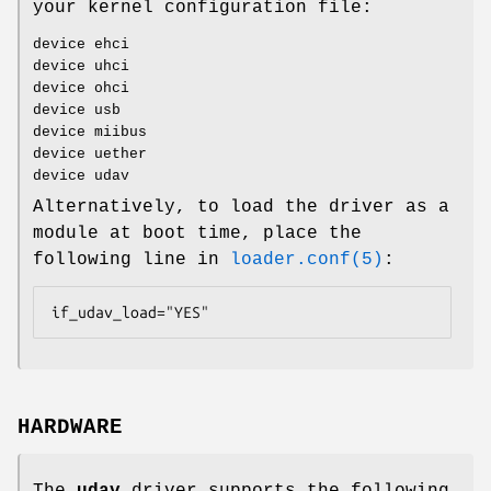
your kernel configuration file:
device ehci
device uhci
device ohci
device usb
device miibus
device uether
device udav
Alternatively, to load the driver as a
module at boot time, place the
following line in
loader.conf(5)
:
if_udav_load="YES"
HARDWARE
The
udav
driver supports the following