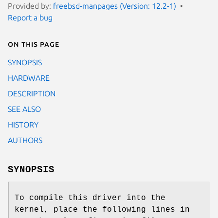
Provided by:
freebsd-manpages (Version: 12.2-1)
Report a bug
On this page
SYNOPSIS
HARDWARE
DESCRIPTION
SEE ALSO
HISTORY
AUTHORS
SYNOPSIS
To compile this driver into the
kernel, place the following lines in