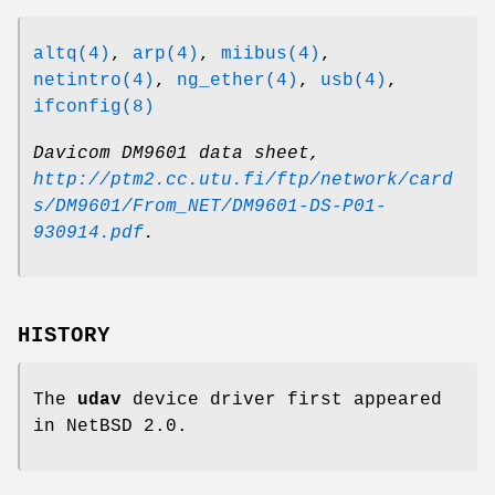
altq(4)
,
arp(4)
,
miibus(4)
,
netintro(4)
,
ng_ether(4)
,
usb(4)
,
ifconfig(8)
Davicom DM9601 data sheet
,
http://ptm2.cc.utu.fi/ftp/network/card
s/DM9601/From_NET/DM9601-DS-P01-
930914.pdf
.
HISTORY
The
udav
device driver first appeared
in
NetBSD 2.0
.