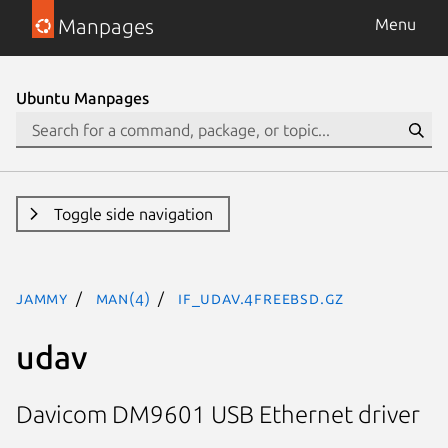
Manpages
Menu
Ubuntu Manpages
Toggle side navigation
jammy
man(4)
if_udav.4freebsd.gz
udav
Davicom DM9601 USB Ethernet driver