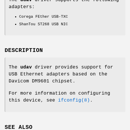
adapters:
Corega FEther USB-TXC
ShanTou ST268 USB NIC
DESCRIPTION
The
udav
driver provides support for
USB Ethernet adapters based on the
Davicom DM9601 chipset.
For more information on configuring
this device, see
ifconfig(8)
.
SEE ALSO