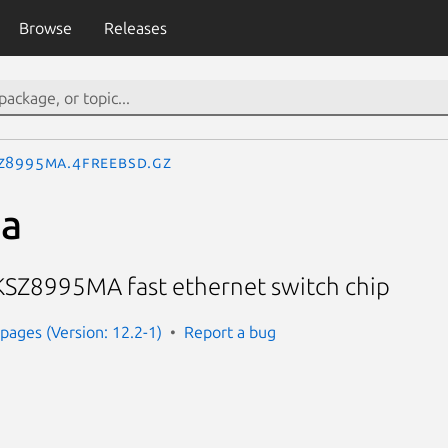
Browse
Releases
z8995ma.4freebsd.gz
a
l KSZ8995MA fast ethernet switch chip
ages (Version: 12.2-1)
Report a bug