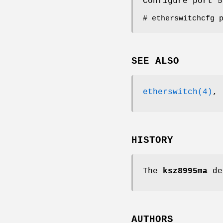
Configure port 5
# etherswitchcfg 
SEE ALSO
etherswitch(4)
,
HISTORY
The
ksz8995ma
de
AUTHORS