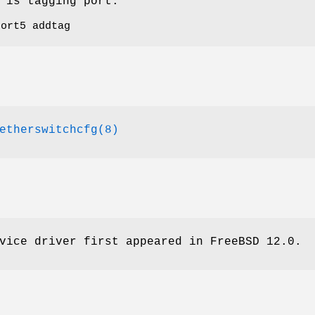
 is tagging port.
port5 addtag
etherswitchcfg(8)
vice driver first appeared in
FreeBSD 12.0
.