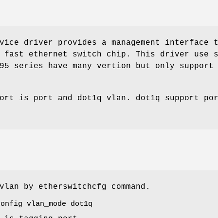
ice driver provides a management interface 
 fast ethernet switch chip. This driver use 
95 series have many vertion but only support
ort is port and dot1q vlan. dot1q support po
vlan by etherswitchcfg command.
config vlan_mode dot1q