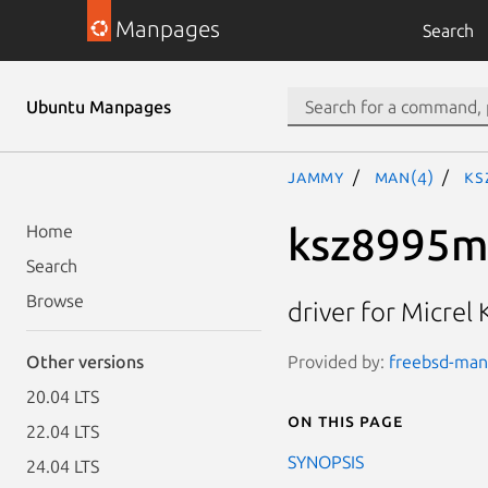
Manpages
Search
Ubuntu Manpages
jammy
man(4)
ks
ksz8995m
Home
Search
Browse
driver for Micre
Provided by:
freebsd-manp
Other versions
20.04 LTS
On this page
22.04 LTS
SYNOPSIS
24.04 LTS