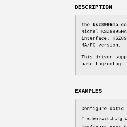
DESCRIPTION
The
ksz8995ma
dev
Micrel KSZ8995MA
interface. KSZ89
MA/FQ version.
This driver supp
base tag/untag.
EXAMPLES
Configure dot1q 
# etherswitchcfg 