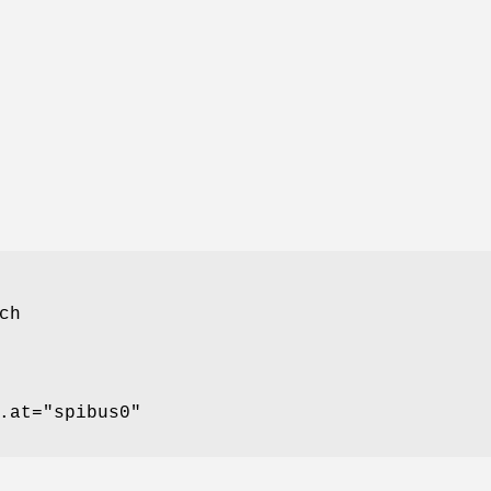
ch
.at="spibus0"