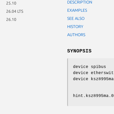
DESCRIPTION
25.10
EXAMPLES
26.04 LTS
SEE ALSO
26.10
HISTORY
AUTHORS
SYNOPSIS
device spibus
device etherswit
device ksz8995ma
hint.ksz8995ma.0