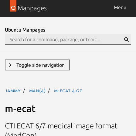
Manpages
Menu
Ubuntu Manpages
Toggle side navigation
jammy
man(4)
m-ecat.4.gz
m-ecat
CTI ECAT 6/7 medical image format
(MedCon)