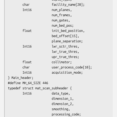
        char            facility_name[20];

        Int16           num_planes,

                        num_frames,

                        num_gates,

                        num_bed_pos;

        float           init_bed_position,

                        bed_offset[15],

                        plane_separation;

        Int16           lwr_sctr_thres,

                        lwr_true_thres,

                        upr_true_thres;

        float           collimator;

        char            user_process_code[10];

        Int16           acquisition_mode;

} Main_header;

#define MH_64_SIZE 446

typedef struct mat_scan_subheader {

        Int16           data_type,

                        dimension_1,

                        dimension_2,

                        smoothing,

                        processing_code;
