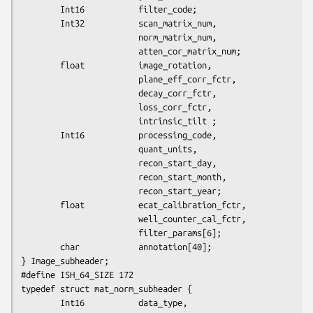
        Int16           filter_code;

        Int32           scan_matrix_num,

                        norm_matrix_num,

                        atten_cor_matrix_num;

        float           image_rotation,

                        plane_eff_corr_fctr,

                        decay_corr_fctr,

                        loss_corr_fctr,

                        intrinsic_tilt ;

        Int16           processing_code,

                        quant_units,

                        recon_start_day,

                        recon_start_month,

                        recon_start_year;

        float           ecat_calibration_fctr,

                        well_counter_cal_fctr,

                        filter_params[6];

        char            annotation[40];

} Image_subheader;

#define ISH_64_SIZE 172

typedef struct mat_norm_subheader {

        Int16           data_type,
