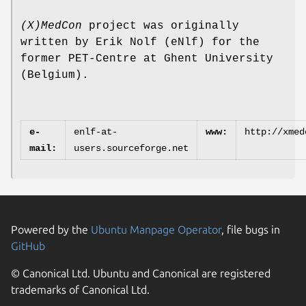
(X)MedCon
project was originally
written by Erik Nolf (eNlf) for the
former PET-Centre at Ghent University
(Belgium).
e-
enlf-at-
www:
http://xmed
mail:
users.sourceforge.net
Powered by the
Ubuntu Manpage Operator
, file bugs in
GitHub
© Canonical Ltd. Ubuntu and Canonical are registered
trademarks of Canonical Ltd.