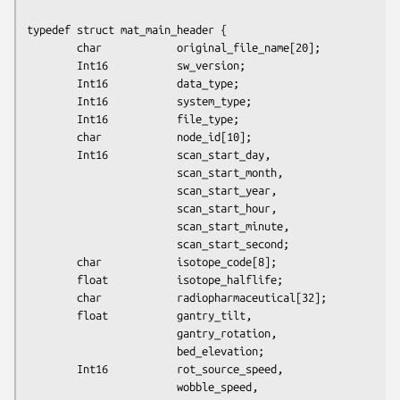
typedef struct mat_main_header {

        char            original_file_name[20];

        Int16           sw_version;

        Int16           data_type;

        Int16           system_type;

        Int16           file_type;

        char            node_id[10];

        Int16           scan_start_day,

                        scan_start_month,

                        scan_start_year,

                        scan_start_hour,

                        scan_start_minute,

                        scan_start_second;

        char            isotope_code[8];

        float           isotope_halflife;

        char            radiopharmaceutical[32];

        float           gantry_tilt,

                        gantry_rotation,

                        bed_elevation;

        Int16           rot_source_speed,

                        wobble_speed,
