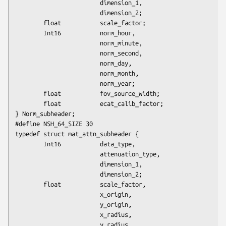
                        dimension_1,

                        dimension_2;

        float           scale_factor;

        Int16           norm_hour,

                        norm_minute,

                        norm_second,

                        norm_day,

                        norm_month,

                        norm_year;

        float           fov_source_width;

        float           ecat_calib_factor;

} Norm_subheader; 

#define NSH_64_SIZE 30

typedef struct mat_attn_subheader {

        Int16           data_type,

                        attenuation_type,

                        dimension_1,

                        dimension_2;

        float           scale_factor,

                        x_origin,

                        y_origin,

                        x_radius,

                        y_radius,
