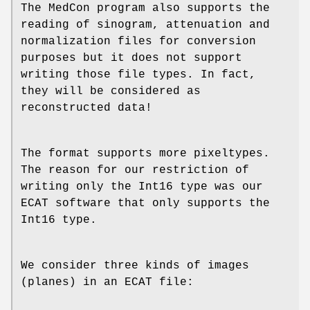
The MedCon program also supports the
reading of sinogram, attenuation and
normalization files for conversion
purposes but it does not support
writing those file types. In fact,
they will be considered as
reconstructed data!
The format supports more pixeltypes.
The reason for our restriction of
writing only the Int16 type was our
ECAT software that only supports the
Int16 type.
We consider three kinds of images
(planes) in an ECAT file: