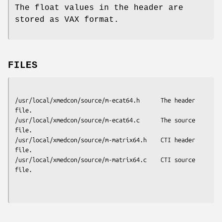
The float values in the header are
stored as VAX format.
FILES
/usr/local/xmedcon/source/m-ecat64.h      The header 
file.

/usr/local/xmedcon/source/m-ecat64.c      The source 
file.

/usr/local/xmedcon/source/m-matrix64.h    CTI header 
file.

/usr/local/xmedcon/source/m-matrix64.c    CTI source 
file.