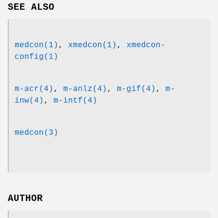
SEE ALSO
medcon(1)
,
xmedcon(1)
,
xmedcon-
config(1)
m-acr(4)
,
m-anlz(4)
,
m-gif(4)
,
m-
inw(4)
,
m-intf(4)
medcon(3)
AUTHOR