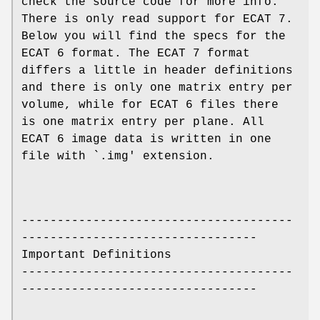
check the source code for more info.
There is only read support for ECAT 7.
Below you will find the specs for the
ECAT 6 format. The ECAT 7 format
differs a little in header definitions
and there is only one matrix entry per
volume, while for ECAT 6 files there
is one matrix entry per plane. All
ECAT 6 image data is written in one
file with `.img' extension.
--------------------------------------
---------------------------------
Important Definitions
--------------------------------------
---------------------------------