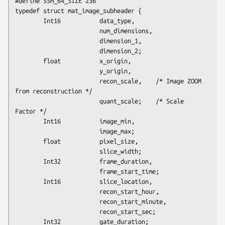
#define SSH_64_SIZE 236

typedef struct mat_image_subheader {

        Int16           data_type,

                        num_dimensions,

                        dimension_1,

                        dimension_2;

        float           x_origin,

                        y_origin,

                        recon_scale,    /* Image ZOOM 
from reconstruction */

                        quant_scale;    /* Scale 
Factor */

        Int16           image_min,

                        image_max;

        float           pixel_size,

                        slice_width;

        Int32           frame_duration,

                        frame_start_time;

        Int16           slice_location,

                        recon_start_hour,

                        recon_start_minute,

                        recon_start_sec;

        Int32           gate_duration;
