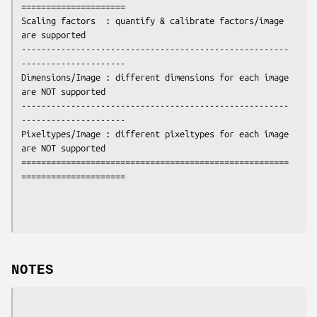
=====================

Scaling factors  : quantify & calibrate factors/image  
are supported

------------------------------------------------------
---------------------

Dimensions/Image : different dimensions for each image 
are NOT supported

------------------------------------------------------
---------------------

Pixeltypes/Image : different pixeltypes for each image 
are NOT supported

======================================================
=====================
NOTES