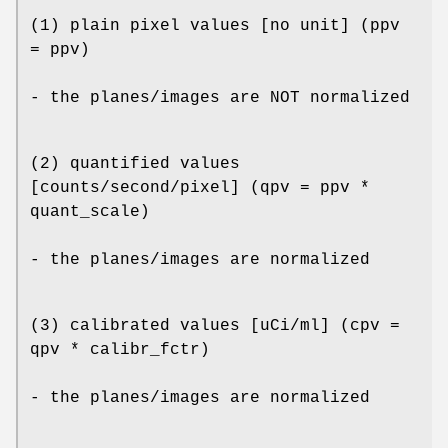
(1) plain pixel values [no unit] (ppv
= ppv)
- the planes/images are NOT normalized
(2) quantified values
[counts/second/pixel] (qpv = ppv *
quant_scale)
- the planes/images are normalized
(3) calibrated values [uCi/ml] (cpv =
qpv * calibr_fctr)
- the planes/images are normalized