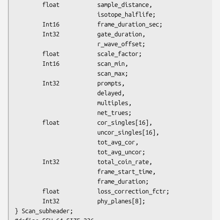
        float           sample_distance,

                        isotope_halflife;

        Int16           frame_duration_sec;

        Int32           gate_duration,

                        r_wave_offset;

        float           scale_factor;

        Int16           scan_min,

                        scan_max;

        Int32           prompts,

                        delayed,

                        multiples,

                        net_trues;

        float           cor_singles[16],

                        uncor_singles[16],

                        tot_avg_cor,

                        tot_avg_uncor;

        Int32           total_coin_rate,

                        frame_start_time,

                        frame_duration;

        float           loss_correction_fctr;

        Int32           phy_planes[8];

} Scan_subheader;
