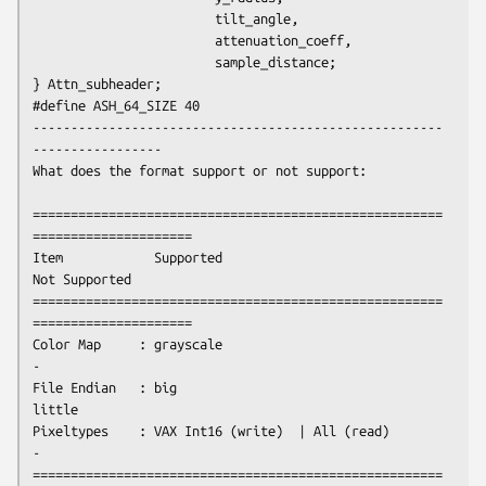
                        tilt_angle,

                        attenuation_coeff,

                        sample_distance;

} Attn_subheader;

#define ASH_64_SIZE 40

------------------------------------------------------
-----------------
What does the format support or not support:
======================================================
=====================

Item            Supported                             
Not Supported

======================================================
=====================

Color Map     : grayscale                                   
-

File Endian   : big                                       
little

Pixeltypes    : VAX Int16 (write)  | All (read)             
-

======================================================