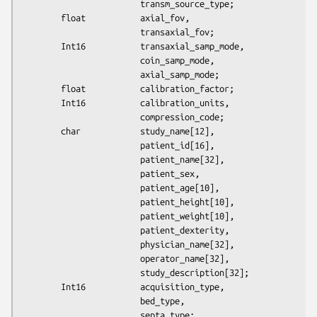
                        transm_source_type;

        float           axial_fov,

                        transaxial_fov;

        Int16           transaxial_samp_mode,

                        coin_samp_mode,

                        axial_samp_mode;

        float           calibration_factor;

        Int16           calibration_units,

                        compression_code;

        char            study_name[12],

                        patient_id[16],

                        patient_name[32],

                        patient_sex,

                        patient_age[10],

                        patient_height[10],

                        patient_weight[10],

                        patient_dexterity,

                        physician_name[32],

                        operator_name[32],

                        study_description[32];

        Int16           acquisition_type,

                        bed_type,

                        septa_type;
