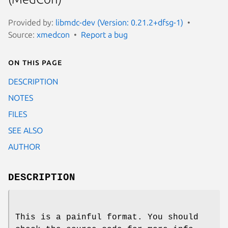
Provided by:
libmdc-dev (Version: 0.21.2+dfsg-1)
Source:
xmedcon
Report a bug
On this page
DESCRIPTION
NOTES
FILES
SEE ALSO
AUTHOR
DESCRIPTION
This is a painful format. You should