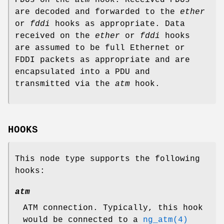
are decoded and forwarded to the
ether
or
fddi
hooks as appropriate. Data
received on the
ether
or
fddi
hooks
are assumed to be full Ethernet or
FDDI packets as appropriate and are
encapsulated into a PDU and
transmitted via the
atm
hook.
HOOKS
This node type supports the following
hooks:
atm
ATM connection. Typically, this hook
would be connected to a
ng_atm(4)