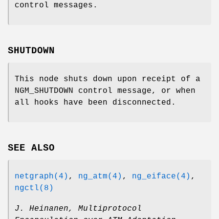
control messages.
SHUTDOWN
This node shuts down upon receipt of a
NGM_SHUTDOWN
control message, or when
all hooks have been disconnected.
SEE ALSO
netgraph(4)
,
ng_atm(4)
,
ng_eiface(4)
,
ngctl(8)
J. Heinanen
,
Multiprotocol