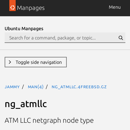
Manpages
Menu
Ubuntu Manpages
Toggle side navigation
jammy
man(4)
ng_atmllc.4freebsd.gz
ng_atmllc
ATM LLC netgraph node type