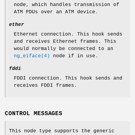
node, which handles transmission of
ATM PDUs over an ATM device.
ether
Ethernet connection. This hook sends
and receives Ethernet frames. This
would normally be connected to an
ng_eiface(4)
node if in use.
fddi
FDDI connection. This hook sends and
receives FDDI frames.
CONTROL MESSAGES
This node type supports the generic