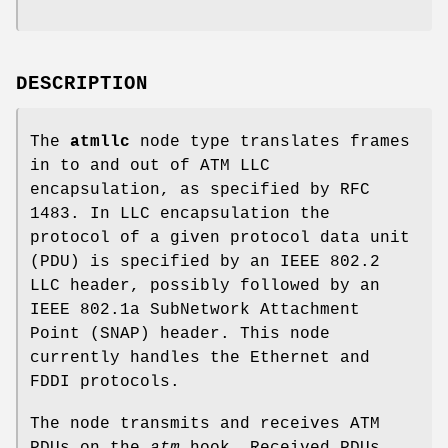
DESCRIPTION
The
atmllc
node type translates frames
in to and out of ATM LLC
encapsulation, as specified by RFC
1483. In LLC encapsulation the
protocol of a given protocol data unit
(PDU) is specified by an IEEE 802.2
LLC header, possibly followed by an
IEEE 802.1a SubNetwork Attachment
Point (SNAP) header. This node
currently handles the Ethernet and
FDDI protocols.
The node transmits and receives ATM
PDUs on the
atm
hook. Received PDUs