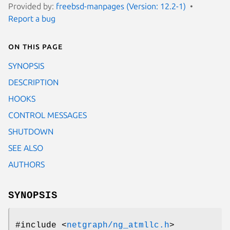
Provided by:
freebsd-manpages (Version: 12.2-1)
Report a bug
On this page
SYNOPSIS
DESCRIPTION
HOOKS
CONTROL MESSAGES
SHUTDOWN
SEE ALSO
AUTHORS
SYNOPSIS
#include <
netgraph/ng_atmllc.h
>