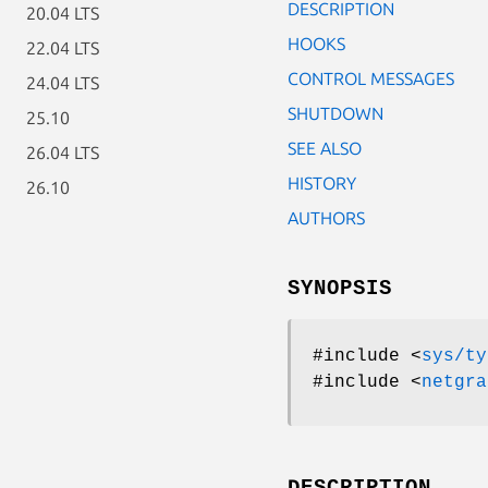
DESCRIPTION
20.04 LTS
HOOKS
22.04 LTS
CONTROL MESSAGES
24.04 LTS
SHUTDOWN
25.10
SEE ALSO
26.04 LTS
HISTORY
26.10
AUTHORS
SYNOPSIS
#include <
sys/ty
#include <
netgra
DESCRIPTION