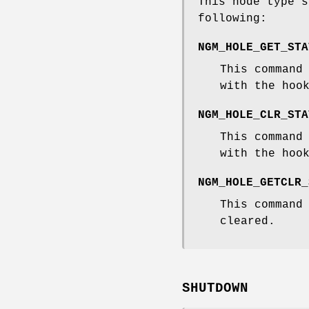
This node type s
following:
NGM_HOLE_GET_STA
This command
with the hoo
NGM_HOLE_CLR_STA
This command
with the hoo
NGM_HOLE_GETCLR_
This command
cleared.
SHUTDOWN