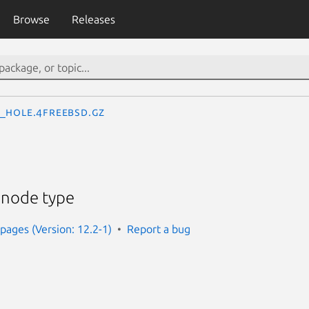
Browse
Releases
_hole.4freebsd.gz
 node type
ages (Version: 12.2-1)
Report a bug