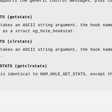
upports the generic control messages, plus t
TS
(
getstats
)
 takes an ASCII string argument, the hook nam
k as a
struct ng_hole_hookstat
.
TS
(
clrstats
)
 takes an ASCII string argument, the hook nam
k.
STATS
(
getclrstats
)
 is identical to
NGM_HOLE_GET_STATS
, except t