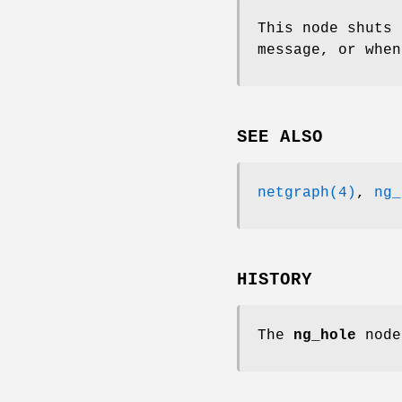
This node shuts
message, or when
SEE ALSO
netgraph(4)
,
ng_
HISTORY
The
ng_hole
node