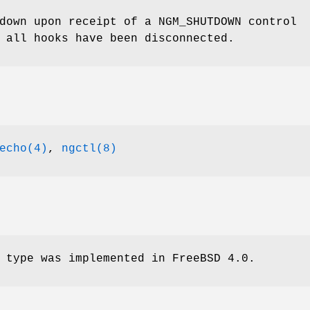
 down upon receipt of a
NGM_SHUTDOWN
control
 all hooks have been disconnected.
echo(4)
,
ngctl(8)
 type was implemented in
FreeBSD 4.0
.