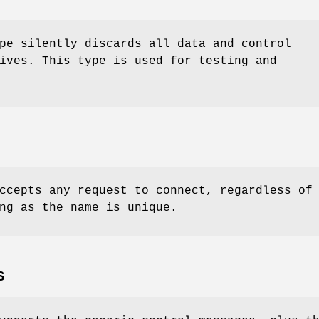
pe silently discards all data and control
ives. This type is used for testing and
ccepts any request to connect, regardless of
ng as the name is unique.
S