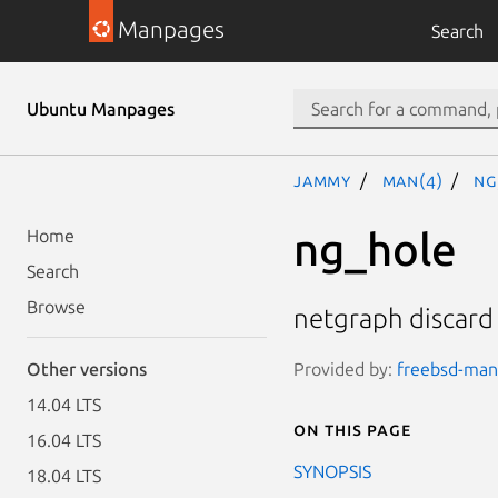
Manpages
Search
Ubuntu Manpages
jammy
man(4)
ng
ng_hole
Home
Search
Browse
netgraph discard
Provided by:
freebsd-manp
Other versions
14.04 LTS
On this page
16.04 LTS
SYNOPSIS
18.04 LTS