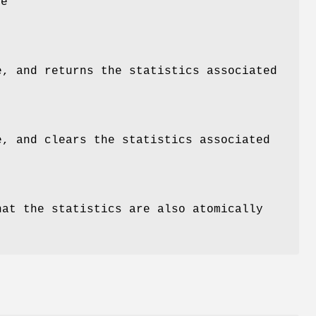
he
e, and returns the statistics associated
e, and clears the statistics associated
hat the statistics are also atomically