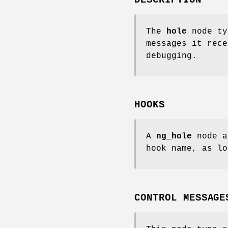
The
hole
node ty
messages it rece
debugging.
HOOKS
A
ng_hole
node a
hook name, as lo
CONTROL MESSAGE