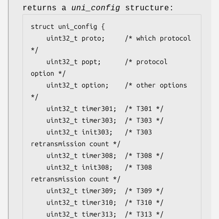
returns a
uni_config
structure:
struct uni_config {

	uint32_t proto;		/* which protocol 
*/

	uint32_t popt;		/* protocol 
option */

	uint32_t option;	/* other options 
*/

	uint32_t timer301;	/* T301 */

	uint32_t timer303;	/* T303 */

	uint32_t init303;	/* T303 
retransmission count */

	uint32_t timer308;	/* T308 */

	uint32_t init308;	/* T308 
retransmission count */

	uint32_t timer309;	/* T309 */

	uint32_t timer310;	/* T310 */

	uint32_t timer313;	/* T313 */
