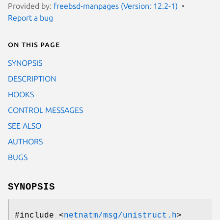
Provided by:
freebsd-manpages (Version: 12.2-1)
Report a bug
On this page
SYNOPSIS
DESCRIPTION
HOOKS
CONTROL MESSAGES
SEE ALSO
AUTHORS
BUGS
SYNOPSIS
#include <
netnatm/msg/unistruct.h
>