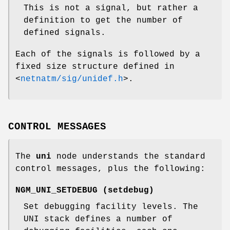
This is not a signal, but rather a
definition to get the number of
defined signals.
Each of the signals is followed by a
fixed size structure defined in
<
netnatm/sig/unidef.h
>
.
CONTROL MESSAGES
The
uni
node understands the standard
control messages, plus the following:
NGM_UNI_SETDEBUG
(
setdebug
)
Set debugging facility levels. The
UNI stack defines a number of