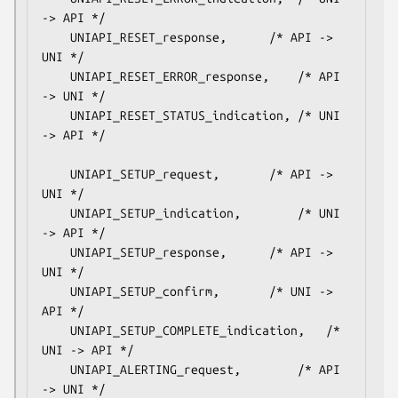
-> API */

    UNIAPI_RESET_response,		/* API -> 
UNI */

    UNIAPI_RESET_ERROR_response,	/* API 
-> UNI */

    UNIAPI_RESET_STATUS_indication,	/* UNI 
-> API */

    UNIAPI_SETUP_request,		/* API -> 
UNI */

    UNIAPI_SETUP_indication,		/* UNI 
-> API */

    UNIAPI_SETUP_response,		/* API -> 
UNI */

    UNIAPI_SETUP_confirm,		/* UNI -> 
API */

    UNIAPI_SETUP_COMPLETE_indication,	/* 
UNI -> API */

    UNIAPI_ALERTING_request,		/* API 
-> UNI */
