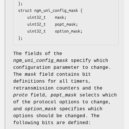
};

struct ngm_uni_config_mask {

	uint32_t	mask;

	uint32_t	popt_mask;

	uint32_t	option_mask;

};
The fields of the
ngm_uni_config_mask
specify which
configuration parameter to change.
The
mask
field contains bit
definitions for all timers,
retransmission counters and the
proto
field,
popt_mask
selects which
of the protocol options to change,
and
option_mask
specifies which
options should be changed. The
following bits are defined: