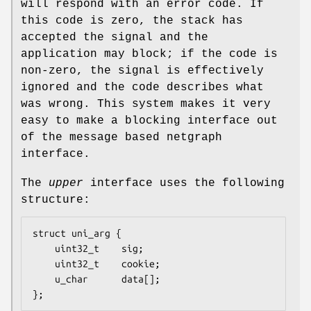
will respond with an error code. If
this code is zero, the stack has
accepted the signal and the
application may block; if the code is
non-zero, the signal is effectively
ignored and the code describes what
was wrong. This system makes it very
easy to make a blocking interface out
of the message based netgraph
interface.
The
upper
interface uses the following
structure:
struct uni_arg {

	uint32_t	sig;

	uint32_t	cookie;

	u_char		data[];

};