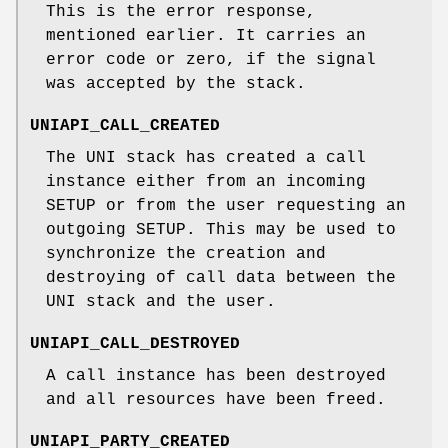
This is the error response,
mentioned earlier. It carries an
error code or zero, if the signal
was accepted by the stack.
UNIAPI_CALL_CREATED
The UNI stack has created a call
instance either from an incoming
SETUP or from the user requesting an
outgoing SETUP. This may be used to
synchronize the creation and
destroying of call data between the
UNI stack and the user.
UNIAPI_CALL_DESTROYED
A call instance has been destroyed
and all resources have been freed.
UNIAPI_PARTY_CREATED