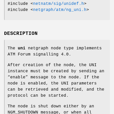
#include <
netnatm/sig/unidef.h
>
#include <
netgraph/atm/ng_uni.h
>
DESCRIPTION
The
uni
netgraph node type implements
ATM Forum signalling 4.0.
After creation of the node, the UNI
instance must be created by sending an
“enable” message to the node. If the
node is enabled, the UNI parameters
can be retrieved and modified, and the
protocol can be started.
The node is shut down either by an
NGM_SHUTDOWN
message, or when all