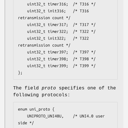
	uint32_t timer316;	/* T316 */

	uint32_t init316;	/* T316 
retransmission count */

	uint32_t timer317;	/* T317 */

	uint32_t timer322;	/* T322 */

	uint32_t init322;	/* T322 
retransmission count */

	uint32_t timer397;	/* T397 */

	uint32_t timer398;	/* T398 */

	uint32_t timer399;	/* T399 */

};
The field
proto
specifies one of the
following protocols:
enum uni_proto {

	UNIPROTO_UNI40U,	/* UNI4.0 user 
side */
