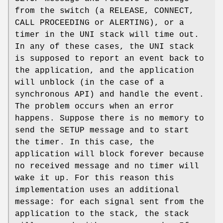
from the switch (a RELEASE, CONNECT,
CALL PROCEEDING or ALERTING), or a
timer in the UNI stack will time out.
In any of these cases, the UNI stack
is supposed to report an event back to
the application, and the application
will unblock (in the case of a
synchronous API) and handle the event.
The problem occurs when an error
happens. Suppose there is no memory to
send the SETUP message and to start
the timer. In this case, the
application will block forever because
no received message and no timer will
wake it up. For this reason this
implementation uses an additional
message: for each signal sent from the
application to the stack, the stack