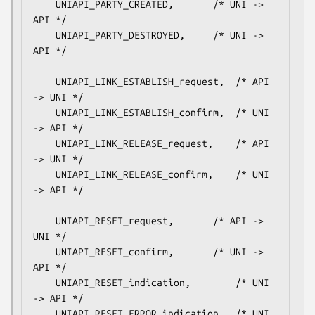
    UNIAPI_PARTY_CREATED,		/* UNI -> 
API */

    UNIAPI_PARTY_DESTROYED,		/* UNI -> 
API */

    UNIAPI_LINK_ESTABLISH_request,	/* API 
-> UNI */

    UNIAPI_LINK_ESTABLISH_confirm,	/* UNI 
-> API */

    UNIAPI_LINK_RELEASE_request,	/* API 
-> UNI */

    UNIAPI_LINK_RELEASE_confirm,	/* UNI 
-> API */

    UNIAPI_RESET_request,		/* API -> 
UNI */

    UNIAPI_RESET_confirm,		/* UNI -> 
API */

    UNIAPI_RESET_indication,		/* UNI 
-> API */

    UNIAPI_RESET_ERROR_indication,	/* UNI 