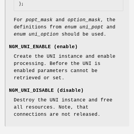
};
For
popt_mask
and
option_mask
, the
definitions from
enum uni_popt
and
enum uni_option
should be used.
NGM_UNI_ENABLE
(
enable
)
Create the UNI instance and enable
processing. Before the UNI is
enabled parameters cannot be
retrieved or set.
NGM_UNI_DISABLE
(
disable
)
Destroy the UNI instance and free
all resources. Note, that
connections are not released.