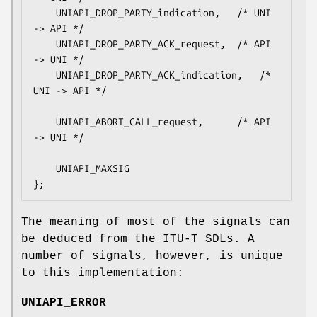
    UNIAPI_DROP_PARTY_indication,	/* UNI 
-> API */

    UNIAPI_DROP_PARTY_ACK_request,	/* API 
-> UNI */

    UNIAPI_DROP_PARTY_ACK_indication,	/* 
UNI -> API */

    UNIAPI_ABORT_CALL_request,		/* API 
-> UNI */

    UNIAPI_MAXSIG

};
The meaning of most of the signals can
be deduced from the ITU-T SDLs. A
number of signals, however, is unique
to this implementation:
UNIAPI_ERROR