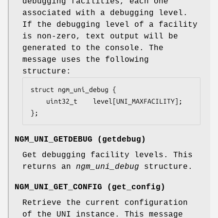
debugging facilities, each one
associated with a debugging level.
If the debugging level of a facility
is non-zero, text output will be
generated to the console. The
message uses the following
structure:
struct ngm_uni_debug {

	uint32_t	level[UNI_MAXFACILITY];

};
NGM_UNI_GETDEBUG
(
getdebug
)
Get debugging facility levels. This
returns an
ngm_uni_debug
structure.
NGM_UNI_GET_CONFIG
(
get_config
)
Retrieve the current configuration
of the UNI instance. This message