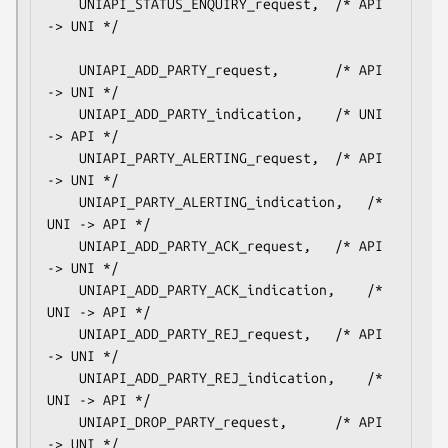
    UNIAPI_STATUS_ENQUIRY_request,	/* API 
-> UNI */

    UNIAPI_ADD_PARTY_request,		/* API 
-> UNI */

    UNIAPI_ADD_PARTY_indication,	/* UNI 
-> API */

    UNIAPI_PARTY_ALERTING_request,	/* API 
-> UNI */

    UNIAPI_PARTY_ALERTING_indication,	/* 
UNI -> API */

    UNIAPI_ADD_PARTY_ACK_request,	/* API 
-> UNI */

    UNIAPI_ADD_PARTY_ACK_indication,	/* 
UNI -> API */

    UNIAPI_ADD_PARTY_REJ_request,	/* API 
-> UNI */

    UNIAPI_ADD_PARTY_REJ_indication,	/* 
UNI -> API */

    UNIAPI_DROP_PARTY_request,		/* API 
-> UNI */
