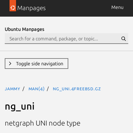
Manpages
Menu
Ubuntu Manpages
Toggle side navigation
jammy
man(4)
ng_uni.4freebsd.gz
ng_uni
netgraph UNI node type