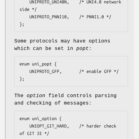
	UNIPROTO_UNI40N,	/* UNI4.0 network 
side */

	UNIPROTO_PNNI10,	/* PNNI1.0 */

};
Some protocols may have options
which can be set in
popt
:
enum uni_popt {

	UNIPROTO_GFP,		/* enable GFP */

};
The
option
field controls parsing
and checking of messages:
enum uni_option {

	UNIOPT_GIT_HARD,	/* harder check 
of GIT IE */
