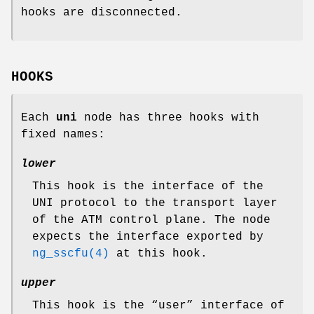
hooks are disconnected.
HOOKS
Each
uni
node has three hooks with
fixed names:
lower
This hook is the interface of the
UNI protocol to the transport layer
of the ATM control plane. The node
expects the interface exported by
ng_sscfu(4)
at this hook.
upper
This hook is the “user” interface of