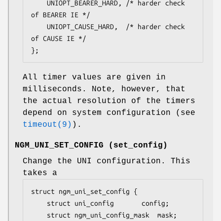
	UNIOPT_BEARER_HARD,	/* harder check 
of BEARER IE */

	UNIOPT_CAUSE_HARD,	/* harder check 
of CAUSE IE */

};
All timer values are given in
milliseconds. Note, however, that
the actual resolution of the timers
depend on system configuration (see
timeout(9)
).
NGM_UNI_SET_CONFIG
(
set_config
)
Change the UNI configuration. This
takes a
struct ngm_uni_set_config {

	struct uni_config		config;

	struct ngm_uni_config_mask	mask;
