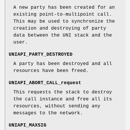
A new party has been created for an
existing point-to-multipoint call.
This may be used to synchronize the
creation and destroying of party
data between the UNI stack and the
user.
UNIAPI_PARTY_DESTROYED
A party has been destroyed and all
resources have been freed.
UNIAPI_ABORT_CALL_request
This requests the stack to destroy
the call instance and free all its
resources, without sending any
messages to the network.
UNIAPI_MAXSIG