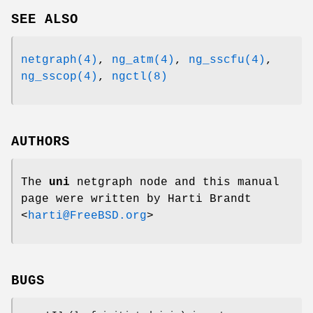
SEE ALSO
netgraph(4)
,
ng_atm(4)
,
ng_sscfu(4)
,
ng_sscop(4)
,
ngctl(8)
AUTHORS
The
uni
netgraph node and this manual
page were written by
Harti Brandt
<
harti@FreeBSD.org
>
BUGS