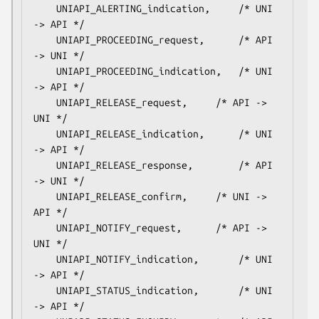
    UNIAPI_ALERTING_indication,		/* UNI 
-> API */

    UNIAPI_PROCEEDING_request,		/* API 
-> UNI */

    UNIAPI_PROCEEDING_indication,	/* UNI 
-> API */

    UNIAPI_RELEASE_request,		/* API -> 
UNI */

    UNIAPI_RELEASE_indication,		/* UNI 
-> API */

    UNIAPI_RELEASE_response,		/* API 
-> UNI */

    UNIAPI_RELEASE_confirm,		/* UNI -> 
API */

    UNIAPI_NOTIFY_request,		/* API -> 
UNI */

    UNIAPI_NOTIFY_indication,		/* UNI 
-> API */

    UNIAPI_STATUS_indication,		/* UNI 
-> API */
