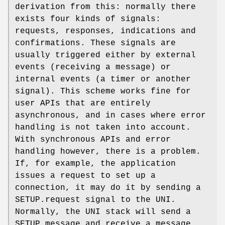
derivation from this: normally there
exists four kinds of signals:
requests, responses, indications and
confirmations. These signals are
usually triggered either by external
events (receiving a message) or
internal events (a timer or another
signal). This scheme works fine for
user APIs that are entirely
asynchronous, and in cases where error
handling is not taken into account.
With synchronous APIs and error
handling however, there is a problem.
If, for example, the application
issues a request to set up a
connection, it may do it by sending a
SETUP.request
signal to the UNI.
Normally, the UNI stack will send a
SETUP message and receive a message