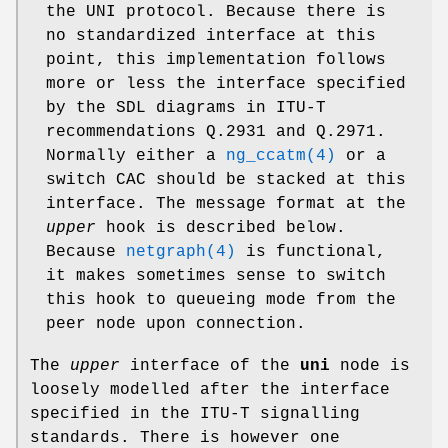
the UNI protocol. Because there is
no standardized interface at this
point, this implementation follows
more or less the interface specified
by the SDL diagrams in ITU-T
recommendations Q.2931 and Q.2971.
Normally either a
ng_ccatm(4)
or a
switch CAC should be stacked at this
interface. The message format at the
upper
hook is described below.
Because
netgraph(4)
is functional,
it makes sometimes sense to switch
this hook to queueing mode from the
peer node upon connection.
The
upper
interface of the
uni
node is
loosely modelled after the interface
specified in the ITU-T signalling
standards. There is however one