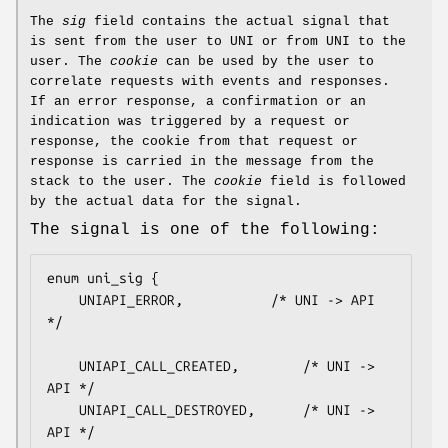
The
sig
field contains the actual signal that
is sent from the user to UNI or from UNI to the
user. The
cookie
can be used by the user to
correlate requests with events and responses.
If an error response, a confirmation or an
indication was triggered by a request or
response, the cookie from that request or
response is carried in the message from the
stack to the user. The
cookie
field is followed
by the actual data for the signal.
The signal is one of the following:
enum uni_sig {

    UNIAPI_ERROR,			/* UNI -> API 
*/

    UNIAPI_CALL_CREATED,		/* UNI -> 
API */

    UNIAPI_CALL_DESTROYED,		/* UNI -> 
API */
