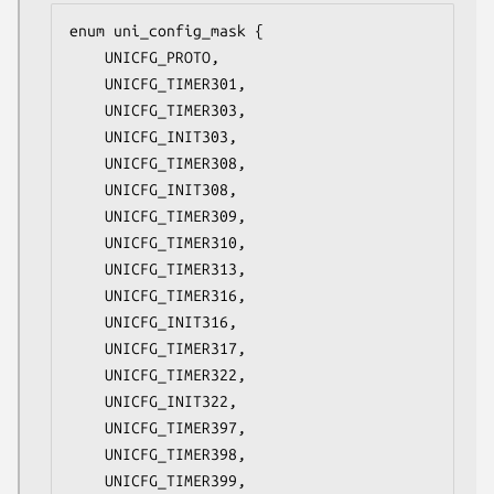
enum uni_config_mask {

	UNICFG_PROTO,

	UNICFG_TIMER301,

	UNICFG_TIMER303,

	UNICFG_INIT303,

	UNICFG_TIMER308,

	UNICFG_INIT308,

	UNICFG_TIMER309,

	UNICFG_TIMER310,

	UNICFG_TIMER313,

	UNICFG_TIMER316,

	UNICFG_INIT316,

	UNICFG_TIMER317,

	UNICFG_TIMER322,

	UNICFG_INIT322,

	UNICFG_TIMER397,

	UNICFG_TIMER398,

	UNICFG_TIMER399,
