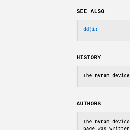
SEE ALSO
dd(1)
HISTORY
The
nvram
device
AUTHORS
The
nvram
device
page was writte