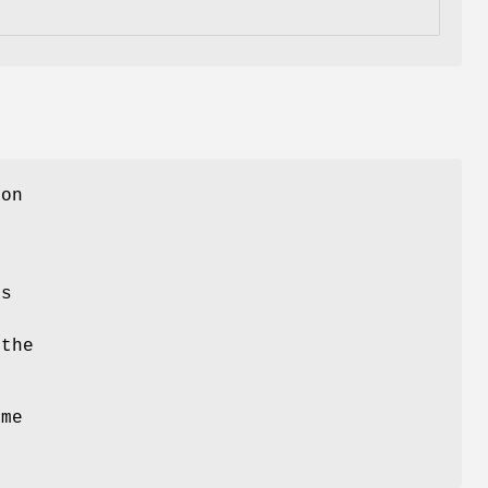
 on
S
es
h
 the
ame