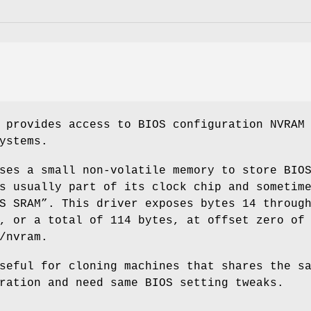
 provides access to BIOS configuration NVRAM
ystems.
ses a small non-volatile memory to store BIO
s usually part of its clock chip and sometim
S SRAM”. This driver exposes bytes 14 throug
, or a total of 114 bytes, at offset zero of
/nvram
.
seful for cloning machines that shares the s
ration and need same BIOS setting tweaks.