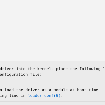
S
driver into the kernel, place the following 
onfiguration file:
o load the driver as a module at boot time,
wing line in
loader.conf(5)
: