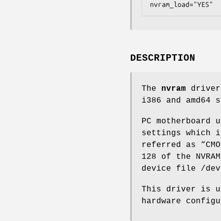
nvram_load="YES"
DESCRIPTION
The
nvram
driver
i386 and amd64 s
PC motherboard u
settings which i
referred as “CMO
128 of the NVRAM
device file
/dev
This driver is u
hardware configu