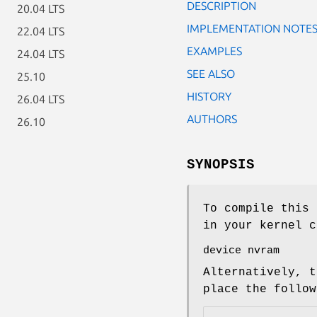
DESCRIPTION
20.04 LTS
IMPLEMENTATION NOTE
22.04 LTS
EXAMPLES
24.04 LTS
SEE ALSO
25.10
HISTORY
26.04 LTS
AUTHORS
26.10
SYNOPSIS
To compile this 
in your kernel c
device nvram
Alternatively, t
place the follo