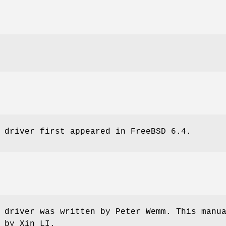
 driver first appeared in
FreeBSD 6.4
.
 driver was written by
Peter Wemm
. This manu
n by
Xin LI
.