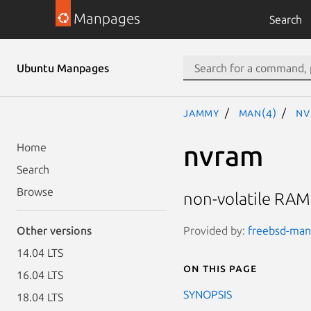
Manpages
Search
Ubuntu Manpages
jammy
man(4)
nv
nvram
Home
Search
Browse
non-volatile RAM
Provided by:
freebsd-manp
Other versions
14.04 LTS
On this page
16.04 LTS
SYNOPSIS
18.04 LTS