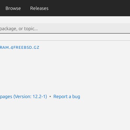
Browse
Releases
ram.4freebsd.gz
ages (Version: 12.2-1)
Report a bug