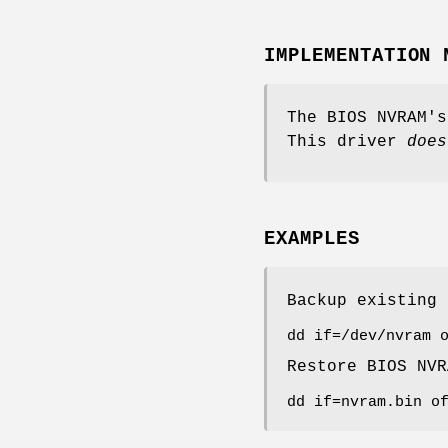
IMPLEMENTATION 
The BIOS NVRAM's
This driver
does
EXAMPLES
Backup existing
dd if=/dev/nvram 
Restore BIOS NV
dd if=nvram.bin o