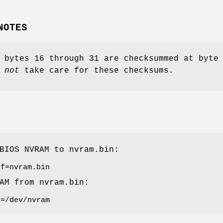
NOTES
 bytes 16 through 31 are checksummed at byte
 not
take care for these checksums.
 BIOS NVRAM to
nvram.bin
:
of=nvram.bin
RAM from
nvram.bin
:
f=/dev/nvram