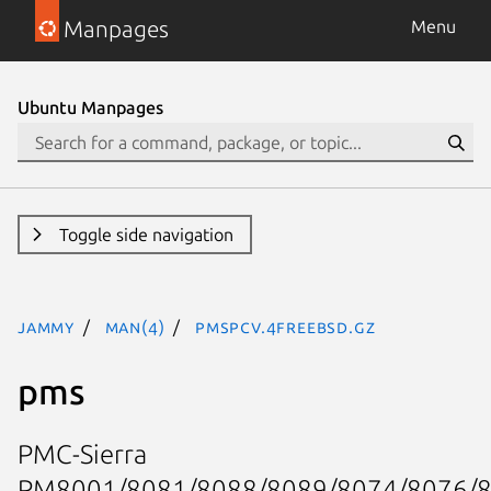
Manpages
Menu
Ubuntu Manpages
Toggle side navigation
jammy
man(4)
pmspcv.4freebsd.gz
pms
PMC-Sierra
PM8001/8081/8088/8089/8074/8076/