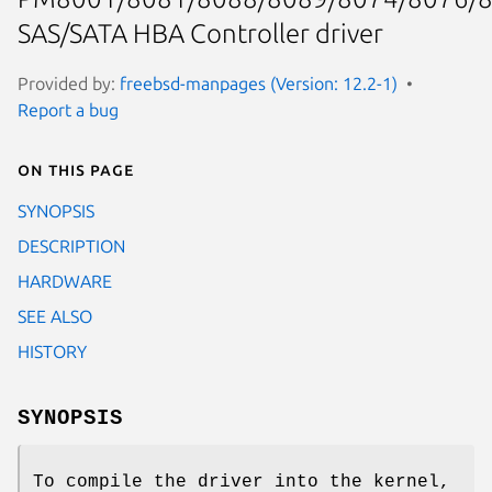
SAS/SATA HBA Controller driver
Provided by:
freebsd-manpages (Version: 12.2-1)
Report a bug
On this page
SYNOPSIS
DESCRIPTION
HARDWARE
SEE ALSO
HISTORY
SYNOPSIS
To compile the driver into the kernel,