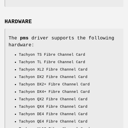
HARDWARE
The
pms
driver supports the following
hardware:
Tachyon TS Fibre Channel Card
Tachyon TL Fibre Channel Card
Tachyon XL2 Fibre Channel Card
Tachyon DX2 Fibre Channel Card
Tachyon DX2+ Fibre Channel Card
Tachyon DX4+ Fibre Channel Card
Tachyon QX2 Fibre Channel Card
Tachyon QX4 Fibre Channel Card
Tachyon DE4 Fibre Channel Card
Tachyon QE4 Fibre Channel Card