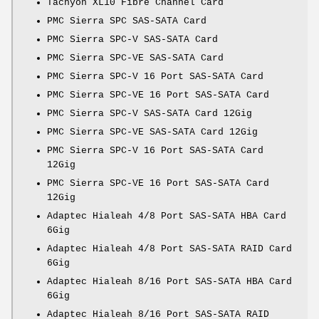
Tachyon XL10 Fibre Channel Card
PMC Sierra SPC SAS-SATA Card
PMC Sierra SPC-V SAS-SATA Card
PMC Sierra SPC-VE SAS-SATA Card
PMC Sierra SPC-V 16 Port SAS-SATA Card
PMC Sierra SPC-VE 16 Port SAS-SATA Card
PMC Sierra SPC-V SAS-SATA Card 12Gig
PMC Sierra SPC-VE SAS-SATA Card 12Gig
PMC Sierra SPC-V 16 Port SAS-SATA Card
12Gig
PMC Sierra SPC-VE 16 Port SAS-SATA Card
12Gig
Adaptec Hialeah 4/8 Port SAS-SATA HBA Card
6Gig
Adaptec Hialeah 4/8 Port SAS-SATA RAID Card
6Gig
Adaptec Hialeah 8/16 Port SAS-SATA HBA Card
6Gig
Adaptec Hialeah 8/16 Port SAS-SATA RAID