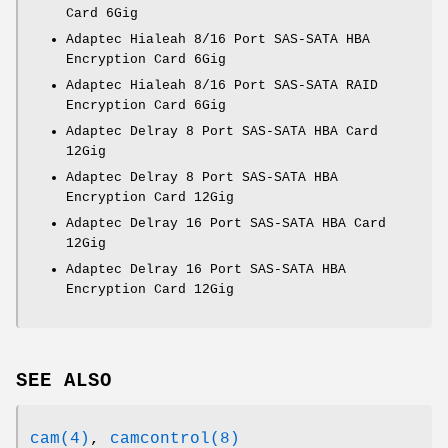
Card 6Gig
Adaptec Hialeah 8/16 Port SAS-SATA HBA
Encryption Card 6Gig
Adaptec Hialeah 8/16 Port SAS-SATA RAID
Encryption Card 6Gig
Adaptec Delray 8 Port SAS-SATA HBA Card
12Gig
Adaptec Delray 8 Port SAS-SATA HBA
Encryption Card 12Gig
Adaptec Delray 16 Port SAS-SATA HBA Card
12Gig
Adaptec Delray 16 Port SAS-SATA HBA
Encryption Card 12Gig
SEE ALSO
cam(4)
,
camcontrol(8)