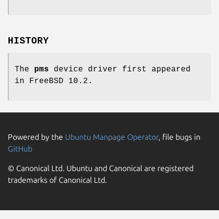
HISTORY
The
pms
device driver first appeared
in
FreeBSD 10.2
.
Powered by the
Ubuntu Manpage Operator
, file bugs in
GitHub
© Canonical Ltd. Ubuntu and Canonical are registered
trademarks of Canonical Ltd.