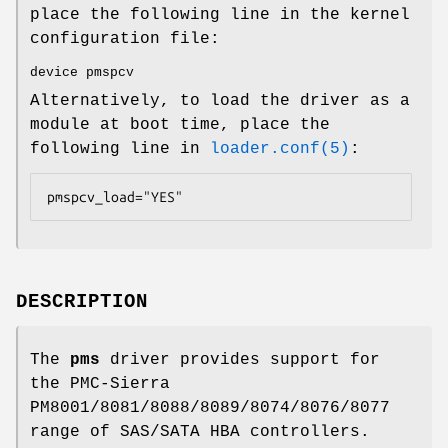
place the following line in the kernel
configuration file:
device pmspcv
Alternatively, to load the driver as a
module at boot time, place the
following line in
loader.conf(5)
:
pmspcv_load="YES"
DESCRIPTION
The
pms
driver provides support for
the PMC-Sierra
PM8001/8081/8088/8089/8074/8076/8077
range of SAS/SATA HBA controllers.