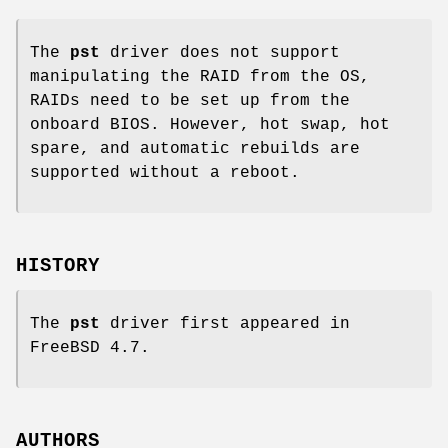
The
pst
driver does not support
manipulating the RAID from the OS,
RAIDs need to be set up from the
onboard BIOS. However, hot swap, hot
spare, and automatic rebuilds are
supported without a reboot.
HISTORY
The
pst
driver first appeared in
FreeBSD 4.7
.
AUTHORS