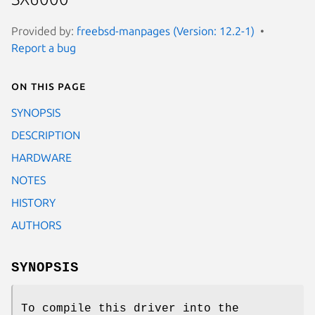
Provided by:
freebsd-manpages (Version: 12.2-1)
Report a bug
On this page
SYNOPSIS
DESCRIPTION
HARDWARE
NOTES
HISTORY
AUTHORS
SYNOPSIS
To compile this driver into the