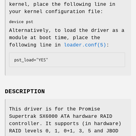
kernel, place the following line in
your kernel configuration file:
device pst
Alternatively, to load the driver as a
module at boot time, place the
following line in
loader.conf(5)
:
pst_load="YES"
DESCRIPTION
This driver is for the Promise
Supertrak SX6000 ATA hardware RAID
controller. It supports (in hardware)
RAID levels 0, 1, 0+1, 3, 5 and JBOD