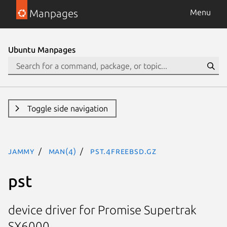
Manpages
Menu
Ubuntu Manpages
Toggle side navigation
jammy
man(4)
pst.4freebsd.gz
pst
device driver for Promise Supertrak
SX6000