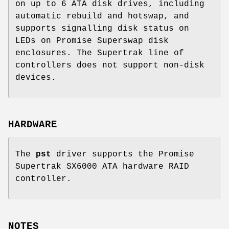
on up to 6 ATA disk drives, including
automatic rebuild and hotswap, and
supports signalling disk status on
LEDs on Promise Superswap disk
enclosures. The Supertrak line of
controllers does not support non-disk
devices.
HARDWARE
The
pst
driver supports the Promise
Supertrak SX6000 ATA hardware RAID
controller.
NOTES