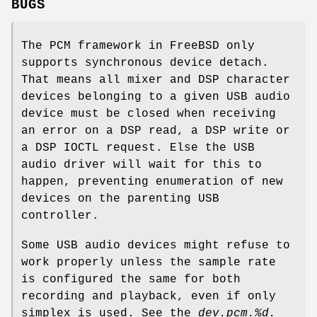
BUGS
The PCM framework in
FreeBSD
only
supports synchronous device detach.
That means all mixer and DSP character
devices belonging to a given USB audio
device must be closed when receiving
an error on a DSP read, a DSP write or
a DSP IOCTL request. Else the USB
audio driver will wait for this to
happen, preventing enumeration of new
devices on the parenting USB
controller.
Some USB audio devices might refuse to
work properly unless the sample rate
is configured the same for both
recording and playback, even if only
simplex is used. See the
dev.pcm.%d.