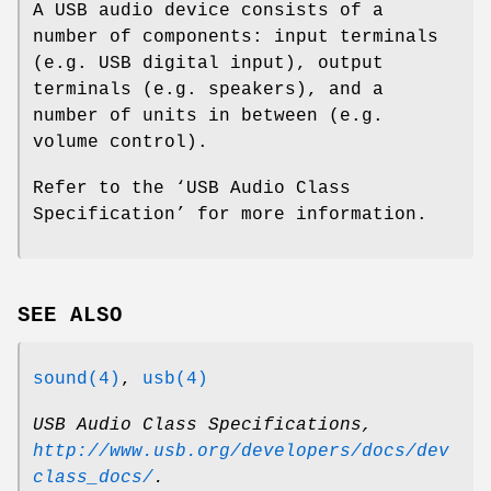
A USB audio device consists of a
number of components: input terminals
(e.g. USB digital input), output
terminals (e.g. speakers), and a
number of units in between (e.g.
volume control).
Refer to the ‘
USB Audio Class
Specification
’ for more information.
SEE ALSO
sound(4)
,
usb(4)
USB Audio Class Specifications
,
http://www.usb.org/developers/docs/dev
class_docs/
.