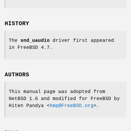
HISTORY
The
snd_uaudio
driver first appeared
in
FreeBSD 4.7
.
AUTHORS
This manual page was adopted from
NetBSD 1.6
and modified for
FreeBSD
by
Hiten Pandya
<
hmp@FreeBSD.org
>.