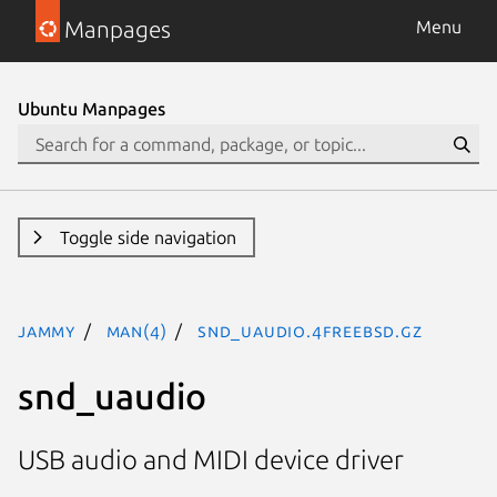
Manpages
Menu
Ubuntu Manpages
Toggle side navigation
jammy
man(4)
snd_uaudio.4freebsd.gz
snd_uaudio
USB audio and MIDI device driver