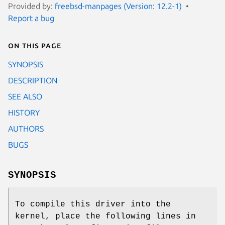
Provided by:
freebsd-manpages (Version: 12.2-1)
Report a bug
On this page
SYNOPSIS
DESCRIPTION
SEE ALSO
HISTORY
AUTHORS
BUGS
SYNOPSIS
To compile this driver into the
kernel, place the following lines in