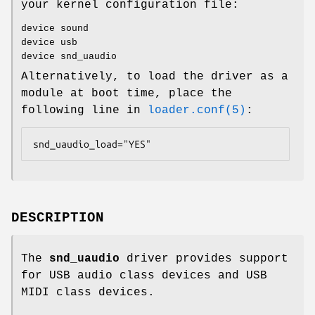
your kernel configuration file:
device sound
device usb
device snd_uaudio
Alternatively, to load the driver as a
module at boot time, place the
following line in
loader.conf(5)
:
snd_uaudio_load="YES"
DESCRIPTION
The
snd_uaudio
driver provides support
for USB audio class devices and USB
MIDI class devices.